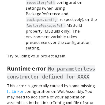
configuration
repositoryPath
settings (when using
PackageReference and
, respectively), or the
packages.config
MSBuild
RestorePackagesPath
property (MSBuild only). The
environment variable takes
precedence over the configuration
setting.
Try building your project again.
Runtime error
No parameterless
constructor defined for XXXX
This error is generally caused by some missing
IL Linker
configuration on WebAssembly. You
may need to add some of your application
assemblies in the LinkerConfig.xml file of your