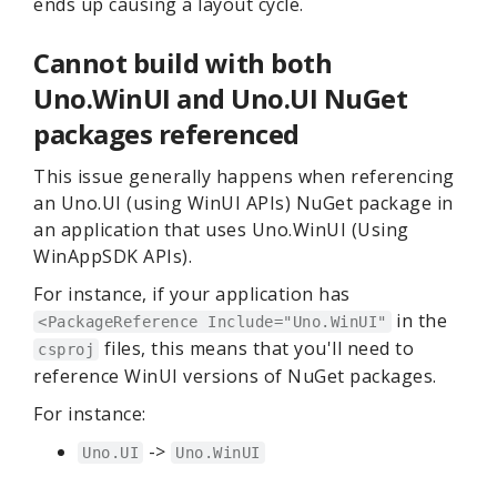
ends up causing a layout cycle.
Cannot build with both
Uno.WinUI and Uno.UI NuGet
packages referenced
This issue generally happens when referencing
an Uno.UI (using WinUI APIs) NuGet package in
an application that uses Uno.WinUI (Using
WinAppSDK APIs).
For instance, if your application has
in the
<PackageReference Include="Uno.WinUI"
files, this means that you'll need to
csproj
reference WinUI versions of NuGet packages.
For instance:
->
Uno.UI
Uno.WinUI