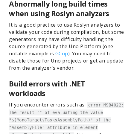
Abnormally long build times
when using Roslyn analyzers
It is a good practice to use Roslyn analyzers to
validate your code during compilation, but some
generators may have difficulty handling the
source generated by the Uno Platform (one
notable example is
GCop
). You may need to
disable those for Uno projects or get an update
from the analyzer's vendor.
Build errors with .NET
workloads
If you encounter errors such as:
error MSB4022:
The result "" of evaluating the value
"$(MonoTargetsTasksAssemblyPath)" of the
"AssemblyFile" attribute in element