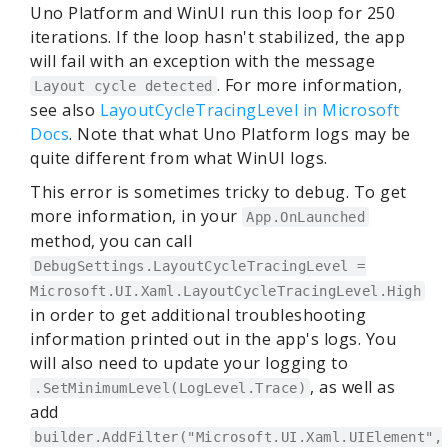
Uno Platform and WinUI run this loop for 250
iterations. If the loop hasn't stabilized, the app
will fail with an exception with the message
. For more information,
Layout cycle detected
see also
LayoutCycleTracingLevel in Microsoft
Docs
. Note that what Uno Platform logs may be
quite different from what WinUI logs.
This error is sometimes tricky to debug. To get
more information, in your
App.OnLaunched
method, you can call
DebugSettings.LayoutCycleTracingLevel =
Microsoft.UI.Xaml.LayoutCycleTracingLevel.High
in order to get additional troubleshooting
information printed out in the app's logs. You
will also need to update your logging to
, as well as
.SetMinimumLevel(LogLevel.Trace)
add
builder.AddFilter("Microsoft.UI.Xaml.UIElement",