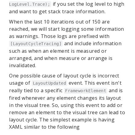
if you set the log level to high
LogLevel.Trace);
and want to get stack trace information.
When the last 10 iterations out of 150 are
reached, we will start logging some information
as warnings. Those logs are prefixed with
and include information
[LayoutCycleTracing]
such as when an element is measured or
arranged, and when measure or arrange is
invalidated.
One possible cause of layout cycle is incorrect
usage of
event. This event isn't
LayoutUpdated
really tied to a specific
and is
FrameworkElement
fired whenever any element changes its layout
in the visual tree. So, using this event to add or
remove an element to the visual tree can lead to
layout cycle. The simplest example is having
XAML similar to the following