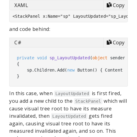
XAML
Copy
and code behind:
C#
Copy
private
void
sp_LayoutUpdated
(
object
 sender, 
ob
{

    sp.Children.Add(
new
 Button() { Content = 
"B
In this case, when
is first fired,
LayoutUpdated
you add a new child to the
which will
StackPanel
cause visual tree root to have its measure
invalidated, then
gets fired
LayoutUpdated
again, causing visual tree root to have its
measured invalidated again, and so on. This