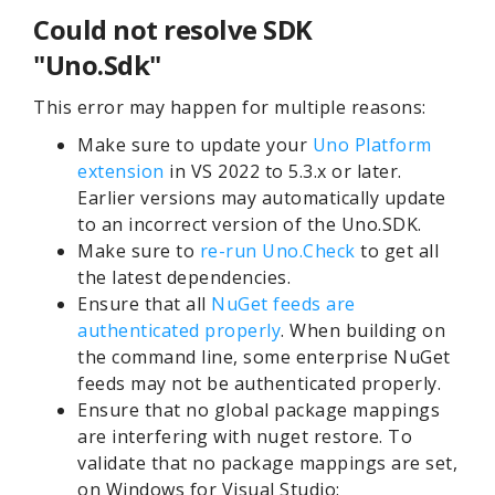
Could not resolve SDK
"Uno.Sdk"
This error may happen for multiple reasons:
Make sure to update your
Uno Platform
extension
in VS 2022 to 5.3.x or later.
Earlier versions may automatically update
to an incorrect version of the Uno.SDK.
Make sure to
re-run Uno.
Check
to get all
the latest dependencies.
Ensure that all
NuGet feeds are
authenticated properly
. When building on
the command line, some enterprise NuGet
feeds may not be authenticated properly.
Ensure that no global package mappings
are interfering with nuget restore. To
validate that no package mappings are set,
on Windows for Visual Studio: