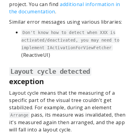
project. You can find
additional information in
the documentation
.
Similar error messages using various libraries:
Don't know how to detect when XXX is
activated/deactivated, you may need to
implement IActivationForViewFetcher
(ReactiveUI)
Layout cycle detected
exception
Layout cycle means that the measuring of a
specific part of the visual tree couldn't get
stabilized. For example, during an element
pass, its measure was invalidated, then
Arrange
it's measured again then arranged, and the app
will fall into a layout cycle.