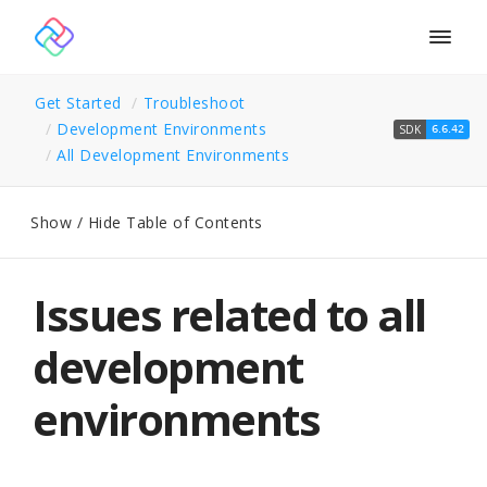
Togg
navig
Get Started
Troubleshoot
Development Environments
SDK
6.6.42
All Development Environments
Show / Hide Table of Contents
Issues related to all
development
environments