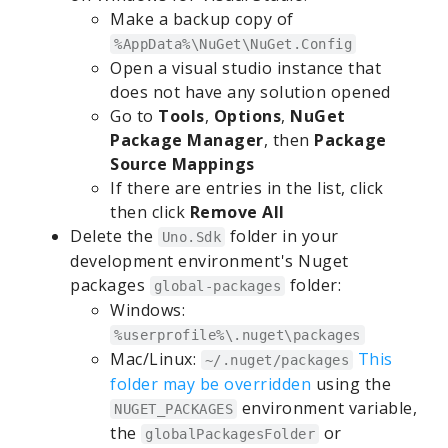
Make a backup copy of
%AppData%\NuGet\NuGet.Config
Open a visual studio instance that
does not have any solution opened
Go to
Tools
,
Options
,
NuGet
Package Manager
, then
Package
Source Mappings
If there are entries in the list, click
then click
Remove All
Delete the
folder in your
Uno.Sdk
development environment's Nuget
packages
folder:
global-packages
Windows:
%userprofile%\.nuget\packages
Mac/Linux:
This
~/.nuget/packages
folder may be overridden
using the
environment variable,
NUGET_PACKAGES
the
or
globalPackagesFolder