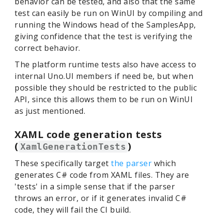
behavior can be tested, and also that the same
test can easily be run on WinUI by compiling and
running the Windows head of the SamplesApp,
giving confidence that the test is verifying the
correct behavior.
The platform runtime tests also have access to
internal Uno.UI members if need be, but when
possible they should be restricted to the public
API, since this allows them to be run on WinUI
as just mentioned.
XAML code generation tests
(
)
XamlGenerationTests
These specifically target
the parser
which
generates C# code from XAML files. They are
'tests' in a simple sense that if the parser
throws an error, or if it generates invalid C#
code, they will fail the CI build.