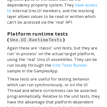
dependency property system. They
have access
to
internal Uno.UI members, and the mocking
layer allows values to be read or written which
can't be accessed via the 'real' API.
Platform runtime tests
(
)
Uno.UI.RuntimeTests
Again these are 'classic' unit tests, but they are
run 'in-process' on the actual target platform,
using the 'real' Uno.UI assemblies. They can be
run locally through the
Unit Tests Runner
sample in the SamplesApp.
These tests are useful for testing behavior
which can run synchronously, or on the UI
Thread and where correctness can be asserted
programmatically. Relative to the unit tests, they
have the advantage that platform-dependent