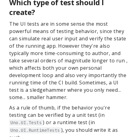
Which type of test should I
create?
The UI tests are in some sense the most
powerful means of testing behavior, since they
can simulate real user input and verify the state
of the running app. However they're also
typically more time-consuming to author, and
take several orders of magnitude longer to run ,
which affects both your own personal
development loop and also very importantly the
running time of the CI build. Sometimes, a UI
test is a sledgehammer where you only need...
some... smaller hammer.
As a rule of thumb, if the behavior you're
testing can be verified by a unit test (in
) or a runtime test (in
Uno.UI.Tests
), you should write it as
Uno.UI.RuntimeTests