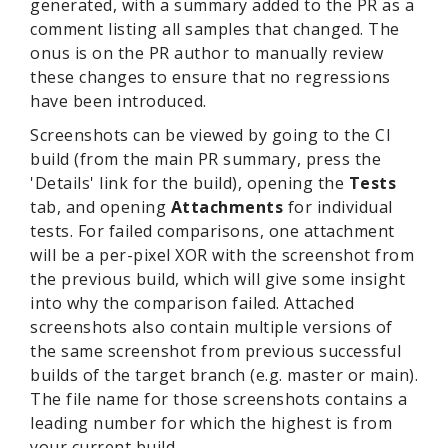
generated, with a summary added to the PR as a
comment listing all samples that changed. The
onus is on the PR author to manually review
these changes to ensure that no regressions
have been introduced.
Screenshots can be viewed by going to the CI
build (from the main PR summary, press the
'Details' link for the build), opening the
Tests
tab, and opening
Attachments
for individual
tests. For failed comparisons, one attachment
will be a per-pixel XOR with the screenshot from
the previous build, which will give some insight
into why the comparison failed. Attached
screenshots also contain multiple versions of
the same screenshot from previous successful
builds of the target branch (e.g. master or main).
The file name for those screenshots contains a
leading number for which the highest is from
your current build.