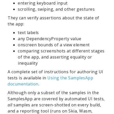
entering keyboard input
scrolling, swiping, and other gestures
They can verify assertions about the state of
the app:
text labels
any DependencyProperty value
onscreen bounds of a view element
comparing screenshots at different stages
of the app, and asserting equality or
inequality
A complete set of instructions for authoring UI
tests is available in
Using the SamplesApp
documentation
.
Although only a subset of the samples in the
SamplesApp are covered by automated UI tests,
all
samples are screen-shotted on every build,
and a reporting tool (runs on Skia, Wasm,