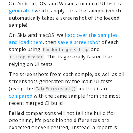
On Android, iOS, and Wasm, a minimal UI test is
generated
which simply runs the sample (which
automatically takes a screenshot of the loaded
sample).
On Skia and macOS, we
loop over the samples
and load them
, then
save a screenshot
of each
sample using
and
RenderTargetBitmap
. This is generally faster than
BitmapEncoder
relying on UI tests.
The screenshots from each sample, as well as all
screenshots generated by the main UI tests
(using the
method), are
TakeScreenshot()
compared
with the same sample from the most
recent merged CI build.
Failed
comparisons will not fail the build (for
one thing, it's possible the differences are
expected or even desired). Instead, a report is