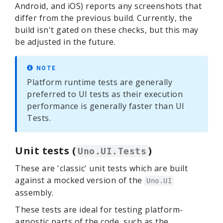
Android, and iOS) reports any screenshots that
differ from the previous build. Currently, the
build isn't gated on these checks, but this may
be adjusted in the future.
NOTE
Platform runtime tests are generally
preferred to UI tests as their execution
performance is generally faster than UI
Tests.
Unit tests (
)
Uno.UI.Tests
These are 'classic' unit tests which are built
against a mocked version of the
Uno.UI
assembly.
These tests are ideal for testing platform-
agnostic parts of the code, such as the