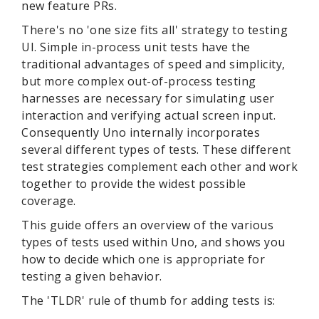
new feature PRs.
There's no 'one size fits all' strategy to testing
UI. Simple in-process unit tests have the
traditional advantages of speed and simplicity,
but more complex out-of-process testing
harnesses are necessary for simulating user
interaction and verifying actual screen input.
Consequently Uno internally incorporates
several different types of tests. These different
test strategies complement each other and work
together to provide the widest possible
coverage.
This guide offers an overview of the various
types of tests used within Uno, and shows you
how to decide which one is appropriate for
testing a given behavior.
The 'TLDR' rule of thumb for adding tests is: