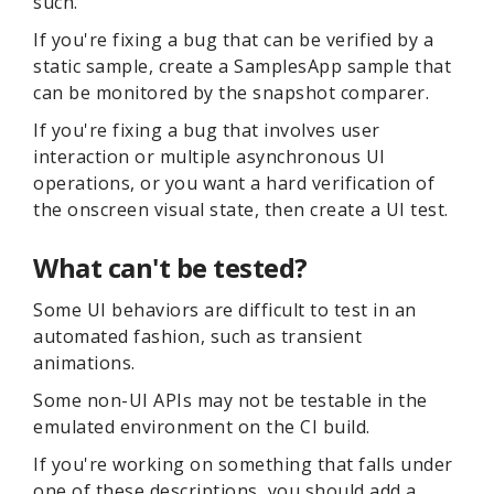
such.
If you're fixing a bug that can be verified by a
static sample, create a SamplesApp sample that
can be monitored by the snapshot comparer.
If you're fixing a bug that involves user
interaction or multiple asynchronous UI
operations, or you want a hard verification of
the onscreen visual state, then create a UI test.
What can't be tested?
Some UI behaviors are difficult to test in an
automated fashion, such as transient
animations.
Some non-UI APIs may not be testable in the
emulated environment on the CI build.
If you're working on something that falls under
one of these descriptions, you should add a