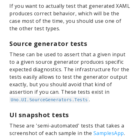
If you want to actually test that generated XAML
produces correct behavior, which will be the
case most of the time, you should use one of
the other test types.
Source generator tests
These can be used to assert that a given input
to a given source generator produces specific
expected diagnostics. The infrastructure for the
tests easily allows to test the generator output
exactly, but you should avoid that kind of
assertion if you can. These tests exist in
.
Uno.UI.SourceGenerators.Tests
UI snapshot tests
These are 'semi-automated' tests that takes a
screenshot of each sample in the
SamplesApp
.