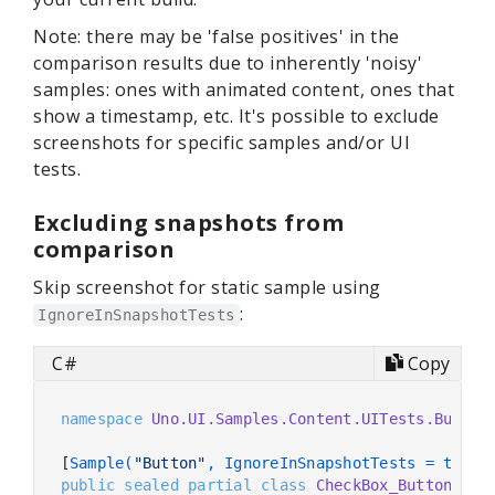
Note: there may be 'false positives' in the
comparison results due to inherently 'noisy'
samples: ones with animated content, ones that
show a timestamp, etc. It's possible to exclude
screenshots for specific samples and/or UI
tests.
Excluding snapshots from
comparison
Skip screenshot for static sample using
:
IgnoreInSnapshotTests
C#
Copy
namespace
Uno.UI.Samples.Content.UITests.Button
[
Sample(
"Button"
, IgnoreInSnapshotTests = true)
public
sealed
partial
class
CheckBox_Button_Wit