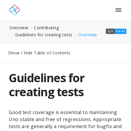
Togg
navig
Overview
Contributing
SDK
6.6.42
Guidelines for creating tests
Overview
Show / Hide Table of Contents
Guidelines for
creating tests
Good test coverage is essential to maintaining
Uno stable and free of regressions. Appropriate
tests are generally a requirement for bugfix and