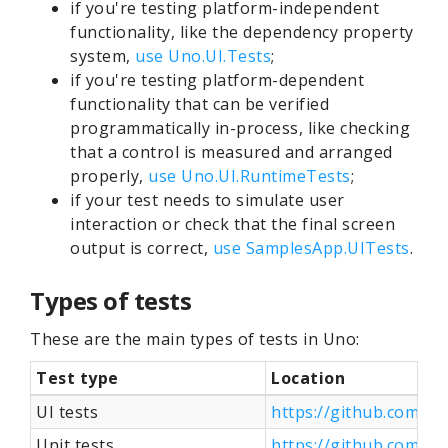
if you're testing platform-independent
functionality, like the dependency property
system,
use Uno.UI.Tests
;
if you're testing platform-dependent
functionality that can be verified
programmatically in-process, like checking
that a control is measured and arranged
properly,
use Uno.UI.RuntimeTests
;
if your test needs to simulate user
interaction or check that the final screen
output is correct,
use SamplesApp.UITests
.
Types of tests
These are the main types of tests in Uno:
Test type
Location
UI tests
https://github.com/u
Unit tests
https://github.com/u