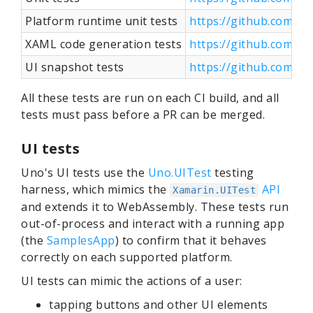
Platform runtime unit tests
https://github.com/u
XAML code generation tests
https://github.com/u
UI snapshot tests
https://github.com/u
All these tests are run on each CI build, and all
tests must pass before a PR can be merged.
UI tests
Uno's UI tests use the
Uno.UITest
testing
harness, which mimics the
API
Xamarin.UITest
and extends it to WebAssembly. These tests run
out-of-process and interact with a running app
(the
SamplesApp
) to confirm that it behaves
correctly on each supported platform.
UI tests can mimic the actions of a user:
tapping buttons and other UI elements