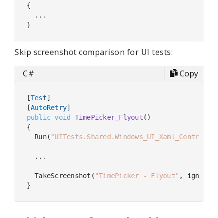
{

  ...

Skip screenshot comparison for UI tests:
C#
Copy
[
Test
]

[
AutoRetry
public
void
TimePicker_Flyout
(
)
{

  Run(
"UITests.Shared.Windows_UI_Xaml_Controls.
  ...

  TakeScreenshot(
"TimePicker - Flyout"
, ignoreI