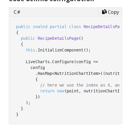
C#
Copy
public
sealed
partial
class
RecipeDetailsPage
 :
{

public
RecipeDetailsPage
(
)
  {

this
.InitializeComponent();

    LiveCharts.Configure(config =>

      config

        .HasMap<NutritionChartItem>((nutritionCh
        {

// here we use the index as X, and th
return
new
(point, nutritionChartItem.V
        })

    );

  }
