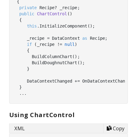
{

private
 Recipe? _recipe;

public
ChartControl
(
)
 {

this
.InitializeComponent();

    _recipe = DataContext 
as
 Recipe;

if
 (_recipe != 
null
)

    {

      BuildColumnChart();

      BuildDoughnutChart();

    }

    DataContextChanged += OnDataContextChanged;

 }

Using ChartControl
XML
Copy