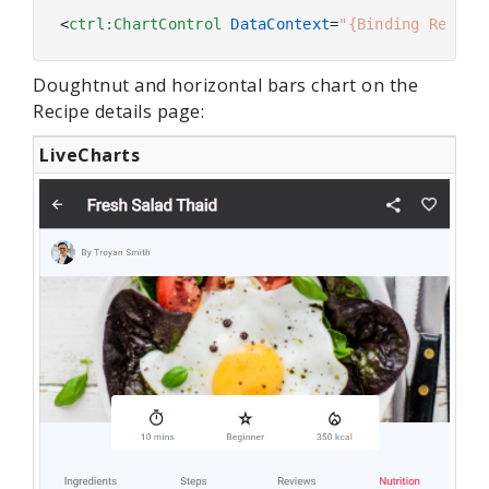
<
ctrl:ChartControl
DataContext
=
"{Binding Recipe
Doughtnut and horizontal bars chart on the
Recipe details page:
LiveCharts