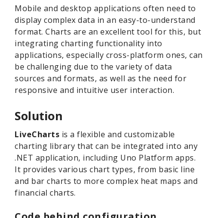
Mobile and desktop applications often need to
display complex data in an easy-to-understand
format. Charts are an excellent tool for this, but
integrating charting functionality into
applications, especially cross-platform ones, can
be challenging due to the variety of data
sources and formats, as well as the need for
responsive and intuitive user interaction.
Solution
LiveCharts
is a flexible and customizable
charting library that can be integrated into any
.NET application, including Uno Platform apps.
It provides various chart types, from basic line
and bar charts to more complex heat maps and
financial charts.
Code behind configuration