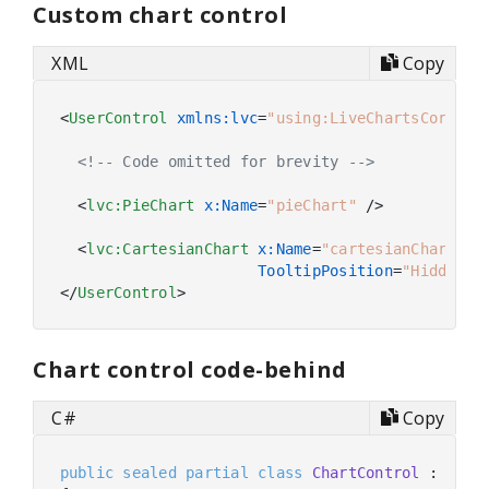
Custom chart control
XML
Copy
<
UserControl
xmlns:lvc
=
"using:LiveChartsCore.Sk
<!-- Code omitted for brevity -->
<
lvc:PieChart
x:Name
=
"pieChart"
 />
<
lvc:CartesianChart
x:Name
=
"cartesianChart"
TooltipPosition
=
"Hidden"
 
</
UserControl
>
Chart control code-behind
C#
Copy
public
sealed
partial
class
ChartControl
 : 
User