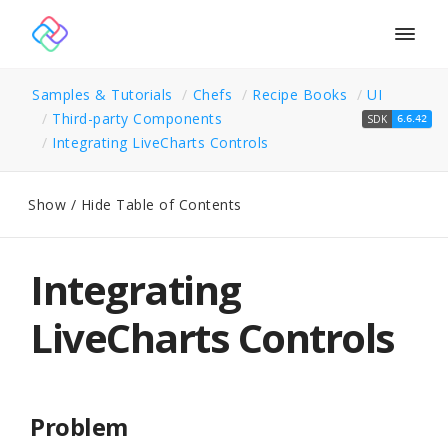
Togg
navig
Samples & Tutorials
Chefs
Recipe Books
UI
Third-party Components
SDK
6.6.42
Integrating Live
Charts Controls
Show / Hide Table of Contents
Integrating
LiveCharts Controls
Problem