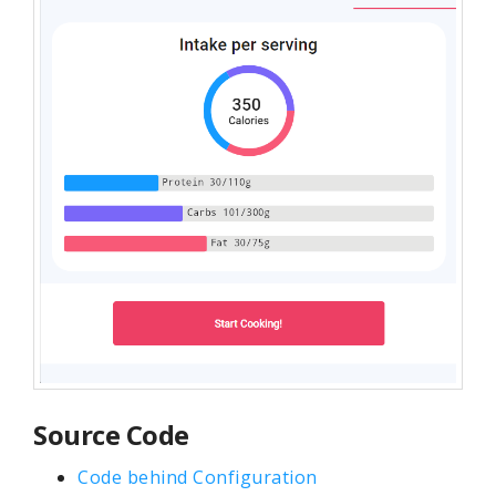
Source Code
Code behind Configuration