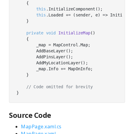
    {

this
.InitializeComponent();

this
.Loaded += (sender, e) => Initialize
    }

private
void
InitializeMap
(
)
    {

        _map = MapControl.Map;

        AddBaseLayer();

        AddPinsLayer();

        AddMyLocationLayer();

        _map.Info += MapOnInfo;

    }

// Code omitted for brevity
Source Code
MapPage.xaml.cs
MapPage.xaml