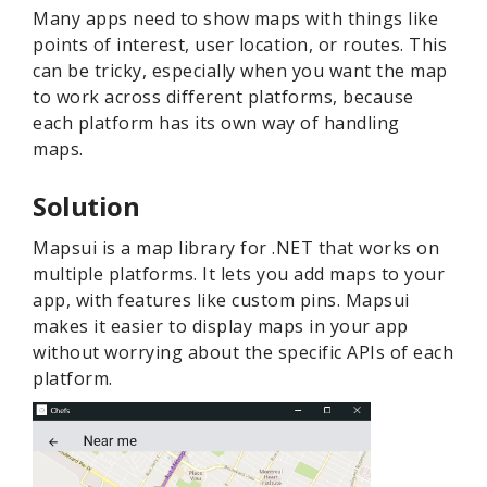
Many apps need to show maps with things like
points of interest, user location, or routes. This
can be tricky, especially when you want the map
to work across different platforms, because
each platform has its own way of handling
maps.
Solution
Mapsui is a map library for .NET that works on
multiple platforms. It lets you add maps to your
app, with features like custom pins. Mapsui
makes it easier to display maps in your app
without worrying about the specific APIs of each
platform.