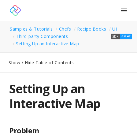
Togg
navig
Samples & Tutorials
Chefs
Recipe Books
UI
Third-party Components
SDK
6.6.42
Setting Up an Interactive Map
Show / Hide Table of Contents
Setting Up an
Interactive Map
Problem