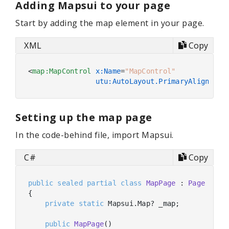
Adding Mapsui to your page
Start by adding the map element in your page.
XML
Copy
<
map:MapControl
x:Name
=
"MapControl"
utu:AutoLayout.PrimaryAlignment
Setting up the map page
In the code-behind file, import Mapsui.
C#
Copy
public
sealed
partial
class
MapPage
 : 
Page
{

private
static
 Mapsui.Map? _map;

public
MapPage
(
)