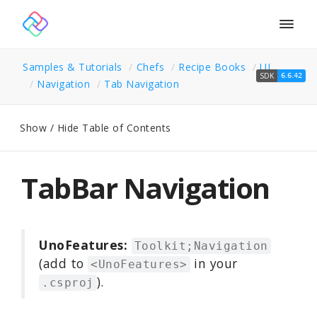
Togg
navig
Samples & Tutorials
Chefs
Recipe Books
UI
SDK
6.6.42
Navigation
Tab Navigation
Show / Hide Table of Contents
TabBar Navigation
UnoFeatures:
Toolkit;Navigation
(add to
in your
<UnoFeatures>
).
.csproj