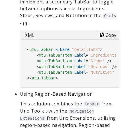
implement a secondary TabBar to toggle
between options such as Ingredients,
Steps, Reviews, and Nutrition in the
Chefs
app.
XML
Copy
<
utu:TabBar
x:Name
=
"DetailTabs"
>
<
utu:TabBarItem
Label
=
"Ingredients"
 />
<
utu:TabBarItem
Label
=
"Steps"
 />
<
utu:TabBarItem
Label
=
"Reviews"
 />
<
utu:TabBarItem
Label
=
"Nutrition"
 />
</
utu:TabBar
>
Using Region-Based Navigation
This solution combines the
from
TabBar
Uno Toolkit with the
Navigation
from Uno Extensions, utilizing
Extensions
region-based navigation. Region-based