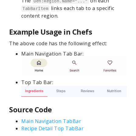
The
on each
uen:Region.Name="..."
links each tab to a specific
TabBarItem
content region.
Example Usage in Chefs
The above code has the following effect:
Main Navigation Tab Bar:
Top Tab Bar:
Source Code
Main Navigation TabBar
Recipe Detail Top TabBar