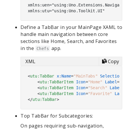
xmlns:uen="using:Uno.Extensions.Navigation.
Define a TabBar in your MainPage XAML to
handle main navigation between core
sections like Home, Search, and Favorites
in the
app.
Chefs
XML
Copy
<
utu:TabBar
x:Name
=
"MainTabs"
SelectionCha
<
utu:TabBarItem
Icon
=
"Home"
Label
=
"Hom
<
utu:TabBarItem
Icon
=
"Search"
Label
=
"S
<
utu:TabBarItem
Icon
=
"Favorite"
Label
=
</
utu:TabBar
>
Top TabBar for Subcategories:
On pages requiring sub-navigation,