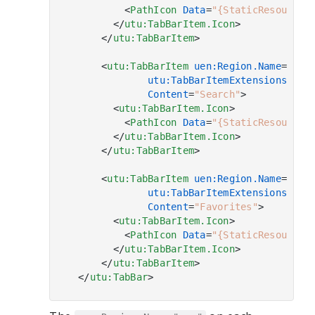
<
PathIcon
Data
=
"{StaticResource 
</
utu:TabBarItem.Icon
>
</
utu:TabBarItem
>
<
utu:TabBarItem
uen:Region.Name
=
"-/S
utu:TabBarItemExtensions.OnC
Content
=
"Search"
>
<
utu:TabBarItem.Icon
>
<
PathIcon
Data
=
"{StaticResource 
</
utu:TabBarItem.Icon
>
</
utu:TabBarItem
>
<
utu:TabBarItem
uen:Region.Name
=
"Fav
utu:TabBarItemExtensions.OnC
Content
=
"Favorites"
>
<
utu:TabBarItem.Icon
>
<
PathIcon
Data
=
"{StaticResource 
</
utu:TabBarItem.Icon
>
</
utu:TabBarItem
>
</
utu:TabBar
>