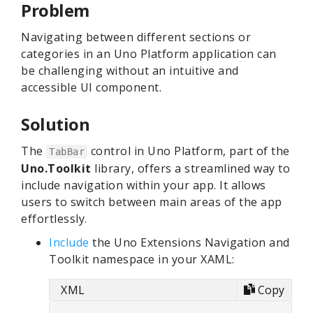
Problem
Navigating between different sections or
categories in an Uno Platform application can
be challenging without an intuitive and
accessible UI component.
Solution
The
control in Uno Platform, part of the
TabBar
Uno.Toolkit
library, offers a streamlined way to
include navigation within your app. It allows
users to switch between main areas of the app
effortlessly.
Include
the Uno Extensions Navigation and
Toolkit namespace in your XAML:
XML
Copy