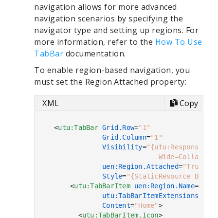
navigation allows for more advanced
navigation scenarios by specifying the
navigator type and setting up regions. For
more information, refer to the
How To Use
TabBar
documentation.
To enable region-based navigation, you
must set the Region.Attached property:
XML
Copy
<
utu:TabBar
Grid.Row
=
"1"
Grid.Column
=
"1"
Visibility
=
"{utu:Responsive N
                            Wide=Collapsed
uen:Region.Attached
=
"True"
Style
=
"{StaticResource Botto
<
utu:TabBarItem
uen:Region.Name
=
"Hom
utu:TabBarItemExtensions.OnC
Content
=
"Home"
>
<
utu:TabBarItem.Icon
>