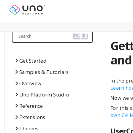
Search
K
Gett
and
Get Started
Samples & Tutorials
In the pr
Overview
Learn how
Uno Platform Studio
Now we wi
Reference
For this 
own C# M
Extensions
Themes
UserC