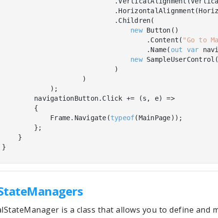
                            .VerticalAlignment(Vertica
                            .HorizontalAlignment(Horiz
                            .Children(

new
 Button()

                                    .Content(
"Go to M
                                    .Name(
out
var
 navi
new
 SampleUserControl(
                            )

                    )

            );

        navigationButton.Click += (s, e) =>

        {

            Frame.Navigate(
typeof
(MainPage));

        };

    }

State
Managers
lStateManager is a class that allows you to define and