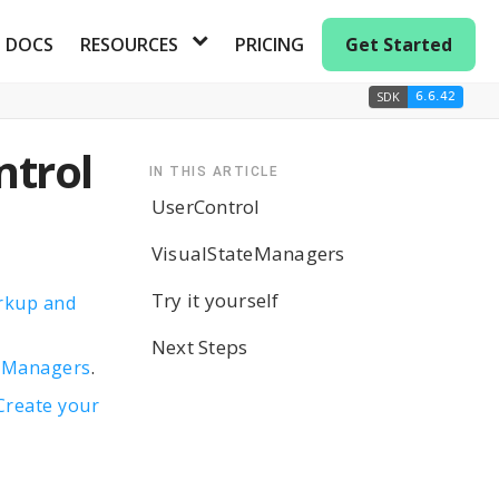
DOCS
RESOURCES
PRICING
Get Started
SDK
6.6.42
ntrol
IN THIS ARTICLE
UserControl
VisualStateManagers
Try it yourself
rkup and
Next Steps
e
Managers
.
Create your