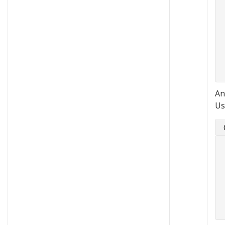
An
Us