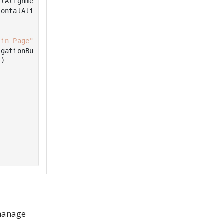
lAlignment.Center)

ontalAlignment.Center)

ain Page"
)

gationButton),

)

 manage