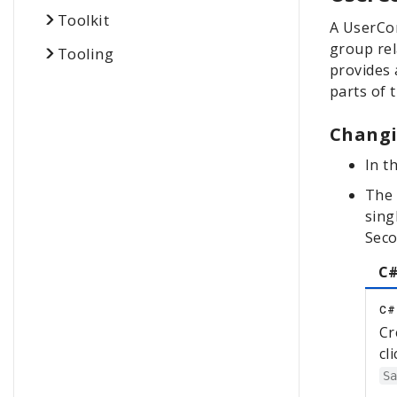
Toolkit
A UserCon
group rel
Tooling
provides 
parts of 
Changi
In t
The 
sing
Sec
C#
C#
Cr
cl
S