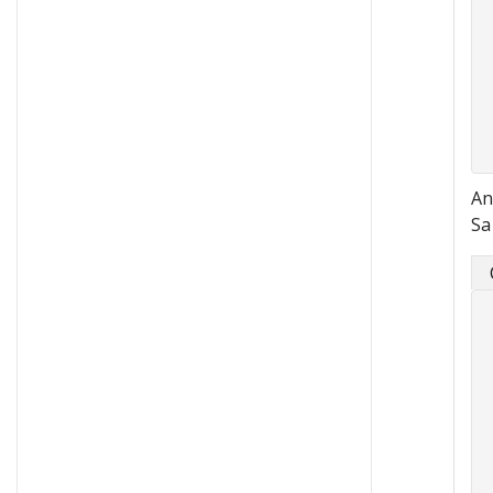
An
Sa