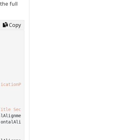
he full
Copy
licationPageBackgroundThemeBrush"
))

Title Second Page"
)

lAlignment.Top)

ontalAlignment.Left),
