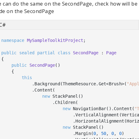
 can do the same on the SecondPage, check how will be t
de on the SecondPage
C#
namespace
MySampleToolkitProject
;

public
sealed
partial
class
SecondPage
 : 
Page
{

public
SecondPage
(
)
    {

this
            .Background(ThemeResource.Get<Brush>(
"App
            .Content(

new
 StackPanel()

                    .Children(

new
 NavigationBar().Content(
"
                            .VerticalAlignment(Vertica
                            .HorizontalAlignment(Horiz
new
 StackPanel()

                            .Margin(
0
, 
50
, 
0
, 
0
)
