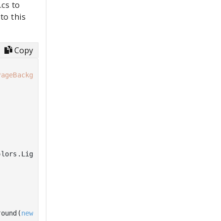
cs to
to this
Copy
PageBackgroundThemeBrush"
))

lors.LightBlue))

round(
new
 SolidColorBrush(Colors.Red)))
