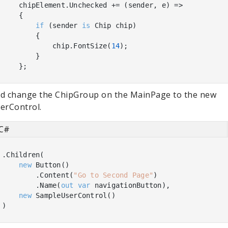
    chipElement.Unchecked += (sender, e) =>

    {

if
 (sender 
is
 Chip chip)

        {

            chip.FontSize(
14
);

        }

d change the ChipGroup on the MainPage to the new
erControl.
C#
.Children(

new
 Button()

        .Content(
"Go to Second Page"
)

        .Name(
out
var
 navigationButton),

new
 SampleUserControl()
