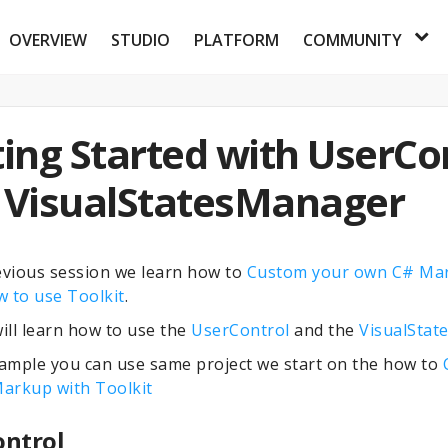
OVERVIEW
STUDIO
PLATFORM
COMMUNITY
ing Started with UserCo
 VisualStatesManager
evious session we learn how to
Custom your own C# Ma
 to use Toolkit
.
ll learn how to use the
UserControl
and the
Visual
Stat
sample you can use same project we start on the how to
arkup with Toolkit
ontrol