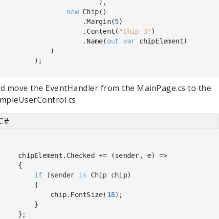
                        ),

new
 Chip()

                    .Margin(
5
)

                    .Content(
"Chip 3"
)

                    .Name(
out
var
 chipElement)

            )

d move the EventHandler from the MainPage.cs to the
mpleUserControl.cs.
C#
    chipElement.Checked += (sender, e) =>

    {

if
 (sender 
is
 Chip chip)

        {

            chip.FontSize(
18
);

        }

    };
