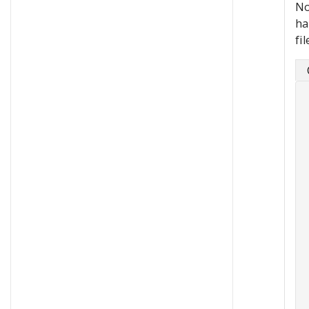
No
ha
fil