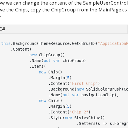
w we can change the content of the SampleUserControl.
ve the Chips, copy the ChipGroup from the MainPage.cs 
e..
C#
this
.Background(ThemeResource.Get<Brush>(
"Application
    .Content(

new
 ChipGroup()

            .Name(
out
var
 chipGroup)

            .Items(

new
 Chip()

                    .Margin(
5
)

                    .Content(
"First Chip"
)

                    .Background(
new
 SolidColorBrush(Co
                    .Name(
out
var
 navigationChip),

new
 Chip()

                    .Margin(
5
)

                    .Content(
"Chip 2"
)

                    .Style(
new
 Style<Chip>()

                                .Setters(s => s.Foreg