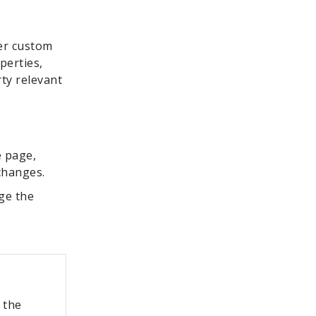
her custom
perties,
rty relevant
e page,
 changes.
ge the
 the