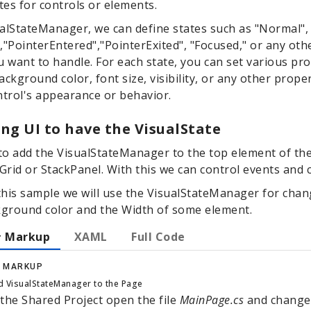
ates for controls or elements.
alStateManager, we can define states such as "Normal",
,"PointerEntered","PointerExited", "Focused," or any ot
u want to handle. For each state, you can set various pro
ackground color, font size, visibility, or any other prope
ntrol's appearance or behavior.
ng UI to have the VisualState
o add the VisualStateManager to the top element of th
 Grid or StackPanel. With this we can control events and
this sample we will use the VisualStateManager for chan
ground color and the Width of some element.
 Markup
XAML
Full Code
 MARKUP
 VisualStateManager to the Page
 the Shared Project open the file
MainPage.cs
and change