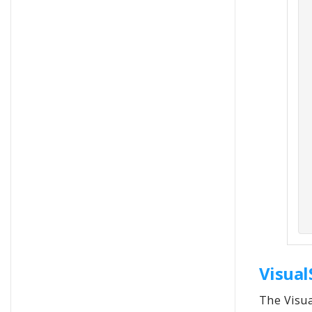
Visual
The Visua