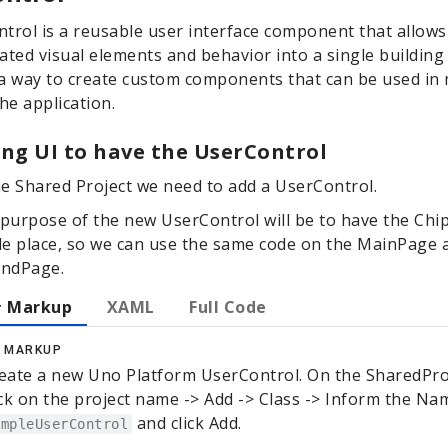
trol is a reusable user interface component that allows
ated visual elements and behavior into a single building 
a way to create custom components that can be used in 
the application.
ng UI to have the UserControl
he Shared Project we need to add a UserControl.
purpose of the new UserControl will be to have the Chip
le place, so we can use the same code on the MainPage 
ondPage.
 Markup
XAML
Full Code
 MARKUP
eate a new Uno Platform UserControl. On the SharedPro
ick on the project name -> Add -> Class -> Inform the Na
and click Add.
ampleUserControl