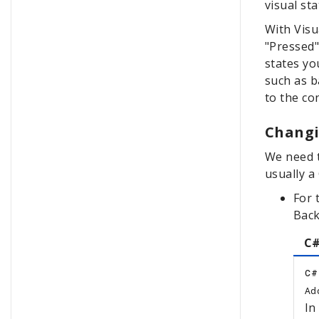
visual st
With Visu
"Pressed"
states yo
such as b
to the co
Changi
We need t
usually a
For 
Back
C#
C#
Add
In