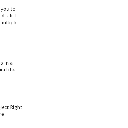
 you to
block. It
multiple
s in a
and the
ject Right
me