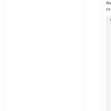
We
co