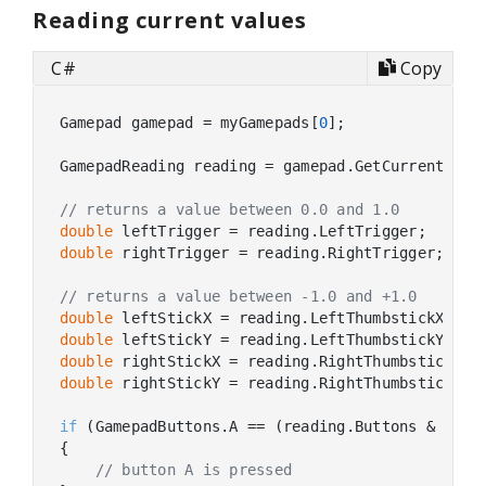
Reading current values
C#
Copy
Gamepad gamepad = myGamepads[
0
];

GamepadReading reading = gamepad.GetCurrentReadi
// returns a value between 0.0 and 1.0
double
double
 rightTrigger = reading.RightTrigger;

// returns a value between -1.0 and +1.0
double
double
double
double
 rightStickY = reading.RightThumbstickY;

if
 (GamepadButtons.A == (reading.Buttons & Gamep
{

// button A is pressed