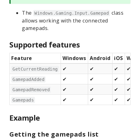
The
class
Windows.Gaming.Input.Gamepad
allows working with the connected
gamepads.
Supported features
Feature
Windows
Android
iOS
Web 
✔
✔
✔
✔
GetCurrentReading
✔
✔
✔
✔
GamepadAdded
✔
✔
✔
✔
GamepadRemoved
✔
✔
✔
✔
Gamepads
Example
Getting the gamepads list