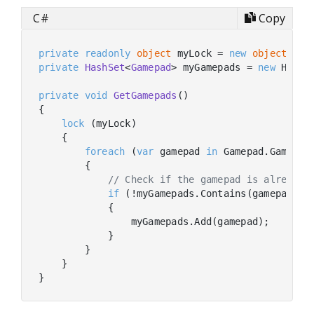
C#
Copy
private
readonly
object
 myLock = 
new
object
private
HashSet
<
Gamepad
> myGamepads
 = 
new
 HashSe
private
void
GetGamepads
(
)
{

lock
 (myLock)

    {

foreach
 (
var
 gamepad 
in
 Gamepad.Gamepads
        {

// Check if the gamepad is already 
if
 (!myGamepads.Contains(gamepad))

            {

                myGamepads.Add(gamepad);

            }

        }

    }   
