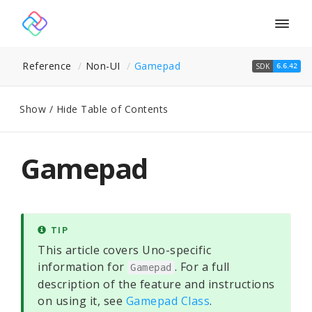
Togg
navig
Reference
Non-UI
Gamepad
SDK
6.6.42
Show / Hide Table of Contents
Gamepad
TIP
This article covers Uno-specific
information for
. For a full
Gamepad
description of the feature and instructions
on using it, see
Gamepad Class
.