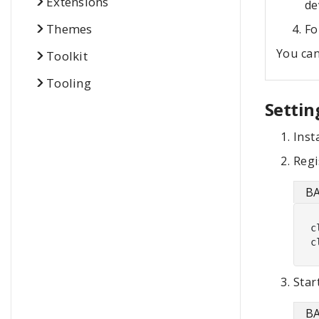
Extensions
de
Themes
Fo
You can
Toolkit
Tooling
Settin
Inst
Regi
B
c
c
Star
B