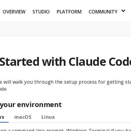
OVERVIEW
STUDIO
PLATFORM
COMMUNITY
 Started with Claude Cod
e will walk you through the setup process for getting st
ode.
 your environment
ws
macOS
Linux
en a command-line prompt, Windows Terminal if you ha