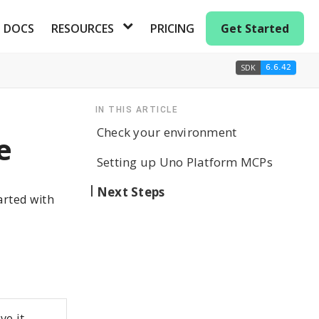
DOCS
RESOURCES
PRICING
Get Started
SDK
6.6.42
IN THIS ARTICLE
Check your environment
e
Setting up Uno Platform MCPs
Next Steps
arted with
ve it