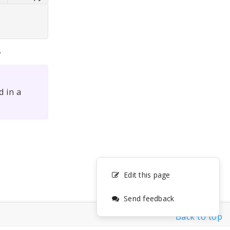
.
 in a
Edit this page
Send feedback
Back to top