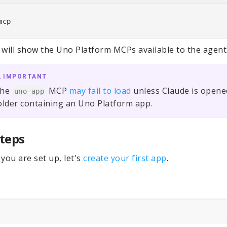
 will show the Uno Platform MCPs available to the agent
IMPORTANT
he
MCP
may fail to load
unless Claude is opened
uno-app
older containing an Uno Platform app.
teps
you are set up, let's
create your first app
.