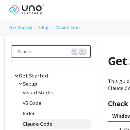
Get Started
Setup
Claude Code
Search
K
Get
Get Started
This guid
Setup
Claude C
Visual Studio
Check
VS Code
Rider
Windo
Claude Code
Op