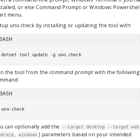
stalled, or else Command Prompt or Windows Powershell
art menu.
tup uno.check by installing or updating the tool with:
BASH
n the tool from the command prompt with the following
mmand:
BASH
u can optionally add the
--target desktop --target web
,
) parameters based on your intended
ndroid
windows