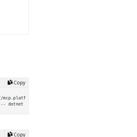
Copy
/mcp.platform.uno/v1

Copy