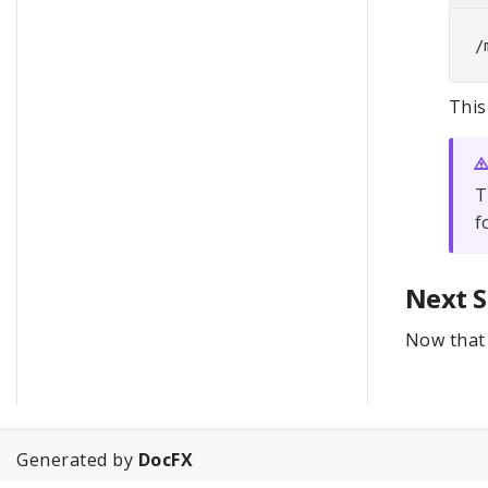
This
T
f
Next S
Now that 
Generated by
DocFX