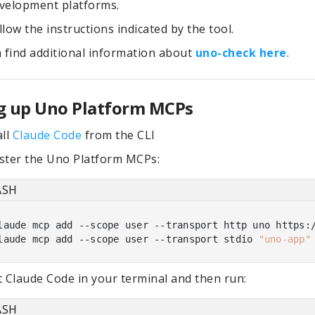
velopment platforms.
llow the instructions indicated by the tool.
 find additional information about
uno-check here
.
g up Uno Platform MCPs
all
Claude Code
from the CLI
ster the Uno Platform MCPs:
ASH
laude mcp add --scope user --transport http uno https:/
laude mcp add --scope user --transport stdio 
"uno-app"
t Claude Code in your terminal and then run:
ASH