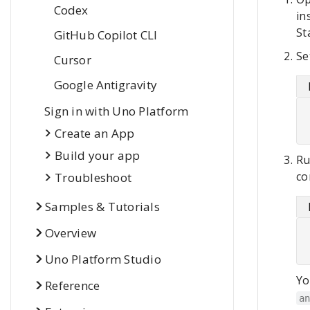
Codex
in
St
Git
Hub Copilot CLI
Se
Cursor
Google Antigravity
Sign in with Uno Platform
Create an App
Build your app
Ru
co
Troubleshoot
Samples & Tutorials
Overview
Uno Platform Studio
Yo
Reference
a