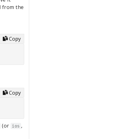
 from the
Copy
Copy
(or
,
ios