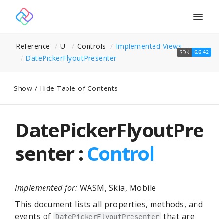
Togg
navig
Reference
UI
Controls
Implemented Views
SDK
6.6.42
Date
Picker
Flyout
Presenter
Show / Hide Table of Contents
DatePickerFlyoutPre
senter :
Control
Implemented for:
WASM, Skia, Mobile
This document lists all properties, methods, and
events of
that are
DatePickerFlyoutPresenter