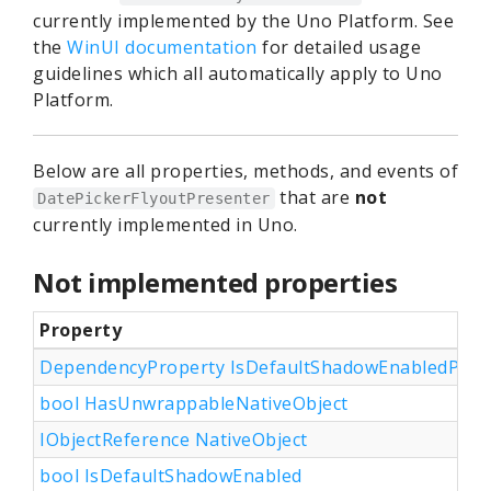
currently implemented by the Uno Platform. See
the
WinUI documentation
for detailed usage
guidelines which all automatically apply to Uno
Platform.
Below are all properties, methods, and events of
that are
not
DatePickerFlyoutPresenter
currently implemented in Uno.
Not implemented properties
Property
DependencyProperty IsDefaultShadowEnabledProp
bool HasUnwrappableNativeObject
IObjectReference NativeObject
bool IsDefaultShadowEnabled