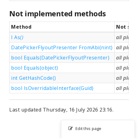
Not implemented methods
Method
Not sup
I As
()
all platf
DatePickerFlyoutPresenter FromAbi(nint)
all platf
bool Equals(DatePickerFlyoutPresenter)
all platf
bool Equals(object)
all platf
int GetHashCode()
all platf
bool IsOverridableInterface(Guid)
all platf
Last updated Thursday, 16 July 2026 23:16.
Edit this page