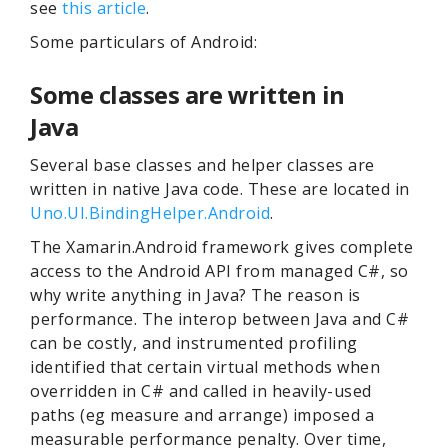
see
this article
.
Some particulars of Android:
Some classes are written in
Java
Several base classes and helper classes are
written in native Java code. These are located in
Uno.UI.BindingHelper.Android
.
The Xamarin.Android framework gives complete
access to the Android API from managed C#, so
why write anything in Java? The reason is
performance. The interop between Java and C#
can be costly, and instrumented profiling
identified that certain virtual methods when
overridden in C# and called in heavily-used
paths (eg measure and arrange) imposed a
measurable performance penalty. Over time,