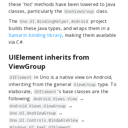
these 'hot' methods have been lowered to Java
classes, particularly the
class.
UnoViewGroup
The
project
Uno.UI.BindingHelper.Android
builds these Java types, and wraps them in a
Xamarin binding library
, making them available
via C#.
UIElement inherits from
ViewGroup
in Uno is a native view on Android,
UIElement
inheriting from the general
type. To
ViewGroup
elaborate,
's base classes are the
UIElement
following:
→
Android.Views.View
→
Android.Views.ViewGroup
→
Uno.UI.UnoViewGroup
→
Uno.UI.Controls.BindableView
Windows.UI.Xaml.UIElement