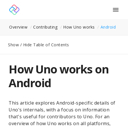
Togg
navig
Overview
Contributing
How Uno works
Android
Show / Hide Table of Contents
How Uno works on
Android
This article explores Android-specific details of
Uno's internals, with a focus on information
that's useful for contributors to Uno. For an
overview of how Uno works on all platforms,