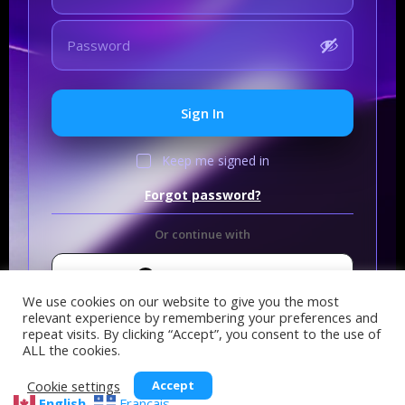
Sign In
Keep me signed in
Forgot password?
Or continue with
Sign In with GitHub
We use cookies on our website to give you the most
relevant experience by remembering your preferences and
repeat visits. By clicking “Accept”, you consent to the use of
ALL the cookies.
Cookie settings
Accept
English
Français