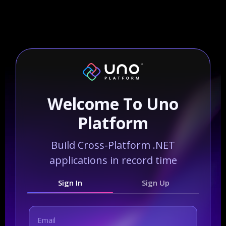
Welcome To Uno
Platform
Build Cross-Platform .NET
applications in record time
Sign In
Sign Up