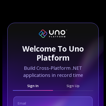
Welcome To Uno
Platform
Build Cross-Platform .NET
applications in record time
Sign In
Sign Up