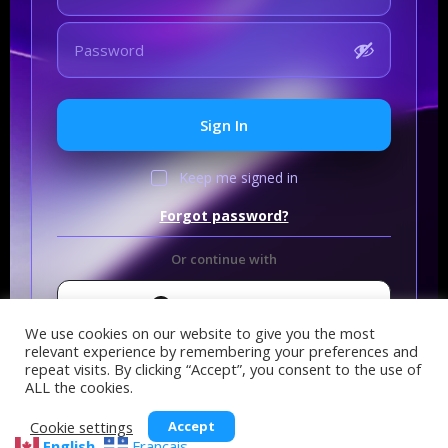
Sign In
Keep me signed in
Forgot password?
Or continue with
Sign In with GitHub
We use cookies on our website to give you the most
relevant experience by remembering your preferences and
repeat visits. By clicking “Accept”, you consent to the use of
ALL the cookies.
Cookie settings
Accept
English
Français