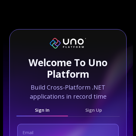
Welcome To Uno
Platform
Build Cross-Platform .NET
applications in record time
Sign In
Sign Up