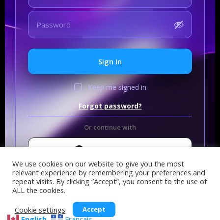
Sign In
Keep me signed in
Forgot password?
Or continue with
Sign In with GitHub
We use cookies on our website to give you the most
relevant experience by remembering your preferences and
repeat visits. By clicking “Accept”, you consent to the use of
ALL the cookies.
Cookie settings
Accept
English
Français