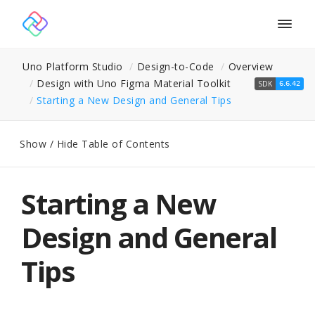
Togg
navig
Uno Platform Studio
Design-to-Code
Overview
Design with Uno Figma Material Toolkit
SDK
6.6.42
Starting a New Design and General Tips
Show / Hide Table of Contents
Starting a New
Design and General
Tips