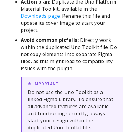
Action plan:
Duplicate the Uno Platform
Material Toolkit, available in the
Downloads page
. Rename this file and
update its cover image to start your
project.
Avoid common pitfalls:
Directly work
within the duplicated Uno Toolkit file. Do
not copy elements into separate Figma
files, as this might lead to compatibility
issues with the plugin.
IMPORTANT
Do not use the Uno Toolkit as a
linked Figma Library. To ensure that
all advanced features are available
and functioning correctly, always
start your design within the
duplicated Uno Toolkit file.