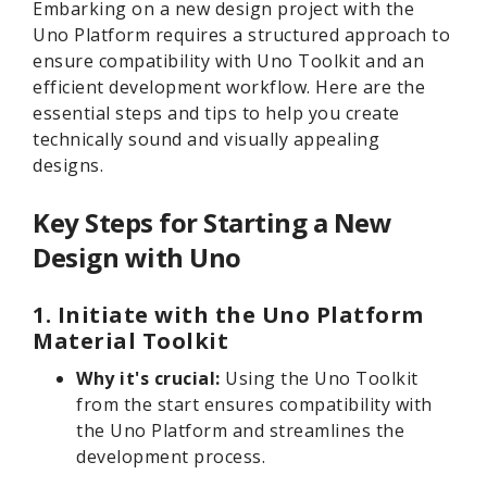
Embarking on a new design project with the
Uno Platform requires a structured approach to
ensure compatibility with Uno Toolkit and an
efficient development workflow. Here are the
essential steps and tips to help you create
technically sound and visually appealing
designs.
Key Steps for Starting a New
Design with Uno
1. Initiate with the Uno Platform
Material Toolkit
Why it's crucial:
Using the Uno Toolkit
from the start ensures compatibility with
the Uno Platform and streamlines the
development process.