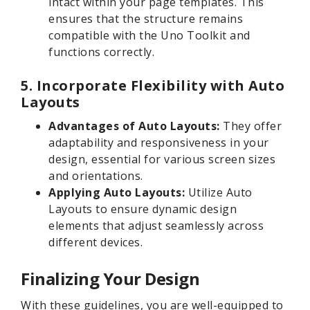
intact within your page templates. This
ensures that the structure remains
compatible with the Uno Toolkit and
functions correctly.
5. Incorporate Flexibility with Auto
Layouts
Advantages of Auto Layouts:
They offer
adaptability and responsiveness in your
design, essential for various screen sizes
and orientations.
Applying Auto Layouts:
Utilize Auto
Layouts to ensure dynamic design
elements that adjust seamlessly across
different devices.
Finalizing Your Design
With these guidelines, you are well-equipped to