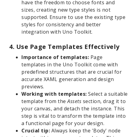
have the freedom to choose fonts and
sizes, creating new type styles is not
supported. Ensure to use the existing type
styles for consistency and better
integration with Uno Toolkit.
4. Use Page Templates Effectively
Importance of templates:
Page
templates in the Uno Toolkit come with
predefined structures that are crucial for
accurate XAML generation and design
previews.
Working with templates:
Select a suitable
template from the
Assets
section, drag it to
your canvas, and detach the instance. This
step is vital to transform the template into
a functional page for your design.
Crucial tip:
Always keep the 'Body' node