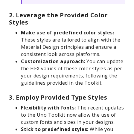
2. Leverage the Provided Color
Styles
Make use of predefined color styles:
These styles are tailored to align with the
Material Design principles and ensure a
consistent look across platforms.
Customization approach:
You can update
the HEX values of these color styles as per
your design requirements, following the
guidelines provided in the Toolkit.
3. Employ Provided Type Styles
Flexibility with fonts:
The recent updates
to the Uno Toolkit now allow the use of
custom fonts and sizes in your designs.
Stick to predefined styles:
While you