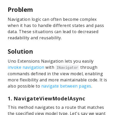
Problem
Navigation logic can often become complex
when it has to handle different states and pass
data. These situations can lead to decreased
readability and reusability.
Solution
Uno Extensions Navigation lets you easily
invoke navigation
with
through
INavigator
commands defined in the view model, enabling
more flexibility and more maintainable code. It is
also possible to
navigate between pages
.
1. NavigateViewModelAsync
This method navigates to a route that matches
the specified view model type. Let's say we want