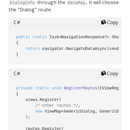
through the
, it will choose
DialogInfo
DataMap
the "Dialog" route.
C#
Copy
public
static
 Task<NavigationResponse?> ShowDia
{

return
 navigator.NavigateDataAsync(sender, 
C#
Copy
private
static
void
RegisterRoutes
(
IViewRegistr
{

    views.Register(

/* other routes */
,

new
 ViewMap<GenericDialog, GenericDialo
    );

    routes.Register(
