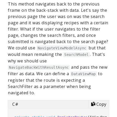
This method navigates back to the previous
frame on the back-stack with data. Let's say the
previous page the user was on was the search
page and it was displaying recipes with a certain
filter. What if the user navigates to the filter
page, changes the search filters, and once
submitted is navigated back to the search page?
We could use
but that
NavigateViewModelAsync
would mean remaking the
. That's
SearchModel
why we should use
and pass the new
NavigateBackWithResultAsync
filter as data. We can define a
to
DataViewMap
register that the route is expecting a
SearchFilter as a parameter when being
navigated to.
C#
Copy