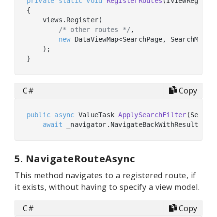
private
static
void
RegisterRoutes
(
IViewRegistr
{

    views.Register(

/* other routes */
,

new
 DataViewMap<SearchPage, SearchModel,
    );

C#
Copy
public
async
 ValueTask 
ApplySearchFilter
(
Search
await
 _navigator.NavigateBackWithResultAsyn
5. NavigateRouteAsync
This method navigates to a registered route, if
it exists, without having to specify a view model.
C#
Copy