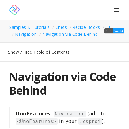
Togg
navig
Samples & Tutorials
Chefs
Recipe Books
UI
SDK
6.6.42
Navigation
Navigation via Code Behind
Show / Hide Table of Contents
Navigation via Code
Behind
UnoFeatures:
(add to
Navigation
in your
).
<UnoFeatures>
.csproj