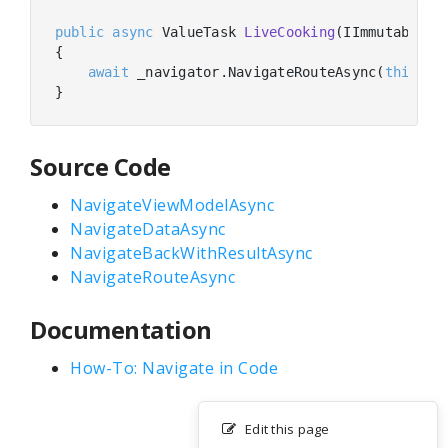
public
async
 ValueTask 
LiveCooking
(
IImmutableLi
{

await
 _navigator.NavigateRouteAsync(
this
, 
"
Source Code
NavigateViewModelAsync
NavigateDataAsync
NavigateBackWithResultAsync
NavigateRouteAsync
Documentation
How-To: Navigate in Code
Edit this page