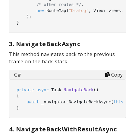
/* other routes */
,

new
 RouteMap(
"Dialog"
, View: views.FindB
    );

3. NavigateBackAsync
This method navigates back to the previous
frame on the back-stack.
C#
Copy
private
async
 Task 
NavigateBack
(
)
{

await
 _navigator.NavigateBackAsync(
this
);

4. NavigateBackWithResultAsync