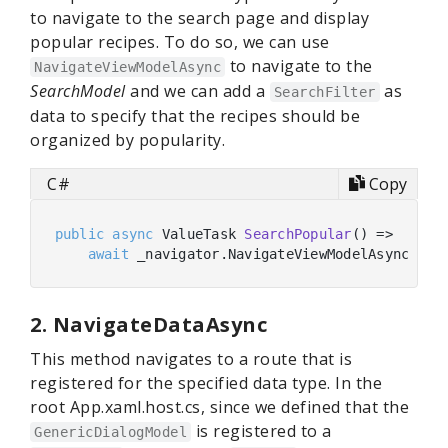
to navigate to the search page and display
popular recipes. To do so, we can use
to navigate to the
NavigateViewModelAsync
SearchModel
and we can add a
as
SearchFilter
data to specify that the recipes should be
organized by popularity.
C#
Copy
public
async
 ValueTask 
SearchPopular
(
)
 =>

await
 _navigator.NavigateViewModelAsync<Sea
2. NavigateDataAsync
This method navigates to a route that is
registered for the specified data type. In the
root App.xaml.host.cs, since we defined that the
is registered to a
GenericDialogModel