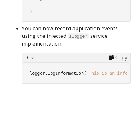
    ...

You can now record application events
using the injected
service
ILogger
implementation:
C#
Copy
logger.LogInformation(
"This is an informat