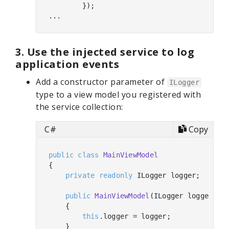
        });

3. Use the injected service to log
application events
Add a constructor parameter of
ILogger
type to a view model you registered with
the service collection:
C#
Copy
public
class
MainViewModel
{

private
readonly
 ILogger logger;

public
MainViewModel
(
ILogger logger
)
    {

this
.logger = logger;

    }
