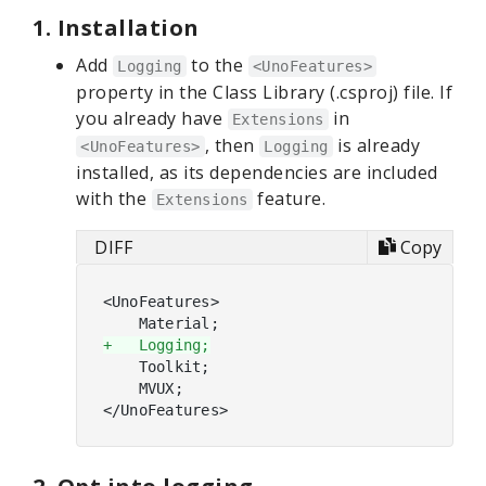
1. Installation
Add
to the
Logging
<UnoFeatures>
property in the Class Library (.csproj) file. If
you already have
in
Extensions
, then
is already
<UnoFeatures>
Logging
installed, as its dependencies are included
with the
feature.
Extensions
DIFF
Copy
<UnoFeatures>

+   Logging;
    Toolkit;

    MVUX;
