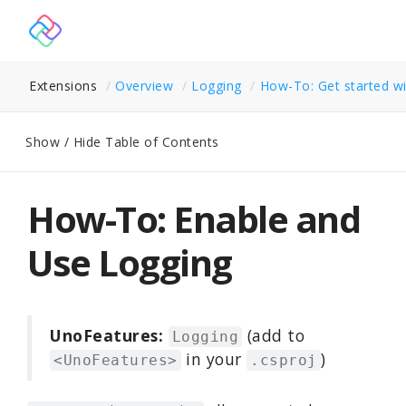
Extensions
Overview
Logging
How-To: Get started wi
Show / Hide Table of Contents
How-To: Enable and
Use Logging
UnoFeatures:
(add to
Logging
in your
)
<UnoFeatures>
.csproj