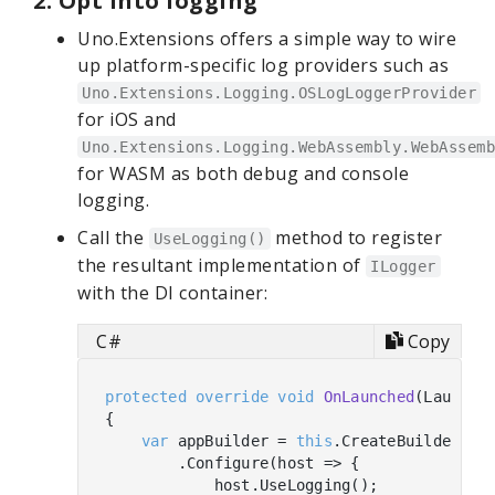
2. Opt into logging
Uno.Extensions offers a simple way to wire
up platform-specific log providers such as
Uno.Extensions.Logging.OSLogLoggerProvider
for iOS and
Uno.Extensions.Logging.WebAssembly.WebAssemb
for WASM as both debug and console
logging.
Call the
method to register
UseLogging()
the resultant implementation of
ILogger
with the DI container:
C#
Copy
protected
override
void
OnLaunched
(
LaunchA
{

var
 appBuilder = 
this
.CreateBuilder(arg
        .Configure(host => {

            host.UseLogging();
