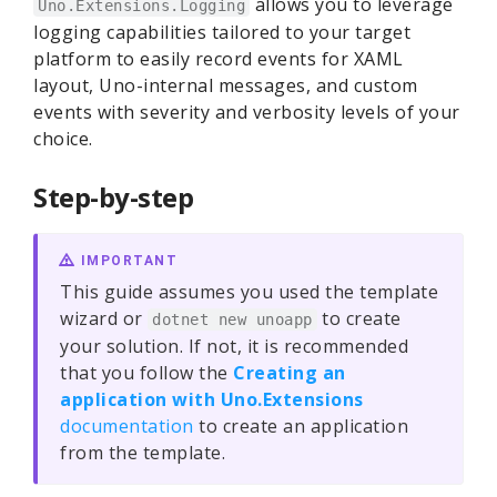
allows you to leverage
Uno.Extensions.Logging
logging capabilities tailored to your target
platform to easily record events for XAML
layout, Uno-internal messages, and custom
events with severity and verbosity levels of your
choice.
Step-by-step
IMPORTANT
This guide assumes you used the template
wizard or
to create
dotnet new unoapp
your solution. If not, it is recommended
that you follow the
Creating an
application with Uno.Extensions
documentation
to create an application
from the template.