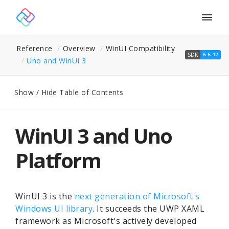
Togg
navig
Reference
Overview
WinUI Compatibility
SDK
6.6.42
Uno and Win
UI 3
Show / Hide Table of Contents
WinUI 3 and Uno
Platform
WinUI 3 is the
next generation of Microsoft's
Windows UI library
. It succeeds the UWP XAML
framework as Microsoft's actively developed