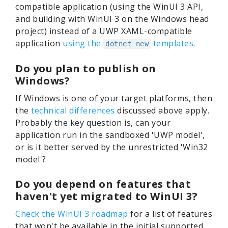
compatible application (using the WinUI 3 API,
and building with WinUI 3 on the Windows head
project) instead of a UWP XAML-compatible
application
using the
templates
.
dotnet new
Do you plan to publish on
Windows?
If Windows is one of your target platforms, then
the
technical differences
discussed above apply.
Probably the key question is, can your
application run in the sandboxed 'UWP model',
or is it better served by the unrestricted 'Win32
model'?
Do you depend on features that
haven't yet migrated to WinUI 3?
Check the WinUI 3 roadmap
for a list of features
that won't be available in the initial supported