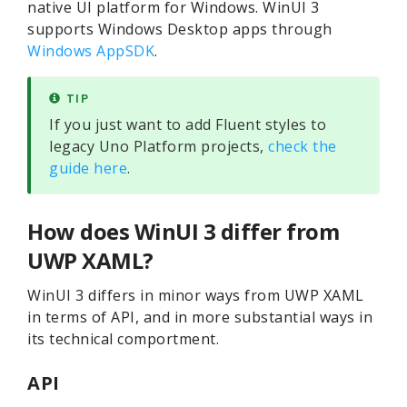
native UI platform for Windows. WinUI 3
supports Windows Desktop apps through
Windows AppSDK
.
TIP
If you just want to add Fluent styles to
legacy Uno Platform projects,
check the
guide here
.
How does WinUI 3 differ from
UWP XAML?
WinUI 3 differs in minor ways from UWP XAML
in terms of API, and in more substantial ways in
its technical comportment.
API