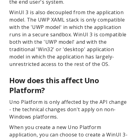
the end user's system.
WinUI 3 is also decoupled from the application
model. The UWP XAML stack is only compatible
with the 'UWP model' in which the application
runs in a secure sandbox. WinUI 3 is compatible
both with the 'UWP model' and with the
traditional 'Win32' or 'desktop' application
model in which the application has largely-
unrestricted access to the rest of the OS.
How does this affect Uno
Platform?
Uno Platform is only affected by the API change
- the technical changes don't apply on non-
Windows platforms.
When you create a new Uno Platform
application, you can choose to create a WinUI 3-