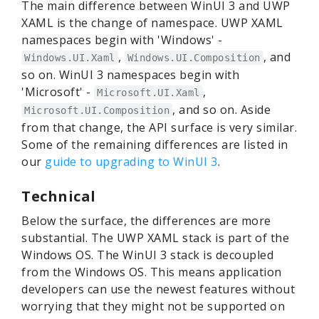
The main difference between WinUI 3 and UWP
XAML is the change of namespace. UWP XAML
namespaces begin with 'Windows' -
,
, and
Windows.UI.Xaml
Windows.UI.Composition
so on. WinUI 3 namespaces begin with
'Microsoft' -
,
Microsoft.UI.Xaml
, and so on. Aside
Microsoft.UI.Composition
from that change, the API surface is very similar.
Some of the remaining differences are listed in
our
guide to upgrading to WinUI 3
.
Technical
Below the surface, the differences are more
substantial. The UWP XAML stack is part of the
Windows OS. The WinUI 3 stack is decoupled
from the Windows OS. This means application
developers can use the newest features without
worrying that they might not be supported on