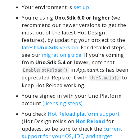
Your environment is
set up
You're using
Uno.Sdk 6.0 or higher
(we
recommend our newer versions to get the
most out of the latest Hot Design
features), by updating your project to the
latest
Uno.Sdk
version
. For detailed steps,
see our
migration guide
. If you’re coming
from
Uno.Sdk 5.4 or lower
, note that
in
App.xaml.cs
has been
EnableHotReload()
deprecated. Replace it with
to
UseStudio()
keep Hot Reload working.
You're signed in with your Uno Platform
account
(licensing steps)
You check
Hot Reload platform support
(Hot Design relies on
Hot Reload
for
updates, so be sure to check the
current
support for your OS, IDE, and target