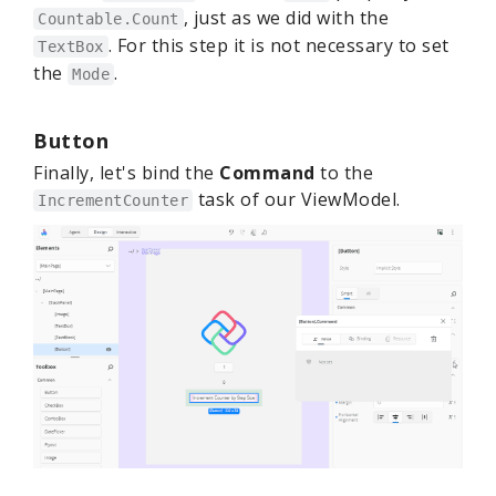
, just as we did with the
Countable.Count
. For this step it is not necessary to set
TextBox
the
.
Mode
Button
Finally, let's bind the
Command
to the
task of our ViewModel.
IncrementCounter