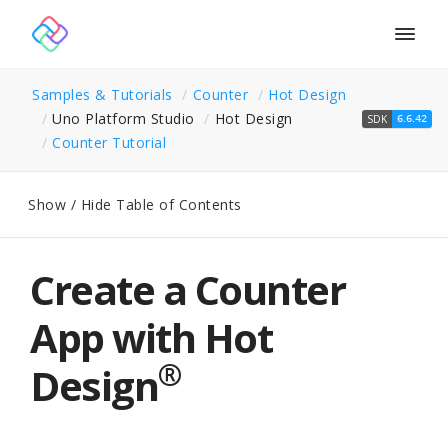
Togg
navig
Samples & Tutorials
Counter
Hot Design
Uno Platform Studio
Hot Design
SDK
6.6.42
Counter Tutorial
Show / Hide Table of Contents
Create a Counter
App with Hot
®
Design