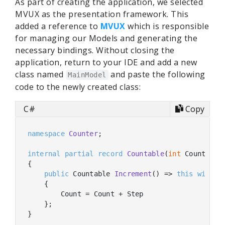
As part of creating the application, we selected
MVUX as the presentation framework. This
added a reference to
MVUX
which is responsible
for managing our Models and generating the
necessary bindings. Without closing the
application, return to your IDE and add a new
class named
and paste the following
MainModel
code to the newly created class:
C#
Copy
namespace
Counter
;

internal
partial
record
Countable
(
int
 Count, 
in
{

public
 Countable 
Increment
(
)
 => 
this
with
    {

        Count = Count + Step

    };

}
