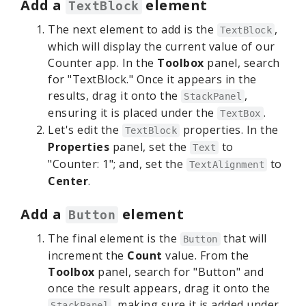
Add a
element
TextBlock
The next element to add is the
,
TextBlock
which will display the current value of our
Counter app. In the
Toolbox
panel, search
for "TextBlock." Once it appears in the
results, drag it onto the
,
StackPanel
ensuring it is placed under the
.
TextBox
Let's edit the
properties. In the
TextBlock
Properties
panel, set the
to
Text
"Counter: 1"; and, set the
to
TextAlignment
Center
.
Add a
element
Button
The final element is the
that will
Button
increment the
Count
value. From the
Toolbox
panel, search for "Button" and
once the result appears, drag it onto the
, making sure it is added under
StackPanel