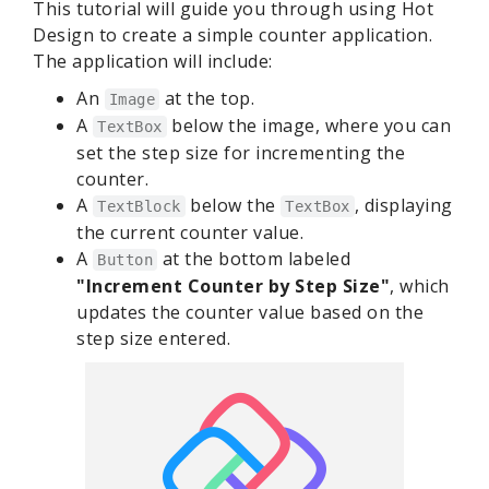
This tutorial will guide you through using Hot
Design to create a simple counter application.
The application will include:
An
at the top.
Image
A
below the image, where you can
TextBox
set the step size for incrementing the
counter.
A
below the
, displaying
TextBlock
TextBox
the current counter value.
A
at the bottom labeled
Button
"Increment Counter by Step Size"
, which
updates the counter value based on the
step size entered.