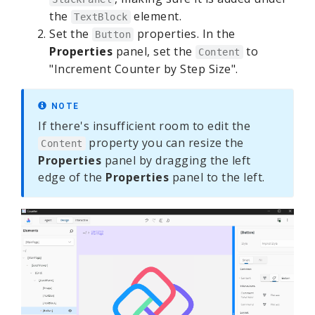
the
element.
TextBlock
Set the
properties. In the
Button
Properties
panel, set the
to
Content
"Increment Counter by Step Size".
NOTE
If there's insufficient room to edit the
property you can resize the
Content
Properties
panel by dragging the left
edge of the
Properties
panel to the left.