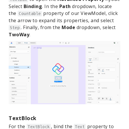
Select
Binding
. In the
Path
dropdown, locate
the
property of our ViewModel, click
Countable
the arrow to expand its properties, and select
. Finally, from the
Mode
dropdown, select
Step
TwoWay
.
TextBlock
For the
, bind the
property to
TextBlock
Text