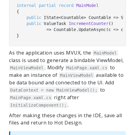
internal
partial
record
MainModel
{

public
 IState<Countable> Countable => State
public
 ValueTask 
IncrementCounter
(
)
            => Countable.UpdateAsync(c => c?.Inc
As the application uses MVUX, the
MainModel
class is used to generate a bindable ViewModel,
. Modify
to
MainViewModel
MainPage.xaml.cs
make an instance of
available to
MainViewModel
be data bound and connected to the UI. Add
to
DataContext = new MainViewModel();
right after
MainPage.xaml.cs
.
InitializeComponent();
After making these changes in the IDE, save all
files and return to Hot Design.