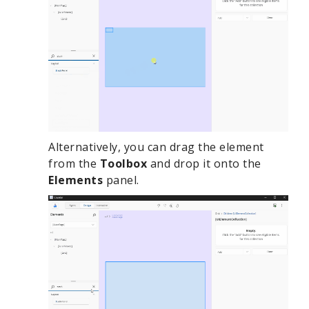
Alternatively, you can drag the element
from the
Toolbox
and drop it onto the
Elements
panel.