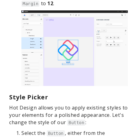
to
12
.
Margin
Style Picker
Hot Design allows you to apply existing styles to
your elements for a polished appearance. Let's
change the style of our
:
Button
Select the
, either from the
Button