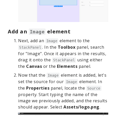
Add an
element
Image
Next, add an
element to the
Image
. In the
Toolbox
panel, search
StackPanel
for "Image". Once it appears in the results,
drag it onto the
using either
StackPanel
the
Canvas
or the
Elements
panel.
Now that the
element is added, let's
Image
set the source for our
element. In
Image
the
Properties
panel, locate the
Source
property. Start typing the name of the
image we previously added, and the results
should appear. Select
Assets/logo.png
.