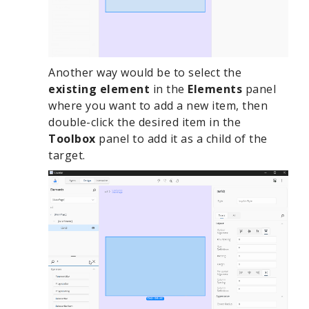
Another way would be to select the
existing element
in the
Elements
panel
where you want to add a new item, then
double-click the desired item in the
Toolbox
panel to add it as a child of the
target.