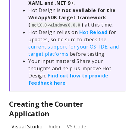
XAML and .NET 9+
.
Hot Design is
not available for the
WinAppSDK target framework
(
)
at this time.
netX.0-windowsX.X.X
Hot Design relies on
Hot Reload
for
updates, so be sure to check the
current support for your OS, IDE, and
target platforms
before testing.
Your input matters! Share your
thoughts and help us improve Hot
Design.
Find out how to provide
feedback here
.
Creating the Counter
Application
Visual Studio
Rider
VS Code