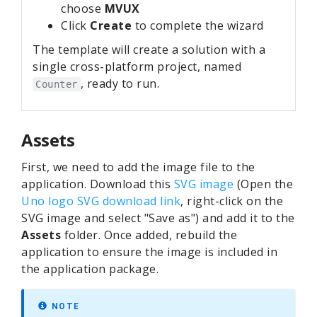
choose
MVUX
Click
Create
to complete the wizard
The template will create a solution with a
single cross-platform project, named
, ready to run.
Counter
Assets
First, we need to add the image file to the
application. Download this
SVG image
(Open the
Uno logo SVG download link
, right-click on the
SVG image and select "Save as") and add it to the
Assets
folder. Once added, rebuild the
application to ensure the image is included in
the application package.
NOTE