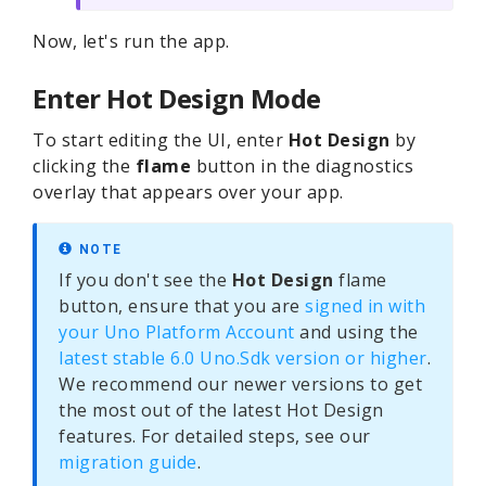
Now, let's run the app.
Enter Hot Design Mode
To start editing the UI, enter
Hot Design
by
clicking the
flame
button in the diagnostics
overlay that appears over your app.
NOTE
If you don't see the
Hot Design
flame
button, ensure that you are
signed in with
your Uno Platform Account
and using the
latest stable 6.0 Uno.Sdk version or higher
.
We recommend our newer versions to get
the most out of the latest Hot Design
features. For detailed steps, see our
migration guide
.