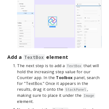
Add a
element
TextBox
The next step is to add a
that will
TextBox
hold the increasing step value for our
Counter app. In the
Toolbox
panel, search
for "TextBox." Once it appears in the
results, drag it onto the
,
StackPanel
making sure to place it under the
Image
element.