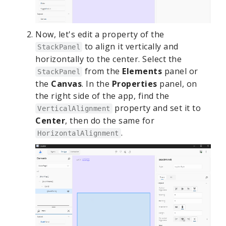
Now, let's edit a property of the
to align it vertically and
StackPanel
horizontally to the center. Select the
from the
Elements
panel or
StackPanel
the
Canvas
. In the
Properties
panel, on
the right side of the app, find the
property and set it to
VerticalAlignment
Center
, then do the same for
.
HorizontalAlignment