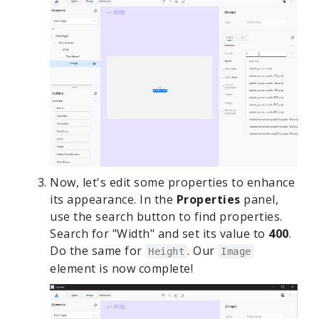
Now, let's edit some properties to enhance
its appearance. In the
Properties
panel,
use the search button to find properties.
Search for "Width" and set its value to
400
.
Do the same for
. Our
Height
Image
element is now complete!