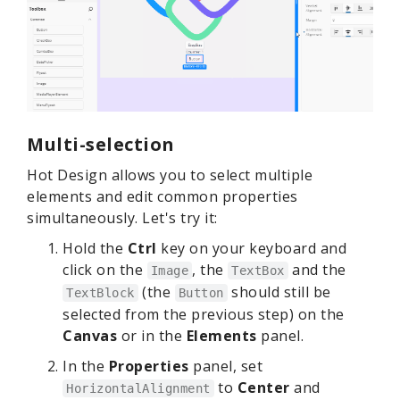
Multi-selection
Hot Design allows you to select multiple
elements and edit common properties
simultaneously. Let's try it:
Hold the
Ctrl
key on your keyboard and
click on the
, the
and the
Image
TextBox
(the
should still be
TextBlock
Button
selected from the previous step) on the
Canvas
or in the
Elements
panel.
In the
Properties
panel, set
to
Center
and
HorizontalAlignment