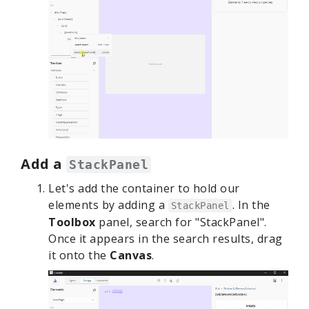
Add a
StackPanel
Let's add the container to hold our
elements by adding a
. In the
StackPanel
Toolbox
panel, search for "StackPanel".
Once it appears in the search results, drag
it onto the
Canvas
.