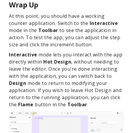
Wrap Up
At this point, you should have a working
counter application. Switch to the
Interactive
mode in the
Toolbar
to see the application in
action. To test the app, you can adjust the step
size and click the increment button.
Interactive
mode lets you interact with the app
directly within
Hot Design
, without needing to
leave the editor. Once you're done interacting
with the application, you can switch back to
Design
mode to return to modifying your
application. If you wish to leave Hot Design and
return to the running application, you can click
the
Flame
button in the
Toolbar
.