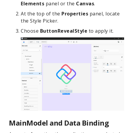
Elements
panel or the
Canvas
.
At the top of the
Properties
panel, locate
the Style Picker.
Choose
ButtonRevealStyle
to apply it.
MainModel and Data Binding