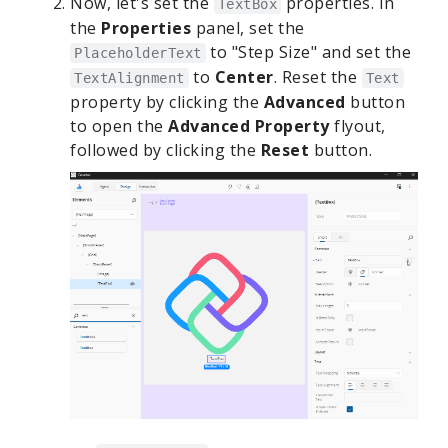
Now, let's set the
properties. In
TextBox
the
Properties
panel, set the
to "Step Size" and set the
PlaceholderText
to
Center
. Reset the
TextAlignment
Text
property by clicking the
Advanced
button
to open the
Advanced Property
flyout,
followed by clicking the
Reset
button.