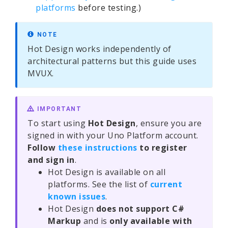
platforms
before testing.)
NOTE
Hot Design works independently of
architectural patterns but this guide uses
MVUX.
IMPORTANT
To start using
Hot Design
, ensure you are
signed in with your Uno Platform account.
Follow
these instructions
to register
and sign in
.
Hot Design is available on all
platforms. See the list of
current
known issues
.
Hot Design
does not support C#
Markup
and is
only available with