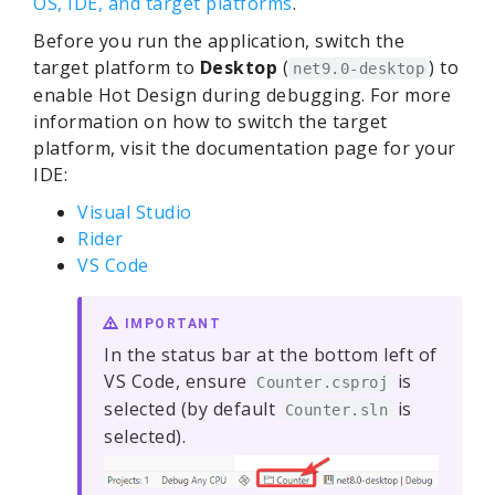
OS, IDE, and target platforms
.
Before you run the application, switch the
target platform to
Desktop
(
) to
net9.0-desktop
enable Hot Design during debugging. For more
information on how to switch the target
platform, visit the documentation page for your
IDE:
Visual Studio
Rider
VS Code
IMPORTANT
In the status bar at the bottom left of
VS Code, ensure
is
Counter.csproj
selected (by default
is
Counter.sln
selected).