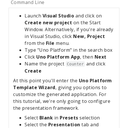
Command Line
Launch
Visual Studio
and click on
Create new project
on the Start
Window. Alternatively, if you're already
in Visual Studio, click
New, Project
from the
File
menu.
Type "Uno Platform" in the search box
Click
Uno Platform App
, then
Next
Name the project
and click
Counter
Create
At this point you'll enter the
Uno Platform
Template Wizard
, giving you options to
customize the generated application. For
this tutorial, we're only going to configure
the presentation framework.
Select
Blank
in
Presets
selection
Select the
Presentation
tab and