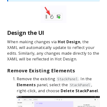
Design the UI
When making changes via
Hot Design
, the
XAML will automatically update to reflect your
edits. Similarly, any changes made directly to the
XAML will be reflected in Hot Design.
Remove Existing Elements
Remove the existing
. In the
StackPanel
Elements
panel, select the
,
StackPanel
right-click, and choose
Delete StackPanel
.