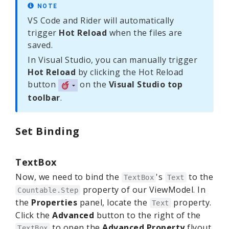
NOTE
VS Code and Rider will automatically
trigger
Hot Reload
when the files are
saved.
In Visual Studio, you can manually trigger
Hot Reload
by clicking the Hot Reload
button
on the
Visual Studio top
toolbar
.
Set Binding
TextBox
Now, we need to bind the
's
to the
TextBox
Text
property of our ViewModel. In
Countable.Step
the
Properties
panel, locate the
property.
Text
Click the
Advanced
button to the right of the
to open the
Advanced Property
flyout.
TextBox