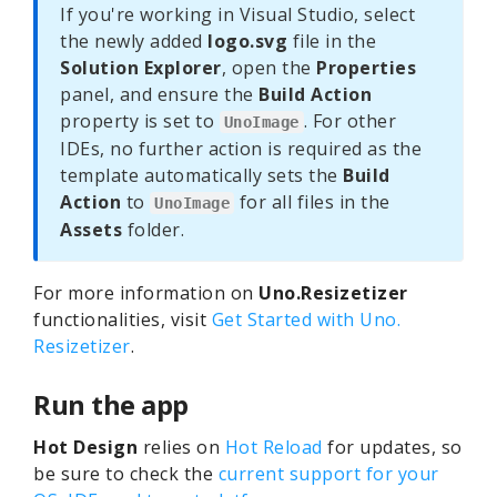
If you're working in Visual Studio, select
the newly added
logo.svg
file in the
Solution Explorer
, open the
Properties
panel, and ensure the
Build Action
property is set to
. For other
UnoImage
IDEs, no further action is required as the
template automatically sets the
Build
Action
to
for all files in the
UnoImage
Assets
folder.
For more information on
Uno.Resizetizer
functionalities, visit
Get Started with Uno.
Resizetizer
.
Run the app
Hot Design
relies on
Hot Reload
for updates, so
be sure to check the
current support for your