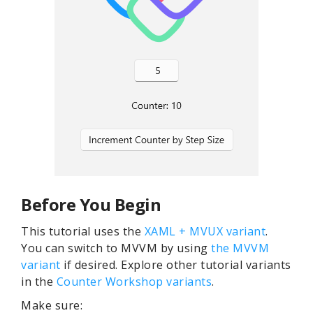
Before You Begin
This tutorial uses the
XAML + MVUX variant
.
You can switch to MVVM by using
the MVVM
variant
if desired. Explore other tutorial variants
in the
Counter Workshop variants
.
Make sure: