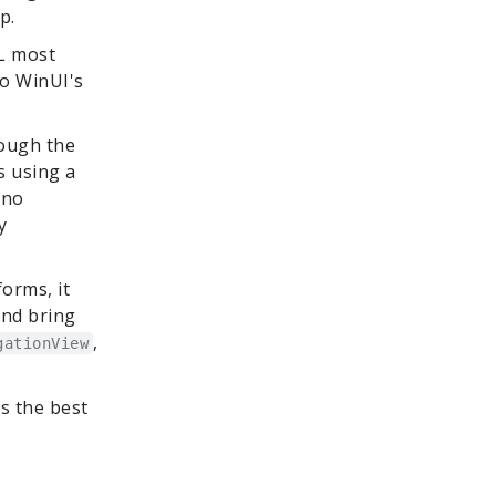
p.
ML most
to WinUI's
rough the
s using a
Uno
y
forms, it
and bring
,
gationView
ks the best