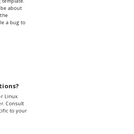
g template.
n be about
 the
le a bug to
tions?
r Linux.
er. Consult
ific to your