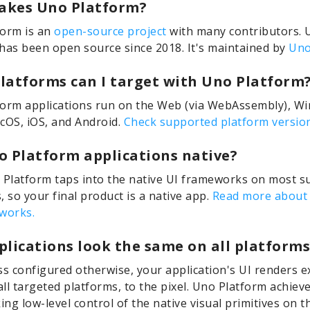
kes Uno Platform?
form is an
open-source project
with many contributors. 
has been open source since 2018. It's maintained by
Uno
latforms can I target with Uno Platform
orm applications run on the Web (via WebAssembly), W
cOS, iOS, and Android.
Check supported platform version
o Platform applications native?
 Platform taps into the native UI frameworks on most 
, so your final product is a native app.
Read more about
works.
plications look the same on all platforms
ss configured otherwise, your application's UI renders e
ll targeted platforms, to the pixel. Uno Platform achieve
king low-level control of the native visual primitives on 