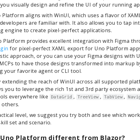
 you visually design and refine the UI of your running ap
o Platform aligns with WinUI, which uses a flavor of XA
evelopers are familiar with. It also allows you to tap in
ng engine to create pixel-perfect applications.
o Platform provides excellent integration with Figma th
ugin
for pixel-perfect XAML export for Uno Platform app
stic approach, or you can use your Figma designs with 
 MCPs to have those designs transformed into markup b
 your favorite agent or CLI tool.
by extending the reach of WinUI across all supported plat
ws you to leverage the rich 1st and 3rd party ecosystem 
rols everywhere like
,
,
,
DataGrid
TreeView
TabView
Navi
 others.
actical level, we suggest you try both and see which wor
kill set and scenario.
 Uno Platform different from Blazor?