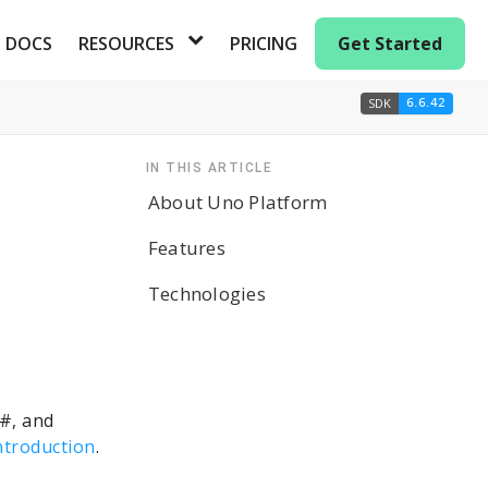
DOCS
RESOURCES
PRICING
Get Started
SDK
6.6.42
IN THIS ARTICLE
About Uno Platform
Features
Technologies
C#, and
ntroduction
.