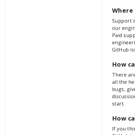
Where 
Support i
our engin
Paid supp
engineeri
GitHub is
How ca
There are
all the h
bugs, giv
discussio
start.
How ca
If you th