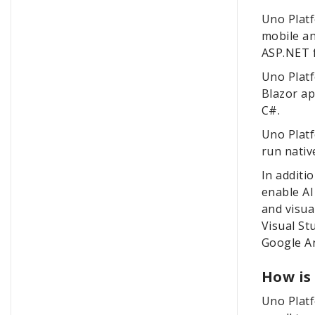
Uno Platf
mobile an
ASP.NET f
Uno Platf
Blazor ap
C#.
Uno Plat
run nativ
In additi
enable AI
and visu
Visual St
Google An
How is
Uno Platf