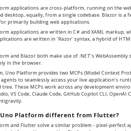
orm applications are cross-platform, running on the web
d desktop, equally, from a single codebase. Blazor is a f
or primarily building web applications.
orm applications are written in C# and XAML markup, 
plications are written in 'Razor' syntax, a hybrid of HT
form and Blazor both make use of .NET's WebAssembly 
ely in the browser.
on, Uno Platform provides two MCPs (Model Context Prot
 agents to seamlessly access your live application's runt
al tree. These MCPs work across any development envir
udio, VS Code, Claude Code, GitHub Copilot CLI, OpenAI 
tigravity.
 Uno Platform different from Flutter?
orm and Flutter solve a similar problem - pixel-perfect a