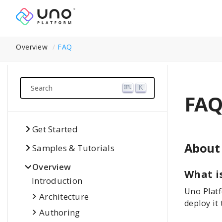
Overview
FAQ
Search
K
FAQ
Get Started
About
Samples & Tutorials
Overview
What i
Introduction
Uno Platf
Architecture
deploy it
Authoring