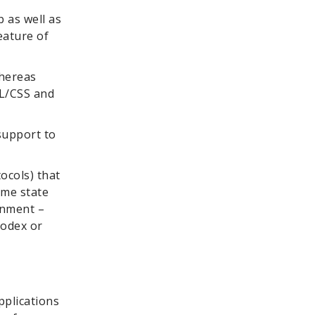
 as well as
eature of
whereas
ML/CSS and
support to
ocols) that
ime state
onment –
Codex or
pplications