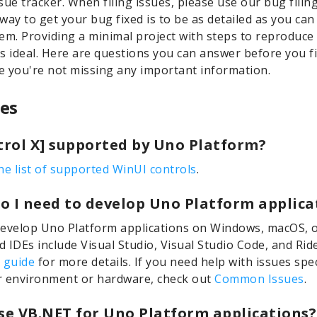
sue tracker. When filing issues, please use our bug filin
way to get your bug fixed is to be as detailed as you ca
em. Providing a minimal project with steps to reproduce
s ideal. Here are questions you can answer before you fi
 you're not missing any important information.
es
ntrol X] supported by Uno Platform?
he list of supported WinUI controls
.
o I need to develop Uno Platform applica
evelop Uno Platform applications on Windows, macOS, o
 IDEs include Visual Studio, Visual Studio Code, and Rid
 guide
for more details. If you need help with issues spec
r environment or hardware, check out
Common Issues
.
use VB.NET for Uno Platform applications?