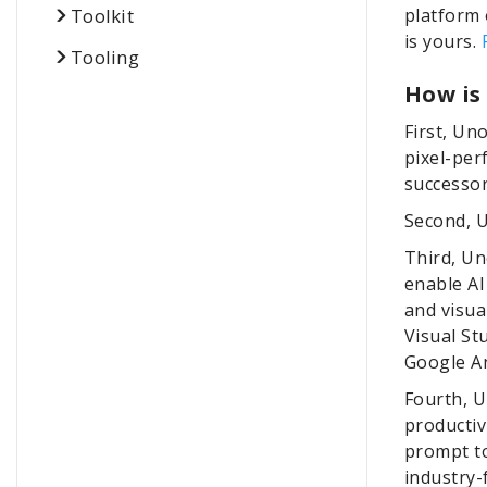
Toolkit
platform 
is yours.
Tooling
How is
First, Un
pixel-per
successor
Second, U
Third, Un
enable AI
and visu
Visual St
Google An
Fourth, 
productiv
prompt to
industry-