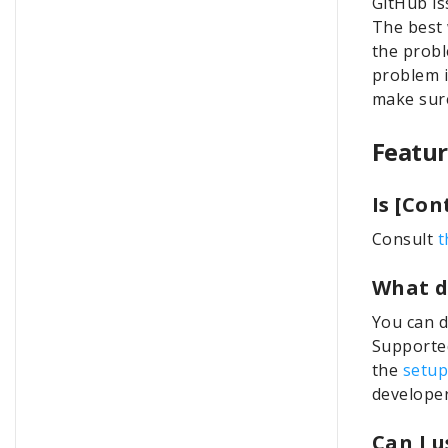
GitHub is
The best 
the probl
problem i
make sure
Featur
Is [Co
Consult
t
What d
You can d
Supported
the
setup
develope
Can I 