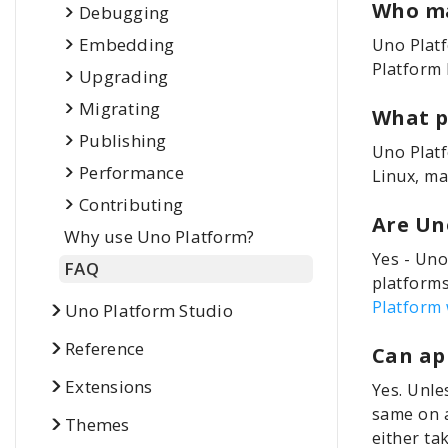
Who ma
Debugging
Embedding
Uno Plat
Platform 
Upgrading
Migrating
What p
Publishing
Uno Platf
Performance
Linux, ma
Contributing
Are Un
Why use Uno Platform?
Yes - Uno
FAQ
platforms
Platform 
Uno Platform Studio
Reference
Can ap
Extensions
Yes. Unle
same on a
Themes
either ta