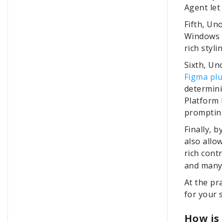
Agent let
Fifth, Un
Windows d
rich styli
Sixth, Un
Figma pl
determini
Platform
prompting
Finally, 
also allo
rich cont
and many
At the pr
for your s
How is