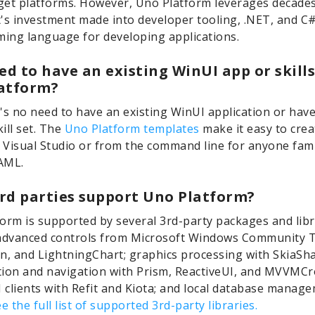
rget platforms. However, Uno Platform leverages decades
's investment made into developer tooling, .NET, and C
ing language for developing applications.
ed to have an existing WinUI app or skills
atform?
's no need to have an existing WinUI application or have
kill set. The
Uno Platform templates
make it easy to cre
n Visual Studio or from the command line for anyone fami
AML.
rd parties support Uno Platform?
orm is supported by several 3rd-party packages and libr
advanced controls from Microsoft Windows Community T
n, and LightningChart; graphics processing with SkiaSha
ion and navigation with Prism, ReactiveUI, and MVVMCr
clients with Refit and Kiota; and local database manag
e the full list of supported 3rd-party libraries.