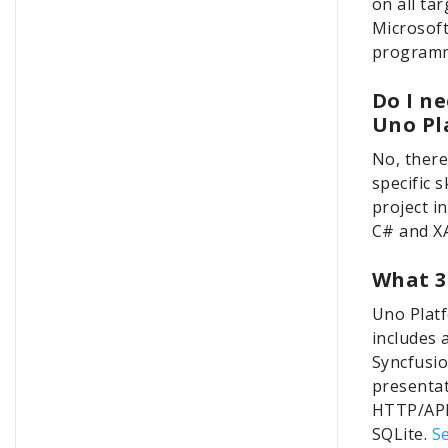
on all ta
Microsoft
programm
Do I ne
Uno Pl
No, there
specific s
project i
C# and X
What 3
Uno Platf
includes 
Syncfusio
presentat
HTTP/API 
SQLite.
Se