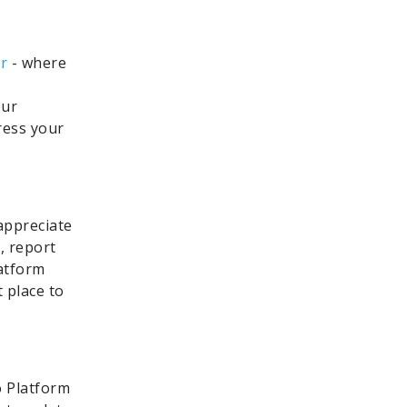
r
- where
our
ress your
appreciate
, report
latform
t place to
 Platform