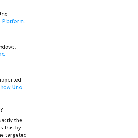
Uno
 Platform
.
?
indows,
s.
supported
 how Uno
?
xactly the
s this by
the targeted