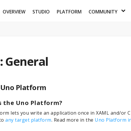
OVERVIEW
STUDIO
PLATFORM
COMMUNITY
: General
 Uno Platform
s the Uno Platform?
orm lets you write an application once in XAML and/or 
 to
any target platform
. Read more in the
Uno Platform i