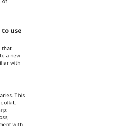
 of
#
 to use
 that
ate a new
liar with
aries. This
oolkit,
rp;
oss;
ement with