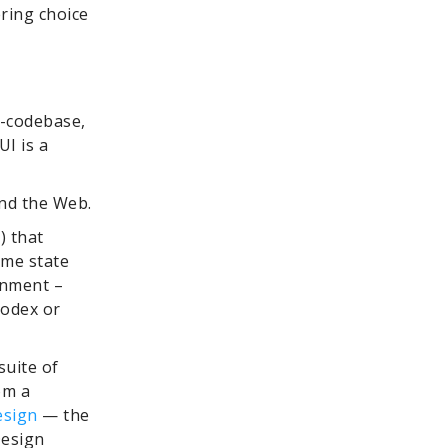
ring choice
e-codebase,
I is a
and the Web.
) that
ime state
onment –
Codex or
suite of
om a
esign
— the
Design