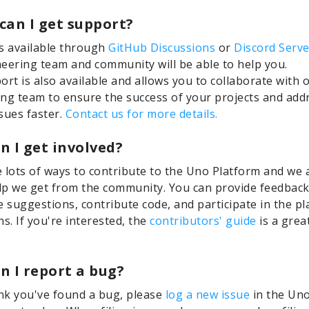
can I get support?
s available through
GitHub Discussions
or
Discord Serve
eering team and community will be able to help you.
ort is also available and allows you to collaborate with 
ng team to ensure the success of your projects and add
sues faster.
Contact us for more details.
n I get involved?
 lots of ways to contribute to the Uno Platform and we 
elp we get from the community. You can provide feedback
e suggestions, contribute code, and participate in the p
ns. If you're interested, the
contributors' guide
is a grea
n I report a bug?
ink you've found a bug, please
log a new issue
in the Uno