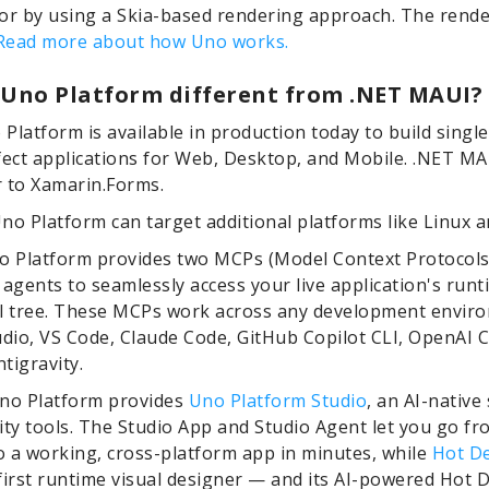
or by using a Skia-based rendering approach. The rende
Read more about how Uno works.
 Uno Platform different from .NET MAUI?
o Platform is available in production today to build singl
fect applications for Web, Desktop, and Mobile. .NET MAU
 to Xamarin.Forms.
no Platform can target additional platforms like Linux 
o Platform provides two MCPs (Model Context Protocols
 agents to seamlessly access your live application's runt
al tree. These MCPs work across any development envir
udio, VS Code, Claude Code, GitHub Copilot CLI, OpenAI 
tigravity.
Uno Platform provides
Uno Platform Studio
, an AI-native 
ity tools. The Studio App and Studio Agent let you go fr
 a working, cross-platform app in minutes, while
Hot D
first runtime visual designer — and its AI-powered Hot 