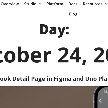
Overview
Studio
Platform
Docs
Resources
Blog
Day:
ober 24, 
ook Detail Page in Figma and Uno Pl