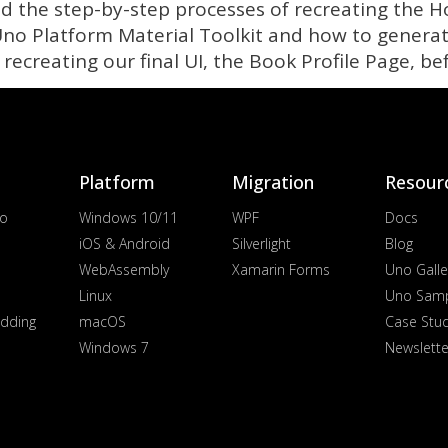
ted the step-by-step processes of recreating the
o Platform Material Toolkit and how to generat
e recreating our final UI, the Book Profile Page, be
Platform
Migration
Resour
io
Windows 10/11
WPF
Docs
iOS & Android
Silverlight
Blog
WebAssembly
Xamarin Forms
Uno Galle
Linux
Uno Sam
dding
macOS
Case Stu
Windows 7
Newslette