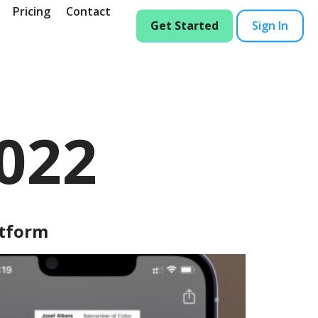
Pricing
Contact
Get Started
Sign In
2022
atform