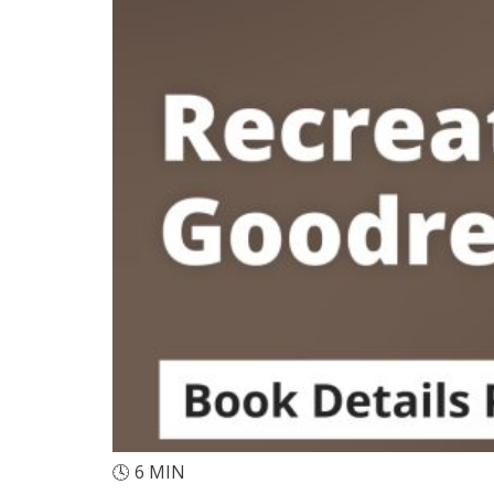
🕓
6
MIN