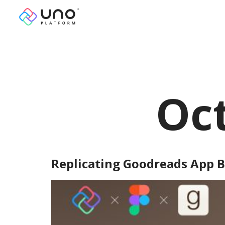
Oct
Replicating Goodreads App B