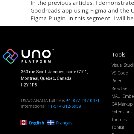
In the previous articles, I demonstra
Goodreads app using Figma and the Un
Figma Plugin. In this segment, I will b
Tools
Visual Stud
360 rue Saint-Jacques, suite G101,
VS Code
Montréal, Québec, Canada
Rider
H2Y 1P5
Reactive
MAUI Embe
USA/CANADA toll free:
+1-877-237-0471
C# Markup
International:
+1-514-312-6958
Extensions
Themes
English
Français
Toolkit