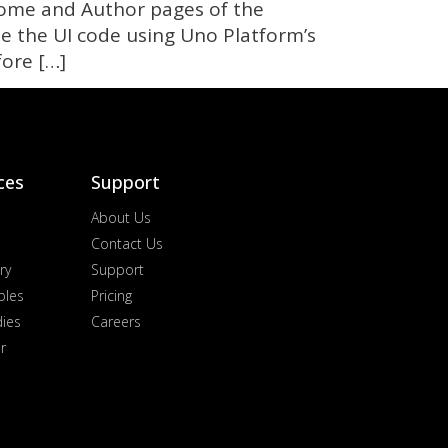
 Home and Author pages of the
e the UI code using Uno Platform’s
fore […]
ces
Support
About Us
Contact Us
ry
Support
ples
Pricing
dies
Careers
r