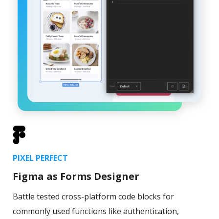
PIXEL PERFECT
Figma as Forms Designer
Battle tested cross-platform code blocks for
commonly used functions like authentication,