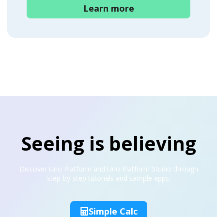
Learn more
Seeing is believing
Discover Uno Platform and Uno Platform Studio through
step-by-step tutorials and sample apps.
Simple Calc