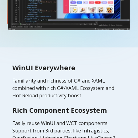
WinUI Everywhere
Familiarity and richness of C# and XAML
combined with rich C#/XAML Ecosystem and
Hot Reload productivity boost
Rich Component Ecosystem
Easily reuse WinUI and WCT components.
Support from 3rd parties, like Infragistics,