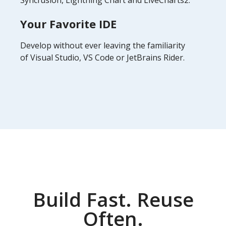
Syncfusion, Lightning Chart and LiveCharts2.
Your Favorite IDE
Develop without ever leaving the familiarity
of Visual Studio, VS Code or JetBrains Rider.
Build Fast. Reuse
Often.