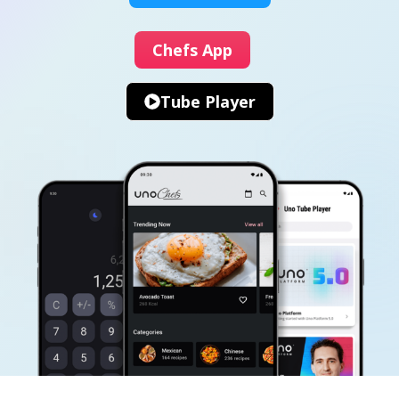
Chefs App
Tube Player