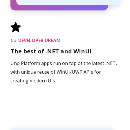
C# DEVELOPER DREAM
The best of .NET and WinUI
Uno Platform apps run on top of the latest .NET,
with unique reuse of WinUI/UWP APIs for
creating modern UIs.