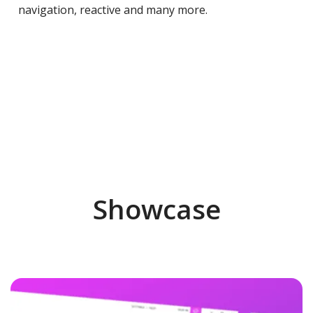
navigation, reactive and many more.
Showcase