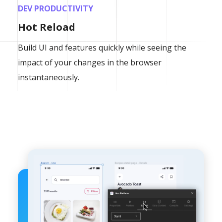
DEV PRODUCTIVITY
Hot Reload
Build UI and features quickly while seeing the
impact of your changes in the browser
instantaneously.