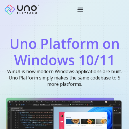
Uno Platform on
Windows 10/11
WinUI is how modern Windows applications are built.
Uno Platform simply makes the same codebase to 5
more platforms.