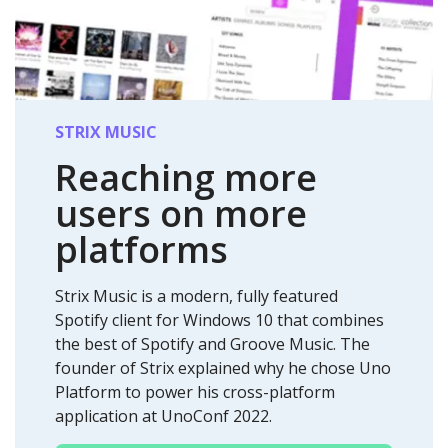
STRIX MUSIC
Reaching more
users on
more
platforms
Strix Music is a modern, fully featured
Spotify client for Windows 10 that combines
the best of Spotify and Groove Music. The
founder of Strix explained why he chose Uno
Platform to power his cross-platform
application at UnoConf 2022.