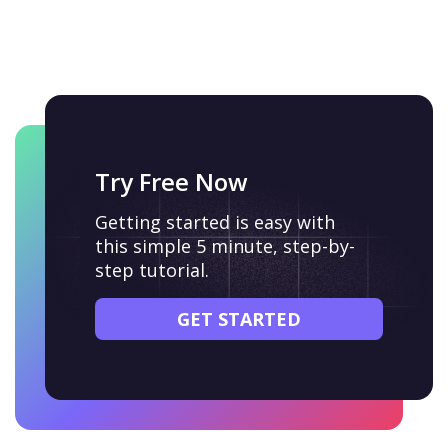
Try Free Now
Getting started is easy with
this simple 5 minute, step-by-
step tutorial.
GET STARTED