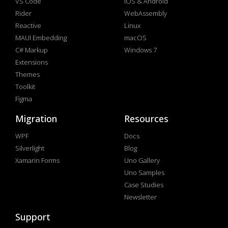
VS Code
iOS & Android
Rider
WebAssembly
Reactive
Linux
MAUI Embedding
macOS
C# Markup
Windows 7
Extensions
Themes
Toolkit
Figma
Migration
Resources
WPF
Docs
Silverlight
Blog
Xamarin Forms
Uno Gallery
Uno Samples
Case Studies
Newsletter
Support