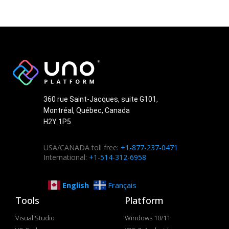
360 rue Saint-Jacques, suite G101,
Montréal, Québec, Canada
H2Y 1P5
USA/CANADA toll free:
+1-877-237-0471
International:
+1-514-312-6958
English
Français
Tools
Platform
Visual Studio
Windows 10/11