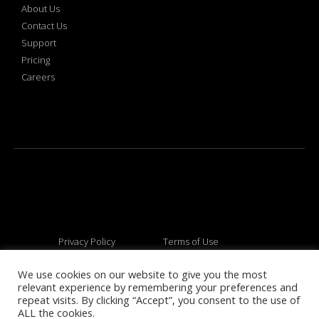
About Us
Contact Us
Support
Pricing
Careers
Privacy Policy
Terms of Use
We use cookies on our website to give you the most
relevant experience by remembering your preferences and
© 2026 All rights reserved
repeat visits. By clicking “Accept”, you consent to the use of
ALL the cookies.