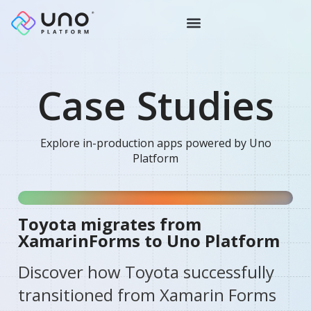
Case Studies
Explore in-production apps powered by Uno
Platform
Toyota migrates from
XamarinForms to Uno Platform
Discover how Toyota successfully
transitioned from Xamarin Forms