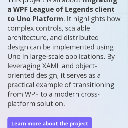
a WPF League of Legends client
to Uno Platform
. It highlights how
complex controls, scalable
architecture, and distributed
design can be implemented using
Uno in large-scale applications. By
leveraging XAML and object-
oriented design, it serves as a
practical example of transitioning
from WPF to a modern cross-
platform solution.
Learn more about the project