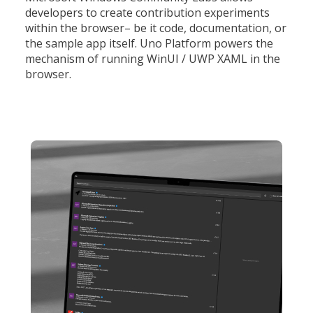
developers to create contribution experiments
within the browser– be it code, documentation, or
the sample app itself. Uno Platform powers the
mechanism of running WinUI / UWP XAML in the
browser.