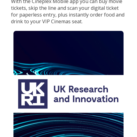
With the Cineplex Mobile app you can buy movie
tickets, skip the line and scan your digital ticket
for paperless entry, plus instantly order food and
drink to your VIP Cinemas seat.