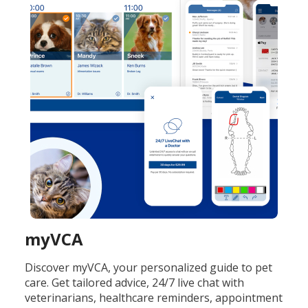
myVCA
Discover myVCA, your personalized guide to pet
care. Get tailored advice, 24/7 live chat with
veterinarians, healthcare reminders, appointment