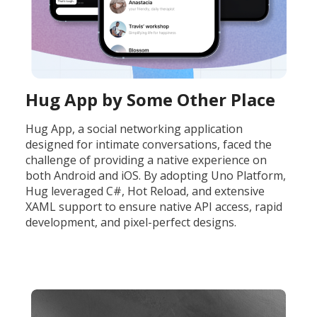
Hug App by Some Other Place
Hug App, a social networking application
designed for intimate conversations, faced the
challenge of providing a native experience on
both Android and iOS. By adopting Uno Platform,
Hug leveraged C#, Hot Reload, and extensive
XAML support to ensure native API access, rapid
development, and pixel-perfect designs.