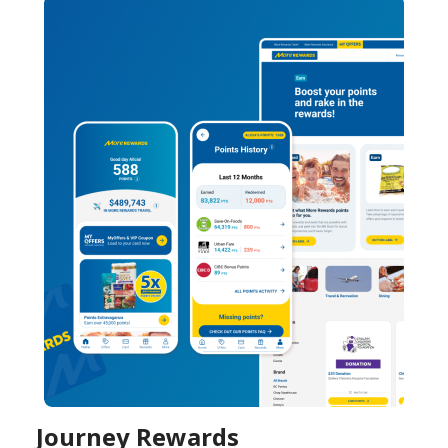
Journey Rewards