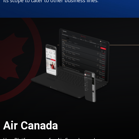
its scope to cater to other business lines.
Air Canada