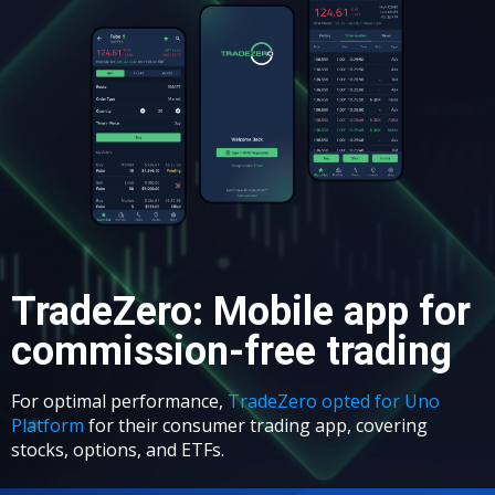
TradeZero: Mobile app for
commission-free trading
For optimal performance,
TradeZero opted for Uno
Platform
for their consumer trading app, covering
stocks, options, and ETFs.