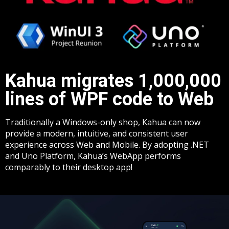
Kahua migrates 1,000,000
lines of WPF code to Web​
Traditionally a Windows-only shop, Kahua can now
provide a modern, intuitive, and consistent user
experience across Web and Mobile. By adopting .NET
and Uno Platform, Kahua’s WebApp performs
comparably to their desktop app!