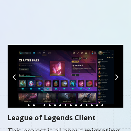
Mobile app for MD Financial portfolio management on
both iOS and Android platforms. With easy access to
information and a user-friendly dashboard, users can
securely communicate via messaging while benefiting
from integrated financial calculators.
League of Legends Client​
This project is all about
migrating