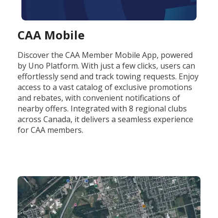
CAA Mobile
Discover the CAA Member Mobile App, powered
by Uno Platform. With just a few clicks, users can
effortlessly send and track towing requests. Enjoy
access to a vast catalog of exclusive promotions
and rebates, with convenient notifications of
nearby offers. Integrated with 8 regional clubs
across Canada, it delivers a seamless experience
for CAA members.