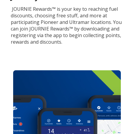
JOURNIE Rewards™ is your key to reaching fuel
discounts, choosing free stuff, and more at
participating Pioneer and Ultramar locations. You
can join JOURNIE Rewards™ by downloading and
registering via the app to begin collecting points,
rewards and discounts.