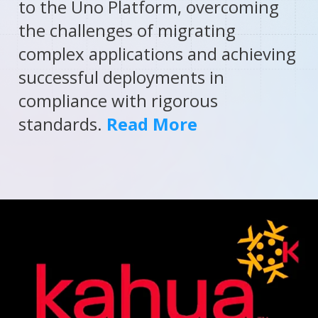
to the Uno Platform, overcoming
the challenges of migrating
complex applications and achieving
successful deployments in
compliance with rigorous
standards.
Read More