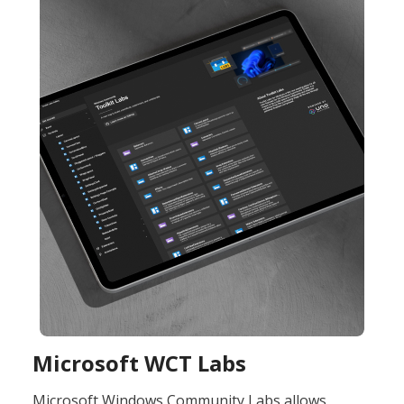
Microsoft WCT Labs ​
Microsoft Windows Community Labs allows