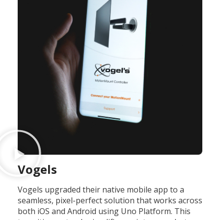
Vogels
Vogels upgraded their native mobile app to a
seamless, pixel-perfect solution that works across
both iOS and Android using Uno Platform. This