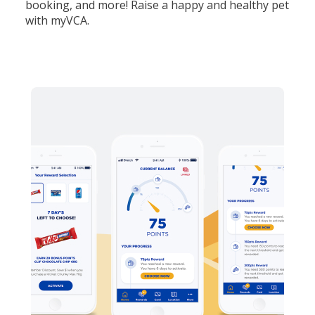
booking, and more! Raise a happy and healthy pet
with myVCA.