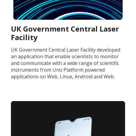
UK Government Central Laser
Facility
UK Government Central Laser Facility developed
an application that enable scientists to monitor
and communicate with a wide range of scientific
instruments from Uno Platform powered
applications on Web, Linux, Android and Web.