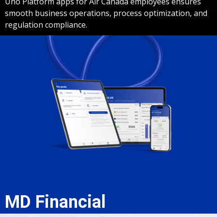
Uno Platform apps for Air Canada employees ensures
smooth business operations, process optimization, and
regulation compliance.
MD Financial