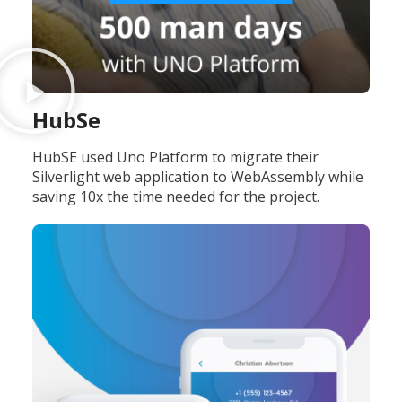
HubSe
HubSE used Uno Platform to migrate their
Silverlight web application to WebAssembly while
saving 10x the time needed for the project.