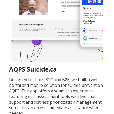
AQPS Suicide.ca
Designed for both B2C and B2E, we built a web
portal and mobile solution for suicide prevention
AQPS. The app offers a seamless experience,
featuring self-assessment tools with live chat
support and distress prioritization management,
so users can access immediate assistance when
needed.