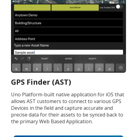
GPS Finder (AST)
Uno Platform-built native application for iOS that
allows AST customers to connect to various GPS
Devices in the field and capture accurate and
precise data for their assets to be synced back to
the primary Web Based Application.