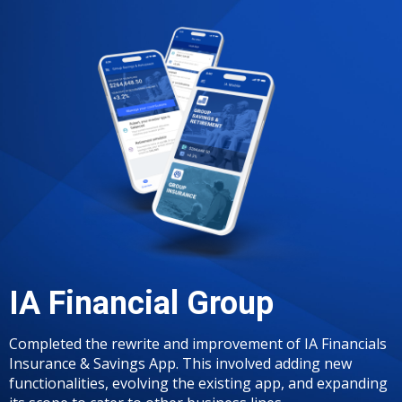
IA Financial Group
Completed the rewrite and improvement of IA Financials
Insurance & Savings App. This involved adding new
functionalities, evolving the existing app, and expanding