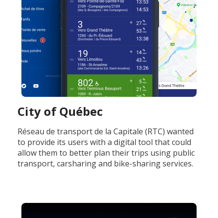
City of Québec
Réseau de transport de la Capitale (RTC) wanted
to provide its users with a digital tool that could
allow them to better plan their trips using public
transport, carsharing and bike-sharing services.