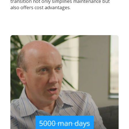
transition not only simplifies maintenance but
also offers cost advantages.