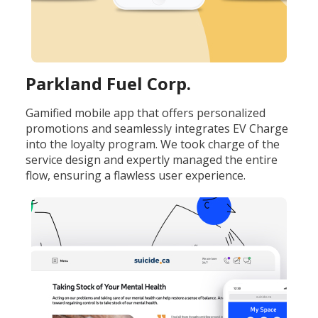
Parkland Fuel Corp.
Gamified mobile app that offers personalized
promotions and seamlessly integrates EV Charge
into the loyalty program. We took charge of the
service design and expertly managed the entire
flow, ensuring a flawless user experience.