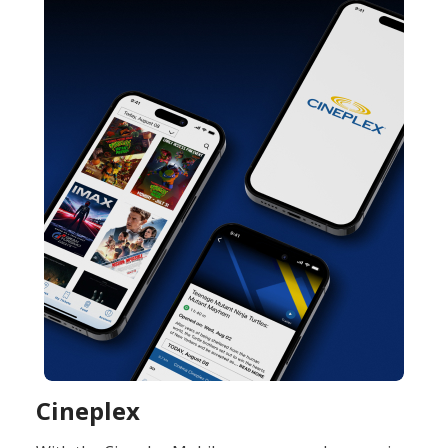
Cineplex