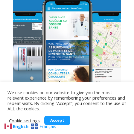
We use cookies on our website to give you the most
relevant experience by remembering your preferences and
repeat visits. By clicking “Accept”, you consent to the use of
ALL the cookies.
Jean Coutu
Cookie settings
Accept
English
Français
The Jean Coutu app simplifies your life: view