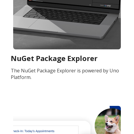
NuGet Package Explorer
The NuGet Package Explorer is powered by Uno
Platform.