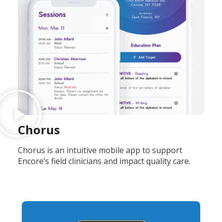
Chorus
Chorus is an intuitive mobile app to support
Encore’s field clinicians and impact quality care.