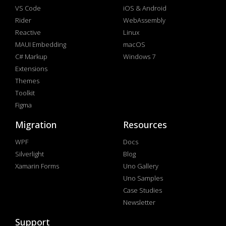
VS Code
iOS & Android
Rider
WebAssembly
Reactive
Linux
MAUI Embedding
macOS
C# Markup
Windows 7
Extensions
Themes
Toolkit
Figma
Migration
Resources
WPF
Docs
Silverlight
Blog
Xamarin Forms
Uno Gallery
Uno Samples
Case Studies
Newsletter
Support