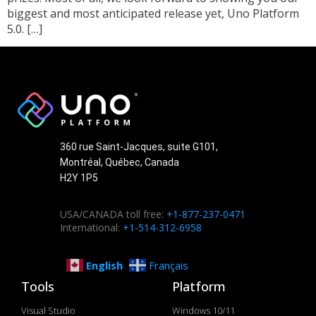
biggest and most anticipated release yet, Uno Platform
5.0. […]
360 rue Saint-Jacques, suite G101,
Montréal, Québec, Canada
H2Y 1P5
USA/CANADA toll free:
+1-877-237-0471
International:
+1-514-312-6958
English
Français
Tools
Platform
Visual Studio
Windows 10/11