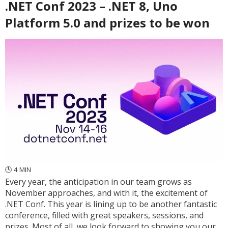
.NET Conf 2023 – .NET 8, Uno
Platform 5.0 and prizes to be won
🕓
4
MIN
Every year, the anticipation in our team grows as
November approaches, and with it, the excitement of
.NET Conf. This year is lining up to be another fantastic
conference, filled with great speakers, sessions, and
prizes. Most of all, we look forward to showing you our