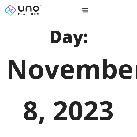
Day:
Novembe
8, 2023