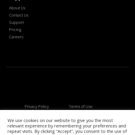
About Us
Contact Us
Support
Pricing
Careers
Privacy Policy
Terms of Use
We use cookies on our website to give you the most
relevant experience by remembering your preferences and
© 2026 All rights reserved
repeat visits. By clicking “Accept”, you consent to the use of