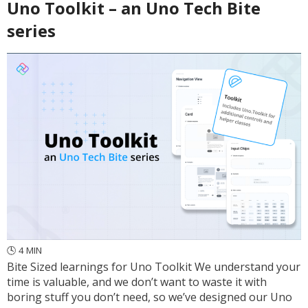
Uno Toolkit – an Uno Tech Bite
series
🕓
4
MIN
Bite Sized learnings for Uno Toolkit We understand your
time is valuable, and we don’t want to waste it with
boring stuff you don’t need, so we’ve designed our Uno