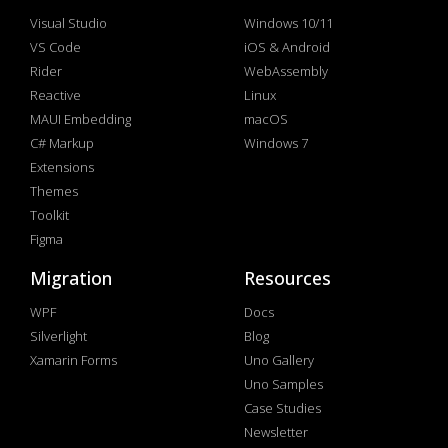
Visual Studio
Windows 10/11
VS Code
iOS & Android
Rider
WebAssembly
Reactive
Linux
MAUI Embedding
macOS
C# Markup
Windows 7
Extensions
Themes
Toolkit
Figma
Migration
Resources
WPF
Docs
Silverlight
Blog
Xamarin Forms
Uno Gallery
Uno Samples
Case Studies
Newsletter