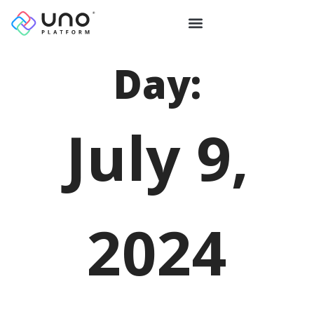
Day:
July 9,
2024