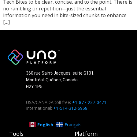
Tech Bites to be clear, concise, and to the point. There is
no rambling or repetition—just the essential
information you need in bite-sized chunks to enhance
[…]
360 rue Saint-Jacques, suite G101,
Montréal, Québec, Canada
H2Y 1P5
USA/CANADA toll free:
+1-877-237-0471
International:
+1-514-312-6958
English
Français
Tools
Platform