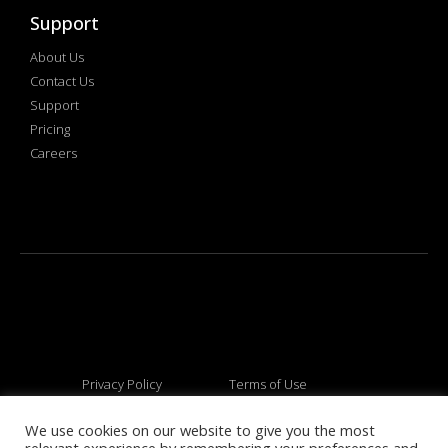
Support
About Us
Contact Us
Support
Pricing
Careers
Privacy Policy
Terms of Use
We use cookies on our website to give you the most