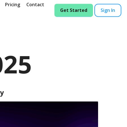
Pricing
Contact
Get Started
Sign In
025
dy