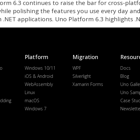
form 6.3 continues to raise the bar for cross-pla
 while polishing the features you use every day a
m .NET applications. Uno Platform 6.3 highlights 
Platform
Migration
Resour
io
Windows 10/11
WPF
Docs
iOS & Android
Silverlight
Blog
WebAssembly
Xamarin Forms
Uno Galle
Linux
Uno Sam
dding
macOS
Case Stu
Windows 7
Newslette