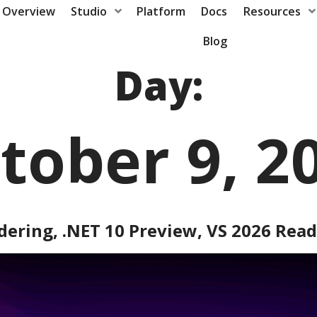
Overview
Studio
Platform
Docs
Resources
Blog
Day:
tober 9, 2
dering, .NET 10 Preview, VS 2026 Rea