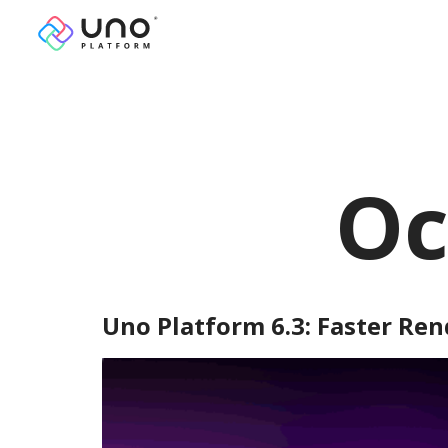
Oc
Uno Platform 6.3: Faster Ren