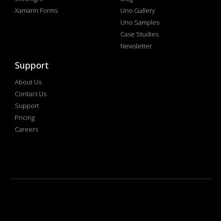
Xamarin Forms
Uno Gallery
Uno Samples
Case Studies
Newsletter
Support
About Us
Contact Us
Support
Pricing
Careers