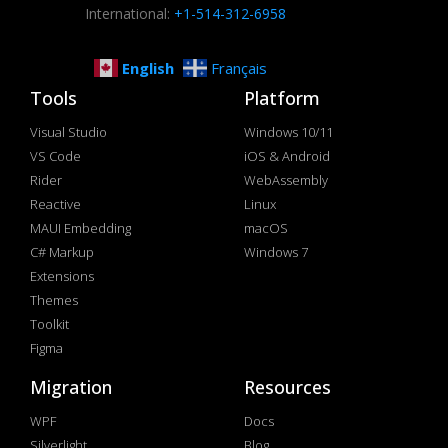
International:
+1-514-312-6958
English
Français
Tools
Platform
Visual Studio
Windows 10/11
VS Code
iOS & Android
Rider
WebAssembly
Reactive
Linux
MAUI Embedding
macOS
C# Markup
Windows 7
Extensions
Themes
Toolkit
Figma
Migration
Resources
WPF
Docs
Silverlight
Blog