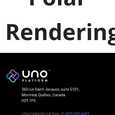
Renderin
360 rue Saint-Jacques, suite G101,
Montréal, Québec, Canada
H2Y 1P5
USA/CANADA toll free:
+1-877-237-0471