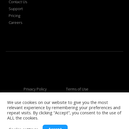
Contact Us
Support
Pricing
Careers
Privacy Policy
Terms of Use
We use cookies on our website to give you the most
relevant experience by remembering your preferences and
© 2026 All rights reserved
repeat visits. By clicking “Accept”, you consent to the use of
ALL the cookies.