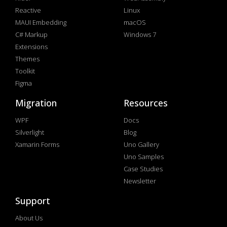
Reactive
Linux
MAUI Embedding
macOS
C# Markup
Windows 7
Extensions
Themes
Toolkit
Figma
Migration
Resources
WPF
Docs
Silverlight
Blog
Xamarin Forms
Uno Gallery
Uno Samples
Case Studies
Newsletter
Support
About Us