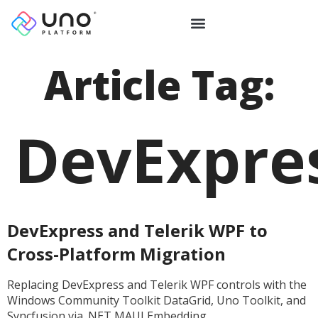
Article Tag:
DevExpre
DevExpress and Telerik WPF to
Cross-Platform Migration
Replacing DevExpress and Telerik WPF controls with the
Windows Community Toolkit DataGrid, Uno Toolkit, and
Syncfusion via .NET MAUI Embedding