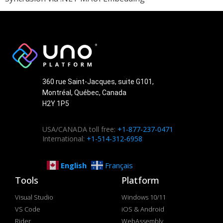
360 rue Saint-Jacques, suite G101,
Montréal, Québec, Canada
H2Y 1P5
USA/CANADA toll free:
+1-877-237-0471
International:
+1-514-312-6958
English
Français
Tools
Platform
Visual Studio
Windows 10/11
VS Code
iOS & Android
Rider
WebAssembly