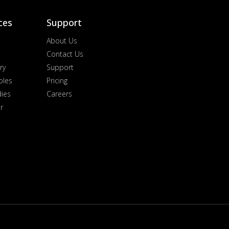
ces
Support
About Us
Contact Us
ry
Support
ples
Pricing
dies
Careers
r