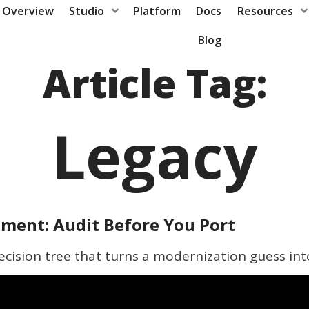
Overview
Studio
Platform
Docs
Resources
Blog
Article Tag:
Legacy
ment: Audit Before You Port
ecision tree that turns a modernization guess int