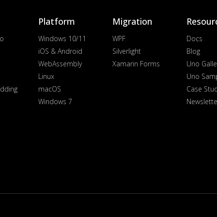
Platform
Migration
Resour
io
Windows 10/11
WPF
Docs
iOS & Android
Silverlight
Blog
WebAssembly
Xamarin Forms
Uno Galle
Linux
Uno Sam
dding
macOS
Case Stu
Windows 7
Newslette