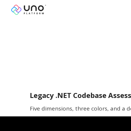
Legacy .NET Codebase Assess
Five dimensions, three colors, and a d