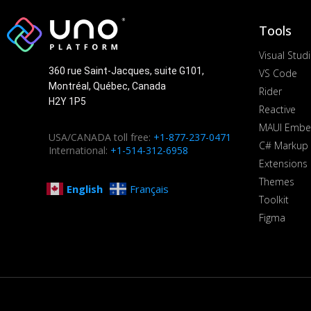
Tools
Visual Stud
360 rue Saint-Jacques, suite G101,
VS Code
Montréal, Québec, Canada
Rider
H2Y 1P5
Reactive
MAUI Embe
USA/CANADA toll free:
+1-877-237-0471
C# Markup
International:
+1-514-312-6958
Extensions
Themes
English
Français
Toolkit
Figma