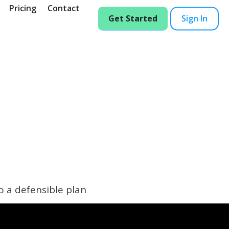
Pricing
Contact
Get Started
Sign In
o a defensible plan