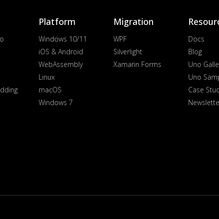
Platform
Migration
Resour
io
Windows 10/11
WPF
Docs
iOS & Android
Silverlight
Blog
WebAssembly
Xamarin Forms
Uno Galle
Linux
Uno Sam
dding
macOS
Case Stu
Windows 7
Newslette