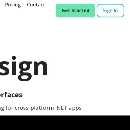
Pricing
Contact
Get Started
Sign In
sign
erfaces
ng for cross-platform .NET apps