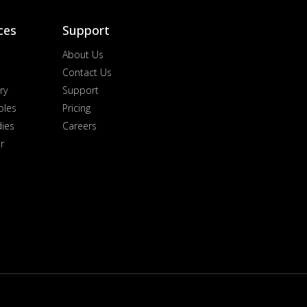
ces
Support
About Us
Contact Us
ry
Support
ples
Pricing
dies
Careers
r