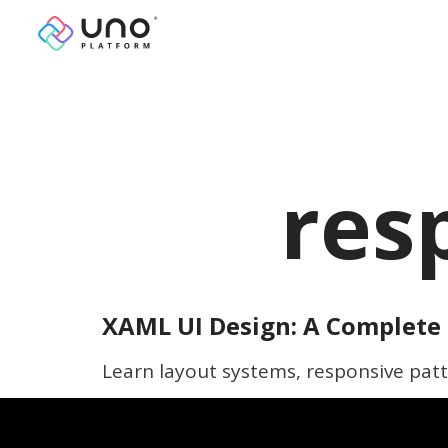
res
XAML UI Design: A Complete 
Learn layout systems, responsive patt