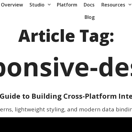
Overview
Studio
Platform
Docs
Resources
Blog
Article Tag:
ponsive-de
Guide to Building Cross-Platform Int
erns, lightweight styling, and modern data bindi