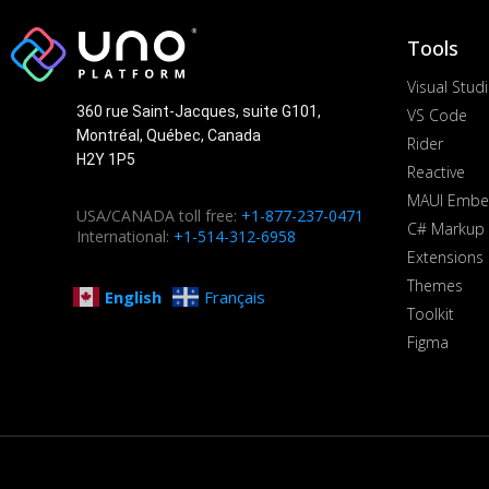
Tools
Visual Stud
360 rue Saint-Jacques, suite G101,
VS Code
Montréal, Québec, Canada
Rider
H2Y 1P5
Reactive
MAUI Embe
USA/CANADA toll free:
+1-877-237-0471
C# Markup
International:
+1-514-312-6958
Extensions
Themes
English
Français
Toolkit
Figma