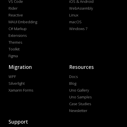
VS Code
iOS & Android
Rider
WebAssembly
Reactive
Linux
MAUI Embedding
macOS
C# Markup
Windows 7
Extensions
Themes
Toolkit
Figma
Migration
Resources
WPF
Docs
Silverlight
Blog
Xamarin Forms
Uno Gallery
Uno Samples
Case Studies
Newsletter
Support