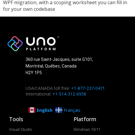
WPF migration, with a scoping worksheet you can fill in
for your own codebase
360 rue Saint-Jacques, suite G101,
Montréal, Québec, Canada
H2Y 1P5
USA/CANADA toll free:
+1-877-237-0471
International:
+1-514-312-6958
English
Français
Tools
Platform
Visual Studio
Windows 10/11