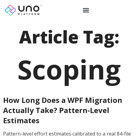
Article Tag:
Scoping
How Long Does a WPF Migration
Actually Take? Pattern-Level
Estimates
Pattern-level effort estimates calibrated to a real 84-file