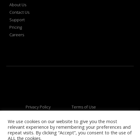
About Us
Contact Us
Support
Pricing
Careers
Privacy Policy
Terms of Use
We use cookies on our website to give you the most
relevant experience by remembering your preferences and
© 2026 All rights reserved
repeat visits. By clicking “Accept”, you consent to the use of
ALL the cookies.