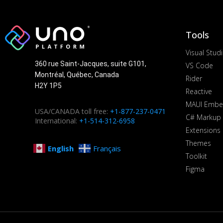
Tools
Visual Stud
360 rue Saint-Jacques, suite G101,
VS Code
Montréal, Québec, Canada
Rider
H2Y 1P5
Reactive
MAUI Embe
USA/CANADA toll free:
+1-877-237-0471
C# Markup
International:
+1-514-312-6958
Extensions
Themes
English
Français
Toolkit
Figma