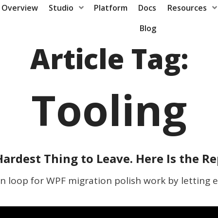
Overview
Studio
Platform
Docs
Resources
Blog
Article Tag:
Tooling
ardest Thing to Leave. Here Is the R
un loop for WPF migration polish work by letting e