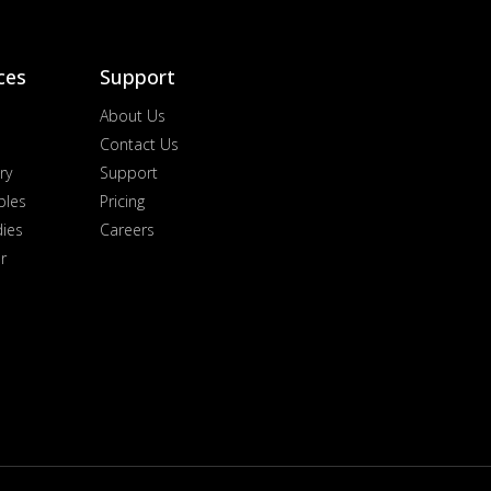
ces
Support
About Us
Contact Us
ry
Support
ples
Pricing
dies
Careers
r