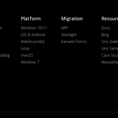
Platform
Migration
Resour
io
Windows 10/11
WPF
Docs
iOS & Android
Silverlight
Blog
WebAssembly
Xamarin Forms
Uno Galle
Linux
Uno Sam
dding
macOS
Case Stu
Windows 7
Newslette