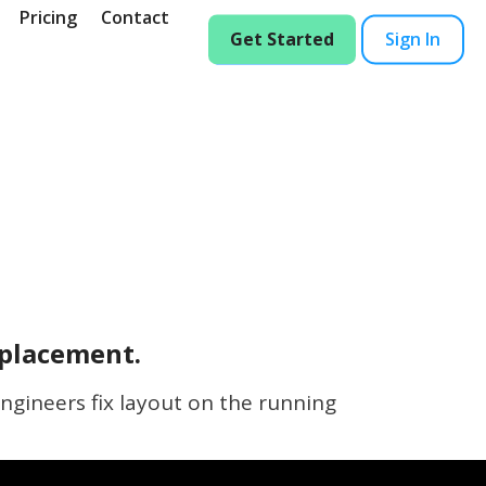
Pricing
Contact
Get Started
Sign In
eplacement.
ngineers fix layout on the running