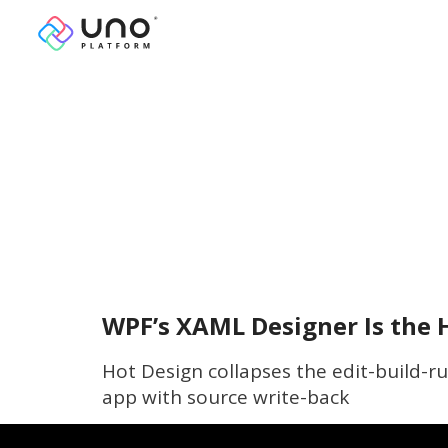
WPF’s XAML Designer Is the H
Hot Design collapses the edit-build-r
app with source write-back