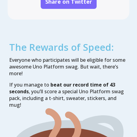
Share on Twitter
Application ID

Testing:

Unit tests

UI tests

CI Pipeline:

None

The Rewards of Speed:
GitHub Action

Azure Pipelines
Everyone who participates will be eligible for some
awesome Uno Platform swag. But wait, there’s
more!
If you manage to
beat our record time of 43
seconds
, you’ll score a special Uno Platform swag
pack, including a t-shirt, sweater, stickers, and
mug!