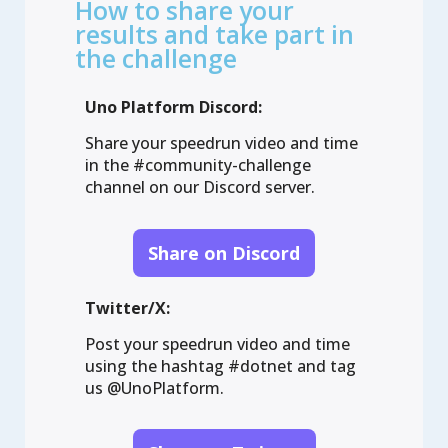
How to share your
Dependency Injection

results and take part in
Configuration

the challenge
HTTP

Localization

Uno Platform Discord:
Navigation

Features:

Share your speedrun video and time
in the #community-challenge
Toolkit

channel on our Discord server.
.NET MAUI embedding

Server

WASM multi-threading

Share on Discord
PWA manifest

Visual Studio Code debugging

Twitter/X:
Authentication:

None

Post your speedrun video and time
Custom

using the hashtag #dotnet and tag
MSAL

us @UnoPlatform.
OIDC

Web
