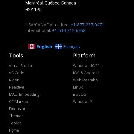
Montréal, Québec, Canada
H2Y 1P5
USA/CANADA toll free:
+1-877-237-0471
International:
+1-514-312-6958
English
Français
Tools
Platform
Visual Studio
Windows 10/11
VS Code
iOS & Android
Rider
WebAssembly
Reactive
Linux
MAUI Embedding
macOS
C# Markup
Windows 7
Extensions
Themes
Toolkit
Figma