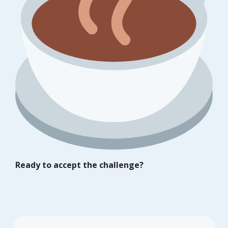
Ready to accept the challenge?