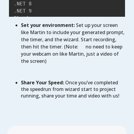
.NET 8

.NET 9

Platforms:

Set your environment:
Set up your screen
Android,

like Martin to include your generated prompt,
iOS

the timer, and the wizard. Start recording,
WebAssembly

then hit the timer. (Note:
no need to keep
Windows

your webcam on like Martin, just a video of
Mac

the screen)
Desktop

Presentation:

MVUX

Share Your Speed:
Once you’ve completed
MVVM

the speedrun from wizard start to project
Markup:

running, share your time and video with us!
XAML

C# markup

Theme:

Fluent

Material

Extensions:
