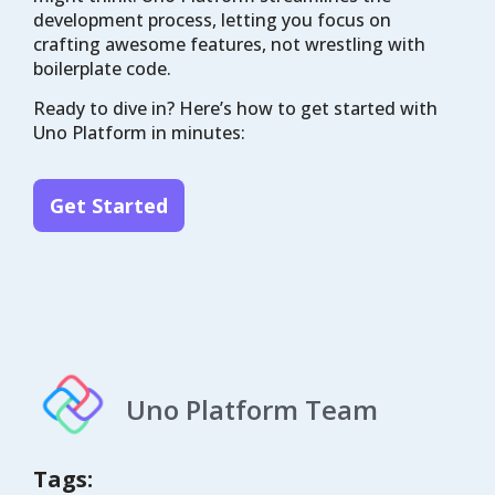
development process, letting you focus on
crafting awesome features, not wrestling with
boilerplate code.
Ready to dive in? Here’s how to get started with
Uno Platform in minutes:
Get Started
Uno Platform Team
Tags: