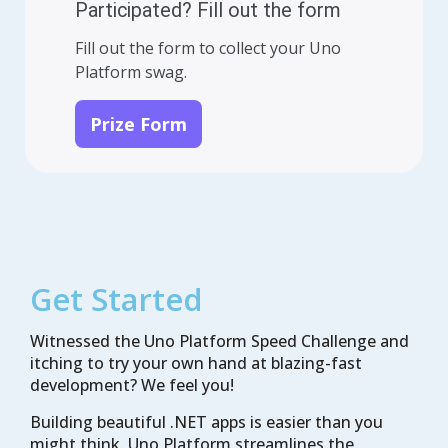
Participated? Fill out the form
Fill out the form to collect your Uno
Platform swag.
Prize Form
Get Started
Witnessed the Uno Platform Speed Challenge and
itching to try your own hand at blazing-fast
development? We feel you!
Building beautiful .NET apps is easier than you
might think. Uno Platform streamlines the