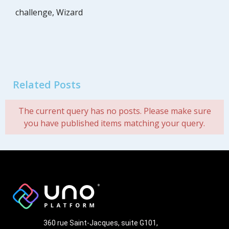
challenge
,
Wizard
Related Posts
The current query has no posts. Please make sure
you have published items matching your query.
360 rue Saint-Jacques, suite G101,