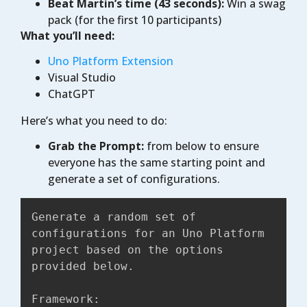
Beat Martin’s time (43 seconds):
Win a swag
pack (for the first 10 participants)
What you’ll need:
Uno Platform Extension
Visual Studio
ChatGPT
Here’s what you need to do:
Grab the Prompt:
from below to ensure
everyone has the same starting point and
generate a set of configurations.
Generate a random set of 
configurations for an Uno Platform 
project based on the options 
provided below.

Framework:
