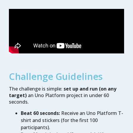
Challenge Guidelines
The challenge is simple:
set up and run (on any
target)
an Uno Platform project in under 60
seconds.
Beat 60 seconds:
Receive an Uno Platform T-
shirt and stickers (for the first 100
participants).