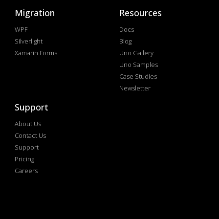
Migration
Resources
WPF
Docs
Silverlight
Blog
Xamarin Forms
Uno Gallery
Uno Samples
Case Studies
Newsletter
Support
About Us
Contact Us
Support
Pricing
Careers