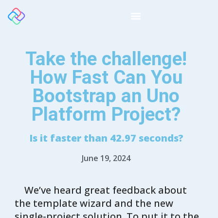
Take the challenge!
How Fast Can You
Bootstrap an Uno
Platform Project?
Is it faster than 42.97 seconds?
June 19, 2024
We’ve heard great feedback about
the template wizard and the new
single-project solution. To put it to the