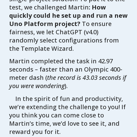
test, we challenged Martin
: How
quickly could he set up and run a new
Uno Platform project?
To ensure
fairness, we let ChatGPT (v4.0)
randomly select configurations from
the Template Wizard.
Martin completed the task in 42.97
seconds – faster than an Olympic 400-
meter dash (
the record is 43.03 seconds if
you were wondering
).
In the spirit of fun and productivity,
we’re extending the challenge to you! If
you think you can come close to
Martin’s time, we’d love to see it, and
reward you for it.