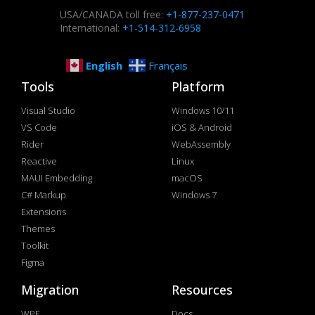
USA/CANADA toll free:
+1-877-237-0471
International:
+1-514-312-6958
English
Français
Tools
Platform
Visual Studio
Windows 10/11
VS Code
iOS & Android
Rider
WebAssembly
Reactive
Linux
MAUI Embedding
macOS
C# Markup
Windows 7
Extensions
Themes
Toolkit
Figma
Migration
Resources
WPF
Docs