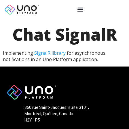
Chat SignalR
Implementing
SignalR library
for asynchronous
notifications in an Uno Platform application.
360 rue Saint-Jacques, suite G101,
Montréal, Québec, Canada
H2Y 1P5