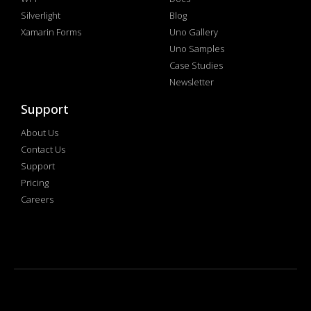
Silverlight
Blog
Xamarin Forms
Uno Gallery
Uno Samples
Case Studies
Newsletter
Support
About Us
Contact Us
Support
Pricing
Careers