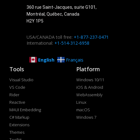
360 rue Saint-Jacques, suite G101,
Montréal, Québec, Canada
H2Y 1P5
USA/CANADA toll free:
+1-877-237-0471
International:
+1-514-312-6958
English
Français
Tools
Platform
Visual Studio
Windows 10/11
VS Code
iOS & Android
Rider
WebAssembly
Reactive
Linux
MAUI Embedding
macOS
C# Markup
Windows 7
Extensions
Themes
Toolkit