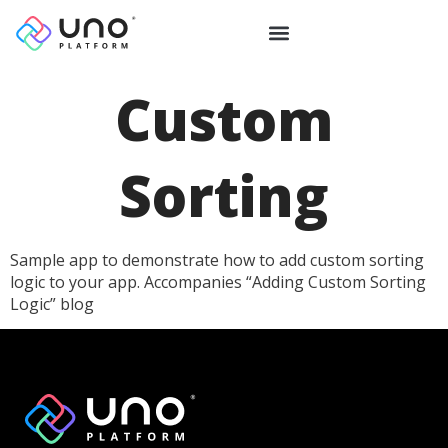
Custom
Sorting
Sample app to demonstrate how to add custom sorting
logic to your app. Accompanies “Adding Custom Sorting
Logic” blog