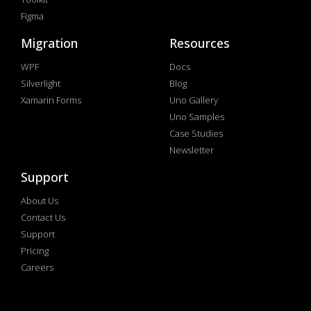
Figma
Migration
Resources
WPF
Docs
Silverlight
Blog
Xamarin Forms
Uno Gallery
Uno Samples
Case Studies
Newsletter
Support
About Us
Contact Us
Support
Pricing
Careers