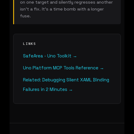
on one target and silently regresses another
isn't a fix. It's a time bomb with a longer
fuse.
LINKS
SafeArea - Uno Toolkit →
Uno Platform MCP Tools Reference →
Related: Debugging Silent XAML Binding
Failures in 2 Minutes →