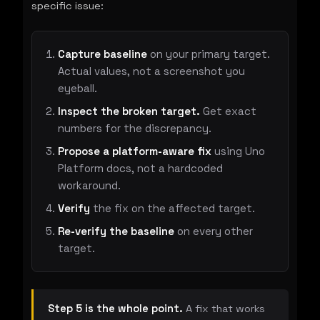
specific issue:
Capture baseline
on your primary target.
Actual values, not a screenshot you
eyeball.
Inspect the broken target.
Get exact
numbers for the discrepancy.
Propose a platform-aware fix
using Uno
Platform docs, not a hardcoded
workaround.
Verify
the fix on the affected target.
Re-verify the baseline
on every other
target.
Step 5 is the whole point.
A fix that works