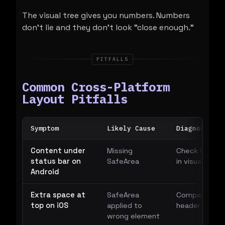
The visual tree gives you numbers. Numbers
don't lie and they don't look "close enough."
PITFALLS
Common Cross-Platform
Layout Pitfalls
Symptom
Likely Cause
Diagnostic
Content under
Missing
Check header 
status bar on
SafeArea
in visual tree
Android
Extra space at
SafeArea
Compare bou
top on iOS
applied to
header vs pa
wrong element