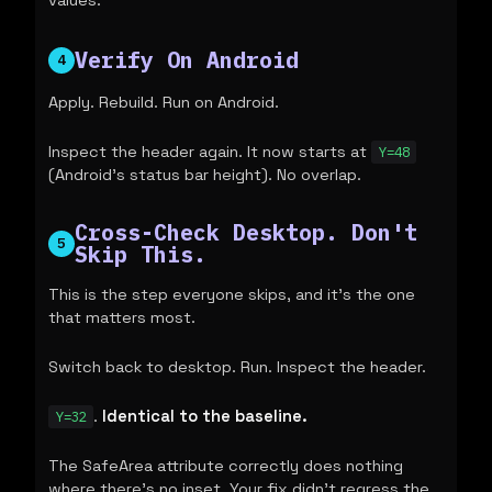
values.
Verify On Android
4
Apply. Rebuild. Run on Android.
Inspect the header again. It now starts at
Y=48
(Android's status bar height). No overlap.
Cross-Check Desktop. Don't
5
Skip This.
This is the step everyone skips, and it's the one
that matters most.
Switch back to desktop. Run. Inspect the header.
.
Identical to the baseline.
Y=32
The SafeArea attribute correctly does nothing
where there's no inset. Your fix didn't regress the