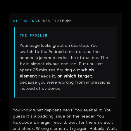
AI TOOLING
CROSS-PLATFORM
THE PROBLEM
Your page looks great on desktop. You
switch to the Android emulator and the
header is jammed under the status bar. The
fix is almost always one line. But you just
spent 25 minutes figuring out
which
element
needs it,
on which target
,
because you were working from impressions
instead of evidence.
You know what happens next. You eyeball it. You
guess it's a padding issue on the header. You
hardcode a margin, rebuild, wait for the emulator,
and check. Wrong element. Try again. Rebuild. Wait.