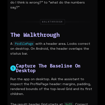
do I think is wrong?" to "what do the numbers
say?"
WALKTHROUGH
The Walkthrough
A
with a header area. Looks correct
ProfilePage
on desktop. On Android, the header overlaps the
status bar.
Capture The Baseline On
1
Desktop
Run the app on desktop. Ask the assistant to
inspect the ProfilePage header: margins, padding,
rendered bounds of the top-level Grid and its first
children.
The result: header Grid starts at
. Correct
Y=32