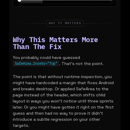
WHY IT MATTERS
Why This Matters More
Than The Fix
You probably could have guessed
. That's not the point.
SafeArea.Insets="Top"
The point is that without runtime inspection, you
might have hardcoded a margin that fixes Android
and breaks desktop. Or applied SafeArea to the
page instead of the header, which shifts child
layout in ways you won't notice until three sprints
later. Or you might have gotten it right on the first
guess and then had no way to prove it didn't
introduce a subtle regression on your other
targets.