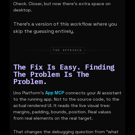
Check. Closer, but now there's extra space on
desktop.
There's a version of this workflow where you
skip the guessing entirely.
THE APPROACH
The Fix Is Easy. Finding
The Problem Is The
Problem.
Uno Platform's
App MCP
connects your AI assistant
to the running app. Not to the source code, to the
actual rendered UI. It reads the live visual tree:
margins, padding, bounds, position. Real values
from real elements on the real target.
That changes the debugging question from "what