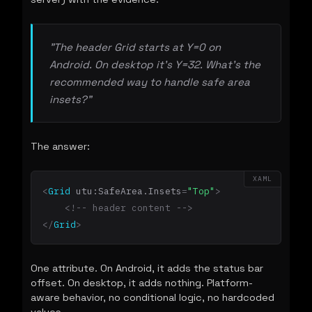
"The header Grid starts at Y=0 on
Android. On desktop it's Y=32. What's the
recommended way to handle safe area
insets?"
The answer:
XAML
<
Grid
utu:SafeArea.Insets
=
"Top"
>
<!-- header content -->
</
Grid
>
One attribute. On Android, it adds the status bar
offset. On desktop, it adds nothing. Platform-
aware behavior, no conditional logic, no hardcoded