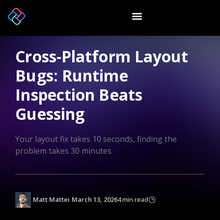
Cross-Platform Layout
Bugs: Runtime
Inspection Beats
Guessing
Your layout fix takes 10 seconds, finding the
problem takes 30 minutes
Matt Mattei
March 13, 2026
4 min read