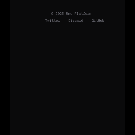
© 2025 Uno Platform
Twitter
Discord
GitHub