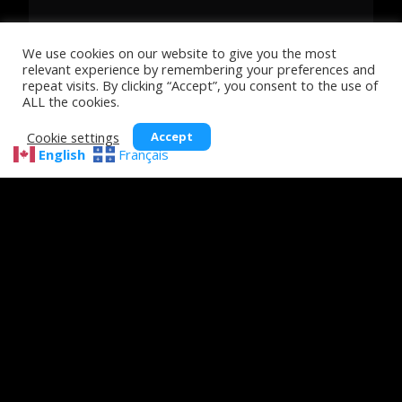
We use cookies on our website to give you the most
relevant experience by remembering your preferences and
repeat visits. By clicking “Accept”, you consent to the use of
ALL the cookies.
Cookie settings
Accept
English
Français