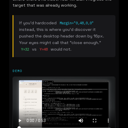
target that was already working.
If you'd hardcoded
Margin="0,48,0,0"
instead, this is where you'd discover it
pushed the desktop header down by 16px.
Your eyes might call that "close enough."
vs
would not.
Y=32
Y=48
DEMO