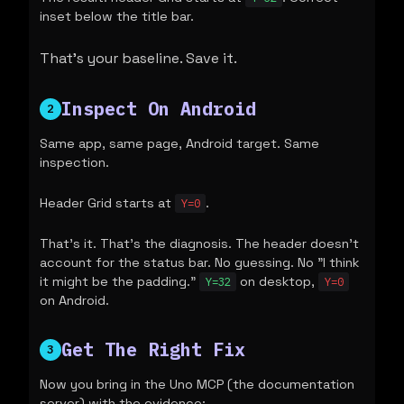
inset below the title bar.
That's your baseline. Save it.
Inspect On Android
2
Same app, same page, Android target. Same
inspection.
Header Grid starts at
.
Y=0
That's it. That's the diagnosis. The header doesn't
account for the status bar. No guessing. No "I think
it might be the padding."
on desktop,
Y=32
Y=0
on Android.
Get The Right Fix
3
Now you bring in the Uno MCP (the documentation
server) with the evidence: