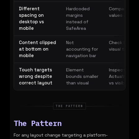
Different
Hardcoded
Compare Marg
spacing on
margins
values across
desktop vs
instead of
mobile
SafeArea
Content clipped
Not
Check bottom
at bottom on
accounting for
visual tree
mobile
navigation bar
Touch targets
Element
Inspect
wrong despite
bounds smaller
ActualWidth/A
correct layout
than visual
vs visible are
THE PATTERN
The Pattern
For any layout change targeting a platform-