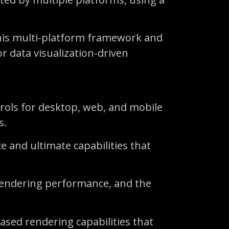
this multi-platform framework and
r data visualization-driven
ntrols for desktop, web, and mobile
s.
e and ultimate capabilities that
 rendering performance, and the
ased rendering capabilities that