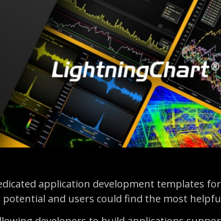
edicated application development templates for
 potential and users could find the most helpfu
llowing developers to build applications suppor