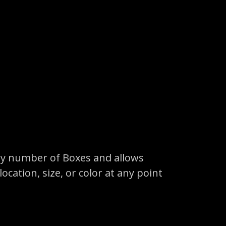
any number of Boxes and allows
cation, size, or color at any point