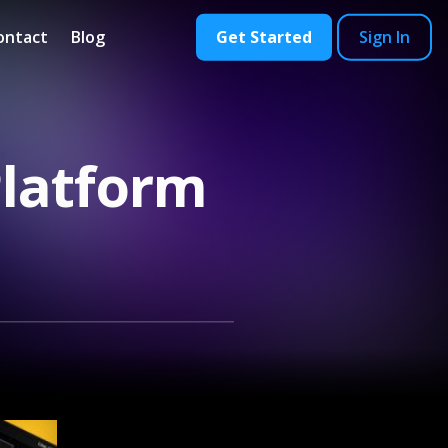
ontact
Blog
Get Started
Sign In
Platform