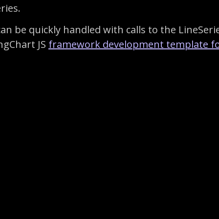
ries.
an be quickly handled with calls to the LineSerie
ingChart JS
framework development template fo