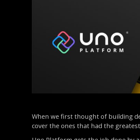
When we first thought of building d
cover the ones that had the greatest
Uno Platform gets the job done by a