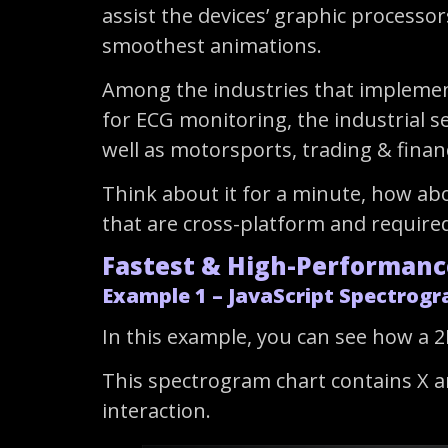
assist the devices’ graphic processor
smoothest animations.
Among the industries that implemente
for ECG monitoring, the industrial s
well as motorsports, trading & finan
Think about it for a minute, how ab
that are cross-platform and required
Fastest & High-Performanc
Example 1 – JavaScript Spectrogr
In this example, you can see how a 2
This spectrogram chart contains X an
interaction.