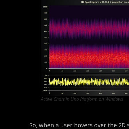
Active Chart in Uno Platform on Windows
So, when a user hovers over the 2D 