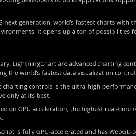
 next generation, world’s fastest charts with 
ironments. It opens up a ton of possibilities fo
ibrary, LightningChart are advanced charting co
 the world’s fastest data visualization control
 charting controls is the ultra-high performanc
e only at its best.
sed on GPU acceleration, the highest real-time
s.
aScript is fully GPU-accelerated and has WebGL-b