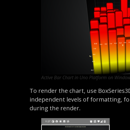
Active Bar Chart in Uno Platform on Windo
To render the chart, use BoxSeries3
independent levels of formatting, for
during the render.