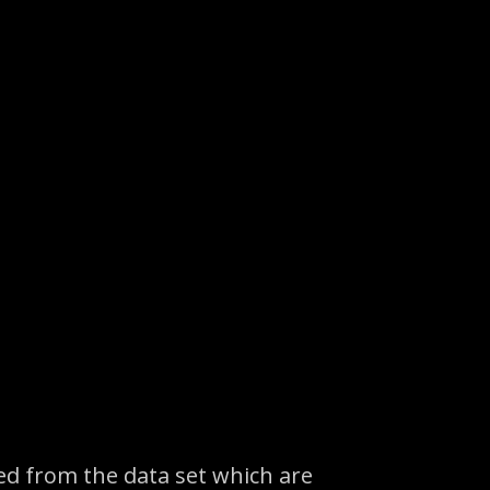
ed from the data set which are