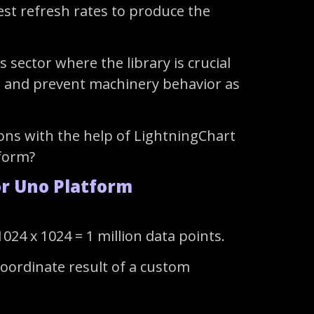
hest refresh rates to produce the
sector where the library is crucial
tor and prevent machinery behavior as
ons with the help of LightningChart
tform?
or Uno Platform
24 x 1024 = 1 million data points.
coordinate result of a custom