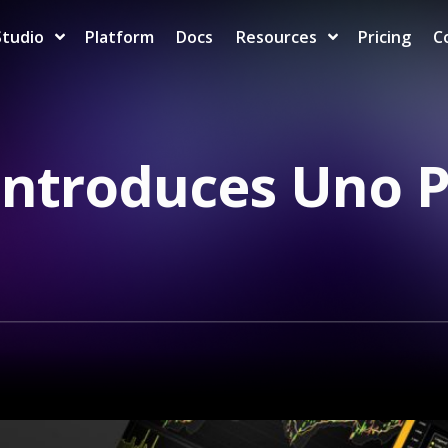
Studio
Platform
Docs
Resources
Pricing
C
Introduces Uno 