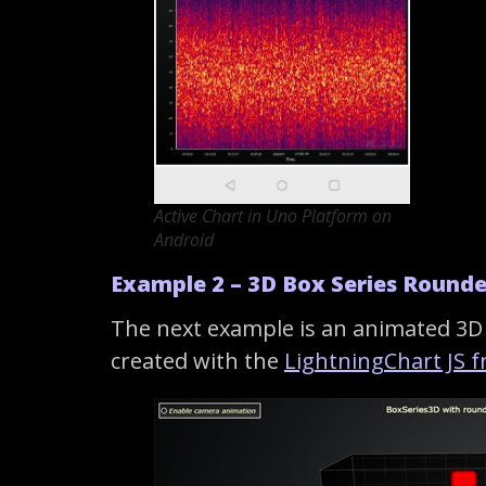
Active Chart in Uno Platform on
Android
Example 2 – 3D Box Series Round
The next example is an animated 3D 
created with the
LightningChart JS 