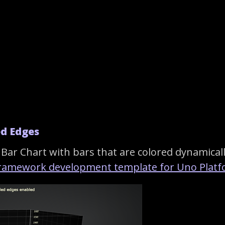
ed Edges
Bar Chart with bars that are colored dynamicall
framework development template for Uno Platf