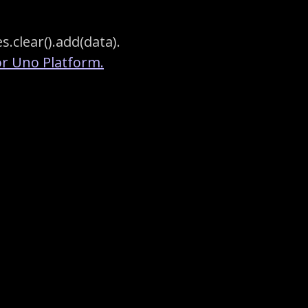
s.clear().add(data).
r Uno Platform.