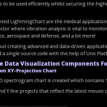
s to be used efficiently whilst securing the hig
d LightningChart are the medical applications 
ector where vibration analysis is vital to moni
ce, aerospace and defense, and a lot more!
out creating advanced and data-driven applicati
 a single source code with the help of Uno Pla
e Data Visualization Components F
am XY-Projection Chart
D spectrogram chart is created which contains 10
d Y line projects that reflect the latest mouse 