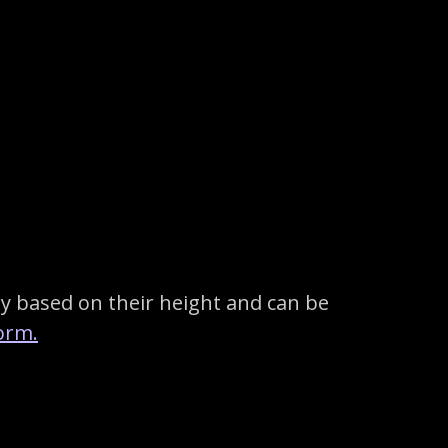
y based on their height and can be
orm.