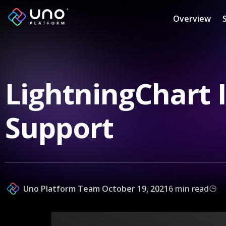
Overview
LightningChart 
Support
Uno Platform Team
October 19, 2021
6 min read