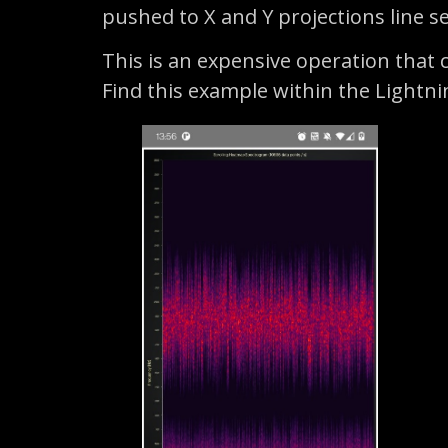
pushed to X and Y projections line se
This is an expensive operation that c
Find this example within the Lightn