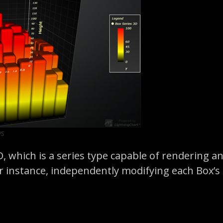
ws
D, which is a series type capable of rendering 
 instance, independently modifying each Box’s lo