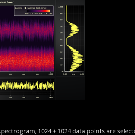
spectrogram, 1024 + 1024 data points are select