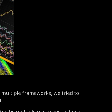
 multiple frameworks, we tried to
l.
ted by multiple platforms, using a