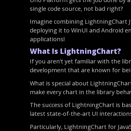
single code source, not bad right?
Imagine combining LightningChart JS
deploying it to WinUI and Android env
applications!
What Is LightningChart?
If you aren’t yet familiar with the l
development that are known for being
What is special about LightningChart
make every chart in the library behav
The success of LightningChart is ba
latest state-of-the-art UI interaction
Particularly, LightningChart for Jav