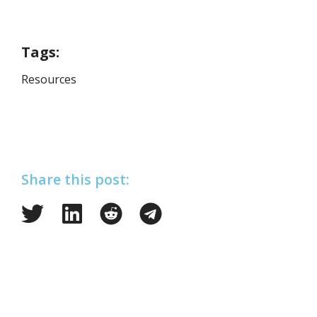
Tags:
Resources
Share this post: