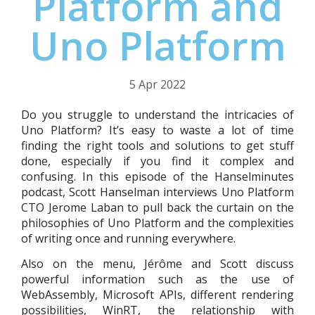
Platform and
Uno Platform
5 Apr 2022
Do you struggle to understand the intricacies of
Uno Platform? It’s easy to waste a lot of time
finding the right tools and solutions to get stuff
done, especially if you find it complex and
confusing. In this episode of the Hanselminutes
podcast, Scott Hanselman interviews Uno Platform
CTO Jerome Laban to pull back the curtain on the
philosophies of Uno Platform and the complexities
of writing once and running everywhere.
Also on the menu, Jérôme and Scott discuss
powerful information such as the use of
WebAssembly, Microsoft APIs, different rendering
possibilities, WinRT, the relationship with