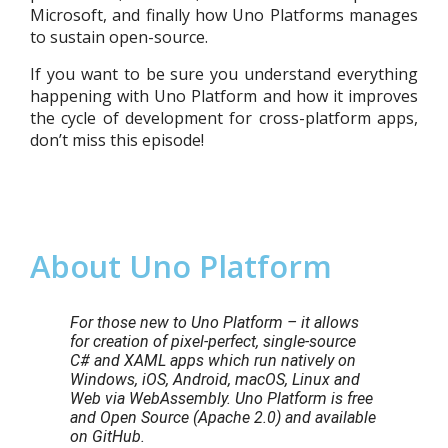
Microsoft, and finally how Uno Platforms manages
to sustain open-source.
If you want to be sure you understand everything
happening with Uno Platform and how it improves
the cycle of development for cross-platform apps,
don’t miss this episode!
About Uno Platform
For those new to Uno Platform – it allows
for creation of pixel-perfect, single-source
C# and XAML apps which run natively on
Windows, iOS, Android, macOS, Linux and
Web via WebAssembly. Uno Platform is free
and Open Source (Apache 2.0) and available
on GitHub.