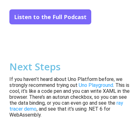
Listen to the Full Podcast
Next Steps
If you haven’t heard about Uno Platform before, we
strongly recommend trying out
Uno Playground
. This is
cool, it’s like a code pen and you can write XAML in the
browser. There’s an autorun checkbox, so you can see
the data binding, or you can even go and see the
ray
tracer demo
, and see that it’s using .NET 6 for
WebAssembly.