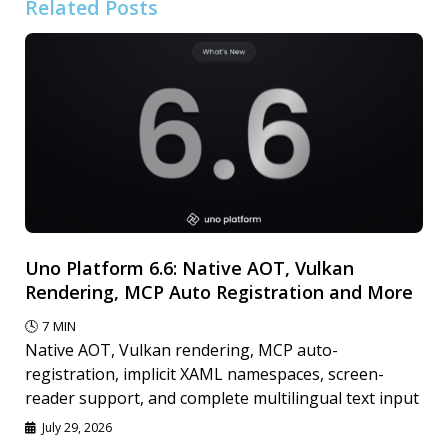
Related Posts
Uno Platform 6.6: Native AOT, Vulkan
Rendering, MCP Auto Registration and More
🕓
7
MIN
Native AOT, Vulkan rendering, MCP auto-
registration, implicit XAML namespaces, screen-
reader support, and complete multilingual text input
July 29, 2026