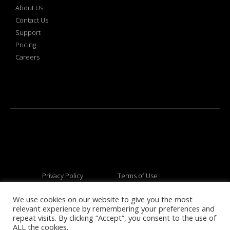
About Us
Contact Us
Support
Pricing
Careers
Privacy Policy
Terms of Use
We use cookies on our website to give you the most
relevant experience by remembering your preferences and
© 2026 All rights reserved
repeat visits. By clicking “Accept”, you consent to the use of
ALL the cookies.