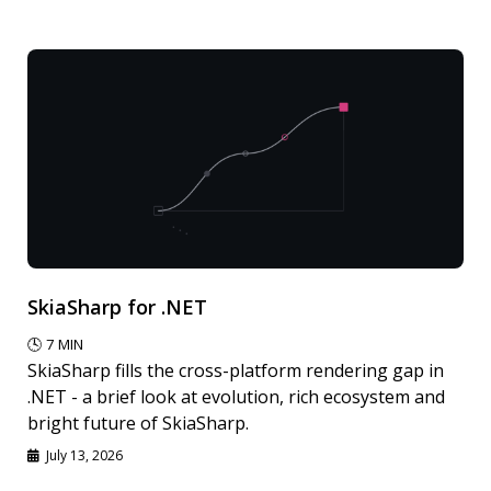
SkiaSharp for .NET
🕓
7
MIN
SkiaSharp fills the cross-platform rendering gap in
.NET - a brief look at evolution, rich ecosystem and
bright future of SkiaSharp.
July 13, 2026