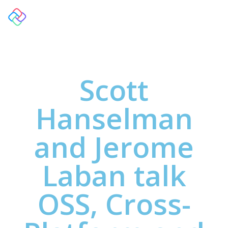
Scott
Hanselman
and Jerome
Laban talk
OSS, Cross-