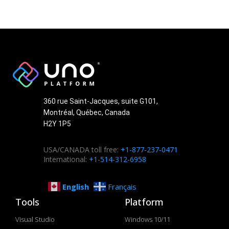
360 rue Saint-Jacques, suite G101,
Montréal, Québec, Canada
H2Y 1P5
USA/CANADA toll free:
+1-877-237-0471
International:
+1-514-312-6958
English
Français
Tools
Platform
Visual Studio
Windows 10/11