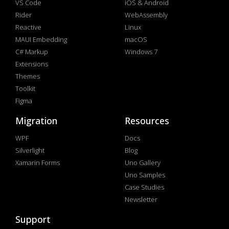
VS Code
iOS & Android
Rider
WebAssembly
Reactive
Linux
MAUI Embedding
macOS
C# Markup
Windows 7
Extensions
Themes
Toolkit
Figma
Migration
Resources
WPF
Docs
Silverlight
Blog
Xamarin Forms
Uno Gallery
Uno Samples
Case Studies
Newsletter
Support