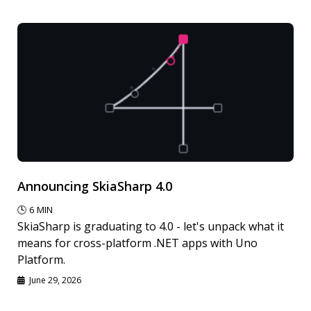
Announcing SkiaSharp 4.0
🕓
6
MIN
SkiaSharp is graduating to 4.0 - let's unpack what it
means for cross-platform .NET apps with Uno
Platform.
June 29, 2026