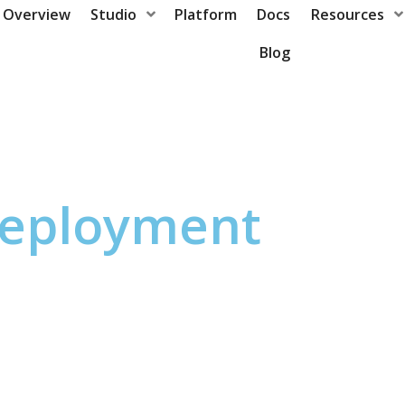
Overview
Studio
Platform
Docs
Resources
Blog
eployment