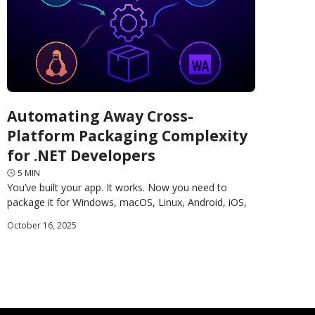
Automating Away Cross-
Platform Packaging Complexity
for .NET Developers
🕓
5
MIN
You’ve built your app. It works. Now you need to
package it for Windows, macOS, Linux, Android, iOS,
and the web. Each platform has different
October 16, 2025