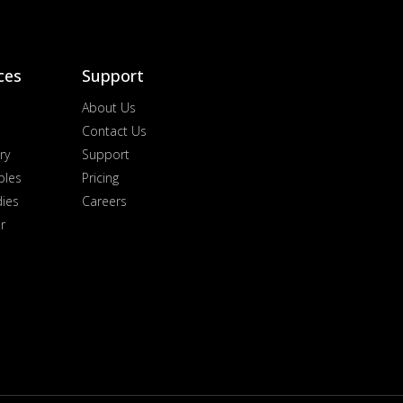
ces
Support
About Us
Contact Us
ry
Support
ples
Pricing
dies
Careers
r