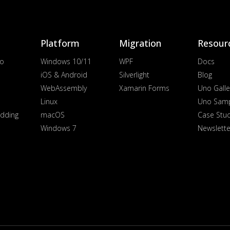
Platform
Migration
Resour
io
Windows 10/11
WPF
Docs
iOS & Android
Silverlight
Blog
WebAssembly
Xamarin Forms
Uno Galle
Linux
Uno Sam
dding
macOS
Case Stu
Windows 7
Newslette