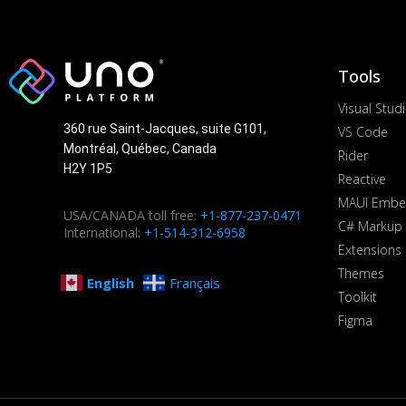
Tools
Visual Stud
360 rue Saint-Jacques, suite G101,
VS Code
Montréal, Québec, Canada
Rider
H2Y 1P5
Reactive
MAUI Embe
USA/CANADA toll free:
+1-877-237-0471
C# Markup
International:
+1-514-312-6958
Extensions
Themes
English
Français
Toolkit
Figma