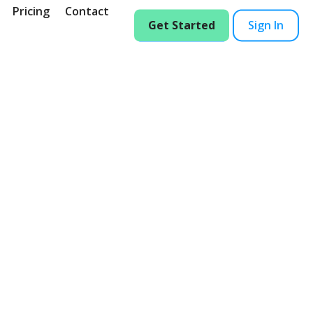
Pricing
Contact
Get Started
Sign In