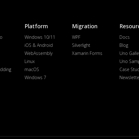
Platform
Migration
Resour
io
Windows 10/11
WPF
Docs
iOS & Android
Silverlight
Blog
WebAssembly
Xamarin Forms
Uno Galle
Linux
Uno Sam
dding
macOS
Case Stu
Windows 7
Newslette