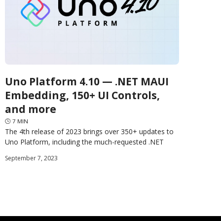
Uno Platform 4.10 — .NET MAUI
Embedding, 150+ UI Controls,
and more
🕓
7
MIN
The 4th release of 2023 brings over 350+ updates to
Uno Platform, including the much-requested .NET
MAUI Embedding, Lightweight Styling, Shadows, Hot
September 7, 2023
Restart, WebAssembly CSP,