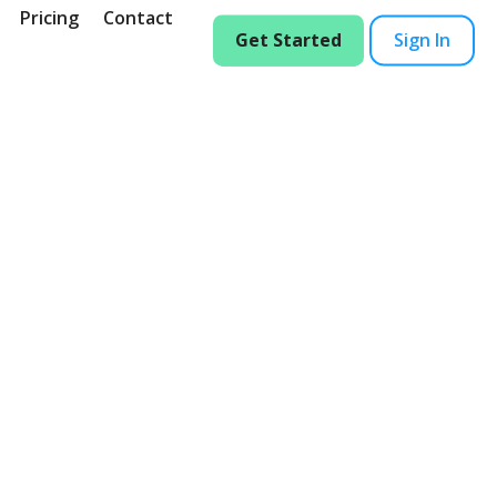
Pricing
Contact
Get Started
Sign In