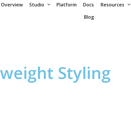
Overview
Studio
Platform
Docs
Resources
Blog
tweight Styling