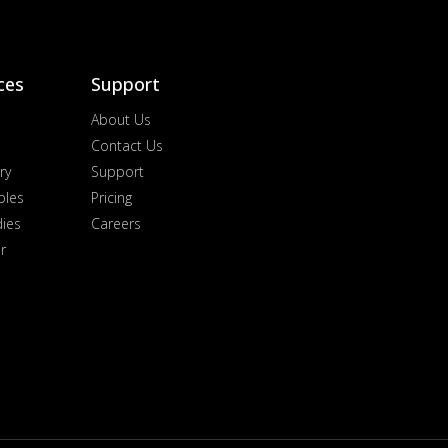
ces
Support
About Us
Contact Us
ry
Support
ples
Pricing
dies
Careers
r