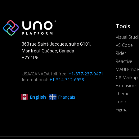
Tools
Visual Stud
360 rue Saint-Jacques, suite G101,
VS Code
Montréal, Québec, Canada
Rider
H2Y 1P5
Reactive
MAUI Embe
USA/CANADA toll free:
+1-877-237-0471
C# Markup
International:
+1-514-312-6958
Extensions
Themes
English
Français
Toolkit
Figma