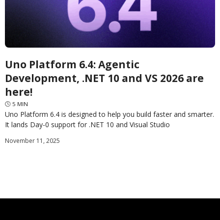
Uno Platform 6.4: Agentic
Development, .NET 10 and VS 2026 are
here!
🕓
5
MIN
Uno Platform 6.4 is designed to help you build faster and smarter.
It lands Day-0 support for .NET 10 and Visual Studio
2026 and provides a backbone for AI-assisted development in
November 11, 2025
Uno Platform Studio 2.0.