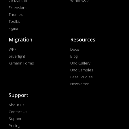
C# Markup
Windows 7
Extensions
Themes
Toolkit
Figma
Migration
Resources
WPF
Docs
Silverlight
Blog
Xamarin Forms
Uno Gallery
Uno Samples
Case Studies
Newsletter
Support
About Us
Contact Us
Support
Pricing