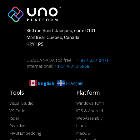
360 rue Saint-Jacques, suite G101,
Montréal, Québec, Canada
H2Y 1P5
USA/CANADA toll free:
+1-877-237-0471
International:
+1-514-312-6958
English
Français
Tools
Platform
Visual Studio
Windows 10/11
VS Code
iOS & Android
Rider
WebAssembly
Reactive
Linux
MAUI Embedding
macOS