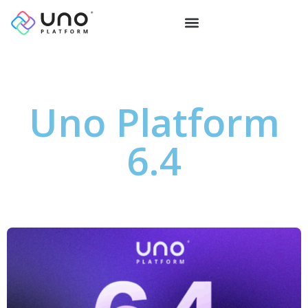
Uno Platform
6.4