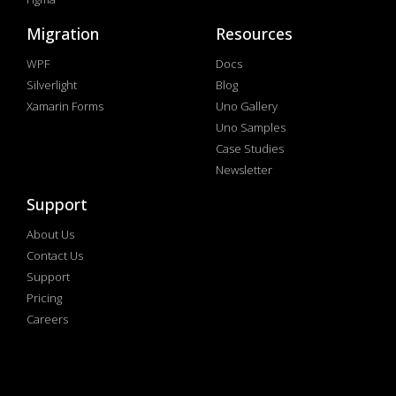
Migration
Resources
WPF
Docs
Silverlight
Blog
Xamarin Forms
Uno Gallery
Uno Samples
Case Studies
Newsletter
Support
About Us
Contact Us
Support
Pricing
Careers