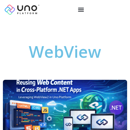
WebView