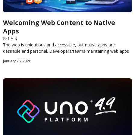
Welcoming Web Content to Native
Apps
🕓
5
MIN
The web is ubiquitous and accessible, but native apps are
desirable and personal. Developers/teams maintaining web apps
likely have a plethora of web content in
January 26, 2026