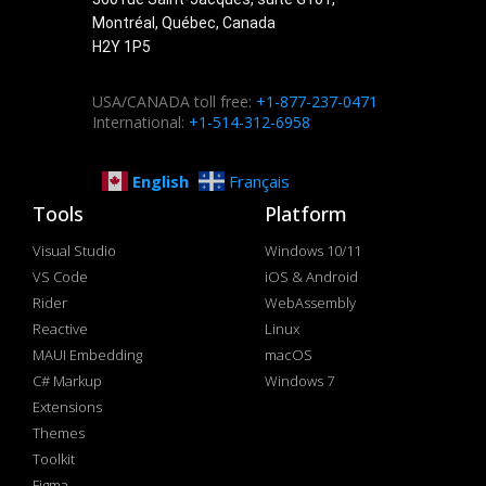
Montréal, Québec, Canada
H2Y 1P5
USA/CANADA toll free:
+1-877-237-0471
International:
+1-514-312-6958
English
Français
Tools
Platform
Visual Studio
Windows 10/11
VS Code
iOS & Android
Rider
WebAssembly
Reactive
Linux
MAUI Embedding
macOS
C# Markup
Windows 7
Extensions
Themes
Toolkit
Figma