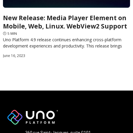
New Release: Media Player Element on
Mobile, Web, Linux. WebView2 Support
🕓
5
MIN
Uno Platform 4.9 release continues enhancing cross-platform
development experiences and productivity. This release brings
two highly anticipated features alongside over 100 other
June 16, 2023
improvements. First and
360 rue Saint-Jacques, suite G101,