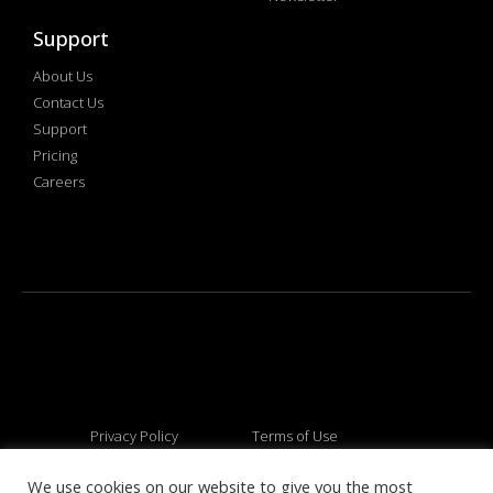
Support
About Us
Contact Us
Support
Pricing
Careers
Privacy Policy
Terms of Use
We use cookies on our website to give you the most