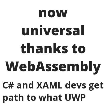
now
universal
thanks to
WebAssembly
C# and XAML devs get
path to what UWP