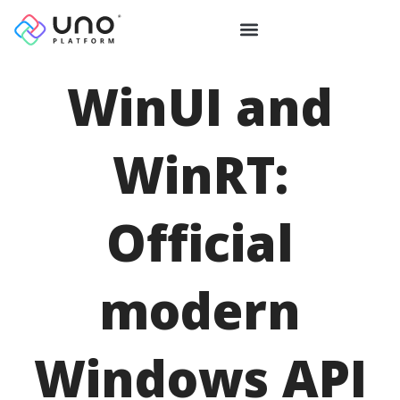
WinUI and
WinRT:
Official
modern
Windows API