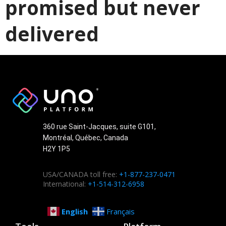
promised but never
delivered
360 rue Saint-Jacques, suite G101,
Montréal, Québec, Canada
H2Y 1P5
USA/CANADA toll free:
+1-877-237-0471
International:
+1-514-312-6958
English
Français