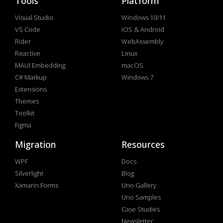
Tools
Platform
Visual Studio
Windows 10/11
VS Code
iOS & Android
Rider
WebAssembly
Reactive
Linux
MAUI Embedding
macOS
C# Markup
Windows 7
Extensions
Themes
Toolkit
Figma
Migration
Resources
WPF
Docs
Silverlight
Blog
Xamarin Forms
Uno Gallery
Uno Samples
Case Studies
Newsletter