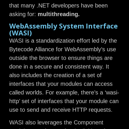
that many .NET developers have been
asking for:
multithreading.
WebAssembly System Interface
(WASI)
WASI is a standardization effort led by the
Bytecode Alliance for WebAssembly’s use
outside the browser to ensure things are
done in a secure and consistent way. It
also includes the creation of a set of
interfaces that your modules can access
called worlds. For example, there’s a ‘wasi-
http’ set of interfaces that your module can
use to send and receive HTTP requests.
WASI also leverages the Component