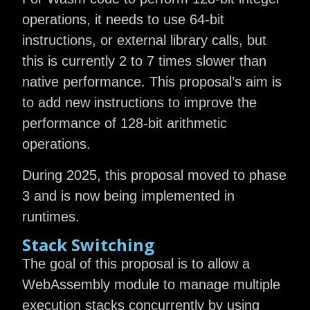
operations, it needs to use 64-bit
instructions, or external library calls, but
this is currently 2 to 7 times slower than
native performance. This proposal’s aim is
to add new instructions to improve the
performance of 128-bit arithmetic
operations.
During 2025, this proposal moved to phase
3 and is now being implemented in
runtimes.
Stack Switching
The goal of this proposal is to allow a
WebAssembly module to manage multiple
execution stacks concurrently by using