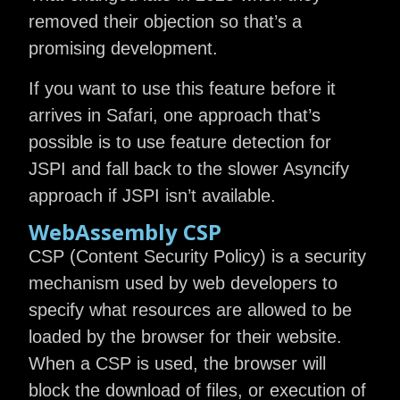
removed their objection so that’s a
promising development.
If you want to use this feature before it
arrives in Safari, one approach that’s
possible is to use feature detection for
JSPI and fall back to the slower Asyncify
approach if JSPI isn’t available.
WebAssembly CSP
CSP (Content Security Policy) is a security
mechanism used by web developers to
specify what resources are allowed to be
loaded by the browser for their website.
When a CSP is used, the browser will
block the download of files, or execution of