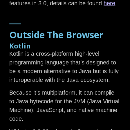
features in 3.0, details can be found
here
.
Outside The Browser
Kotlin
Kotlin is a cross-platform high-level
programming language that’s designed to
be a modern alternative to Java but is fully
interoperable with the Java ecosystem.
Because it’s multiplatform, it can compile
to Java bytecode for the JVM (Java Virtual
Machine), JavaScript, and native machine
code.