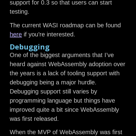
support for 0.3 so that users can start
testing.
The current WASI roadmap can be found
here
if you’re interested.
Debugging
One of the biggest arguments that I’ve
heard against WebAssembly adoption over
the years is a lack of tooling support with
debugging being a major hurdle.
Debugging support still varies by
programming language but things have
improved quite a bit since WebAssembly
was first released.
When the MVP of WebAssembly was first