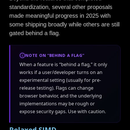
standardization, several other proposals
made meaningful progress in 2025 with
some shipping broadly while others are still
gated behind a flag.
NOTE ON “BEHIND A FLAG”
When a feature is “behind a flag,” it only
works if a user/developer turns on an
experimental setting (usually for pre-
release testing). Flags can change
browser behavior, and the underlying
implementations may be rough or
expose security gaps. Use with caution.
Relaxed SIMD