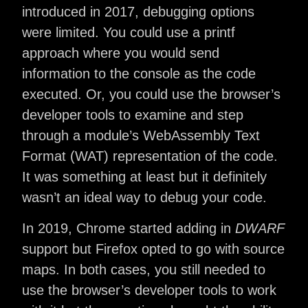
introduced in 2017, debugging options
were limited. You could use a printf
approach where you would send
information to the console as the code
executed. Or, you could use the browser’s
developer tools to examine and step
through a module’s WebAssembly Text
Format (WAT) representation of the code.
It was something at least but it definitely
wasn’t an ideal way to debug your code.
In 2019, Chrome started adding in
DWARF
support but Firefox opted to go with source
maps. In both cases, you still needed to
use the browser’s developer tools to work