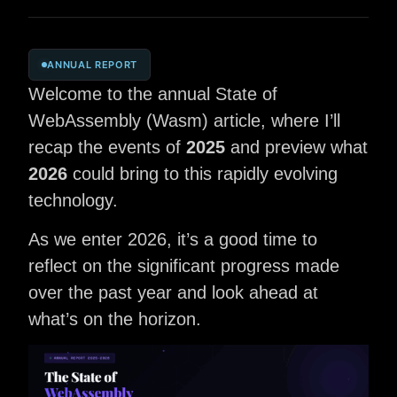
ANNUAL REPORT
Welcome to the annual State of
WebAssembly (Wasm) article, where I’ll
recap the events of
2025
and preview what
2026
could bring to this rapidly evolving
technology.
As we enter 2026, it’s a good time to
reflect on the significant progress made
over the past year and look ahead at
what’s on the horizon.