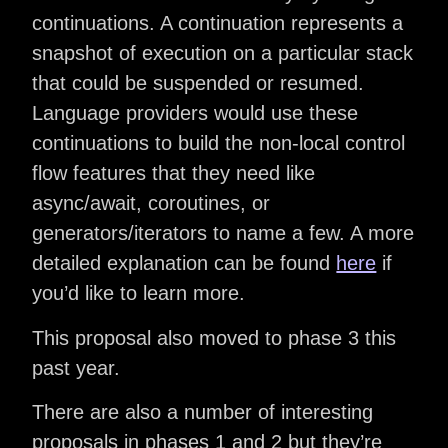
continuations. A continuation represents a
snapshot of execution on a particular stack
that could be suspended or resumed.
Language providers would use these
continuations to build the non-local control
flow features that they need like
async/await, coroutines, or
generators/iterators to name a few. A more
detailed explanation can be found
here
if
you’d like to learn more.
This proposal also moved to phase 3 this
past year.
There are also a number of interesting
proposals in phases 1 and 2 but they’re