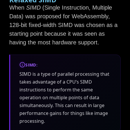
When
SIMD
(Single Instruction, Multiple
Data) was proposed for WebAssembly,
128-bit fixed-width SIMD was chosen as a
starting point because it was seen as
having the most hardware support.
SIMD:
SIMD is a type of parallel processing that
takes advantage of a CPU’s SIMD
instructions to perform the same
operation on multiple points of data
simultaneously. This can result in large
performance gains for things like image
processing.