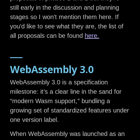
still early in the discussion and planning
stages so I won’t mention them here. If
you’d like to see what they are, the list of
all proposals can be found
here.
WebAssembly 3.0
WebAssembly 3.0 is a specification
milestone: it’s a clear line in the sand for
“modern Wasm support,” bundling a
growing set of standardized features under
one version label.
When WebAssembly was launched as an