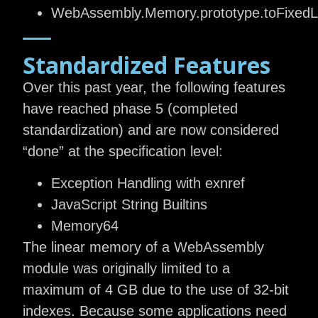
WebAssembly.Memory.prototype.toFixedLe
Standardized Features
Over this past year, the following features
have reached phase 5 (completed
standardization) and are now considered
“done” at the specification level:
Exception Handling with exnref
JavaScript String Builtins
Memory64
The linear memory of a WebAssembly
module was originally limited to a
maximum of 4 GB due to the use of 32-bit
indexes. Because some applications need