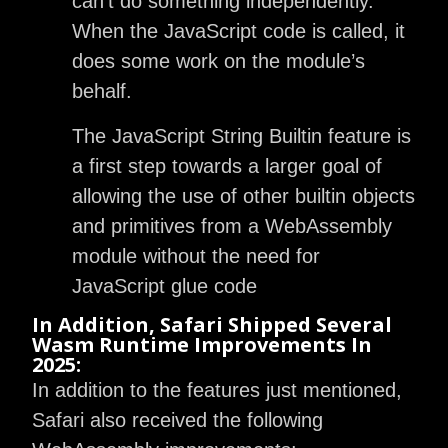
can’t do something independently.
When the JavaScript code is called, it
does some work on the module’s
behalf.
The JavaScript String Builtin feature is
a first step towards a larger goal of
allowing the use of other builtin objects
and primitives from a WebAssembly
module without the need for
JavaScript glue code
In Addition, Safari Shipped Several
Wasm Runtime Improvements In
2025:
In addition to the features just mentioned,
Safari also received the following