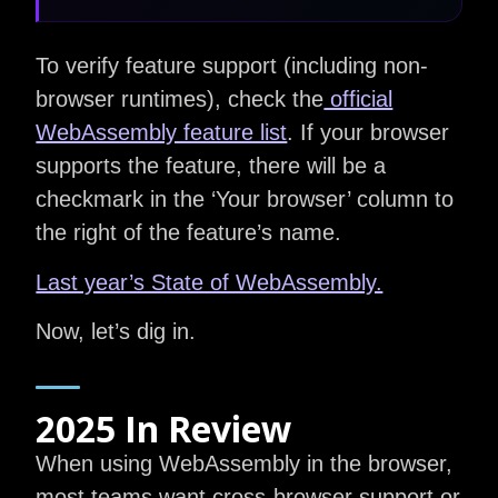
To verify feature support (including non-
browser runtimes), check the
official
WebAssembly feature list
. If your browser
supports the feature, there will be a
checkmark in the ‘Your browser’ column to
the right of the feature’s name.
Last year’s State of WebAssembly.
Now, let’s dig in.
2025 In Review
When using WebAssembly in the browser,
most teams want cross-browser support or