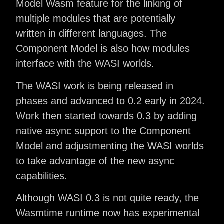
Model Wasm feature for the linking of
multiple modules that are potentially
written in different languages. The
Component Model is also how modules
interface with the WASI worlds.
The WASI work is being released in
phases and advanced to 0.2 early in 2024.
Work then started towards 0.3 by adding
native async support to the Component
Model and adjustmenting the WASI worlds
to take advantage of the new async
capabilities.
Although WASI 0.3 is not quite ready, the
Wasmtime runtime now has experimental