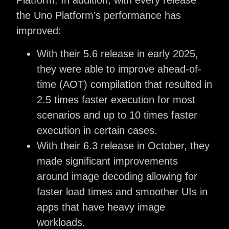
Platform. In addition, with every release
the Uno Platform’s performance has
improved:
With their 5.6 release in early 2025,
they were able to improve ahead-of-
time (AOT) compilation that resulted in
2.5 times faster execution for most
scenarios and up to 10 times faster
execution in certain cases.
With their 6.3 release in October, they
made significant improvements
around image decoding allowing for
faster load times and smoother UIs in
apps that have heavy image
workloads.