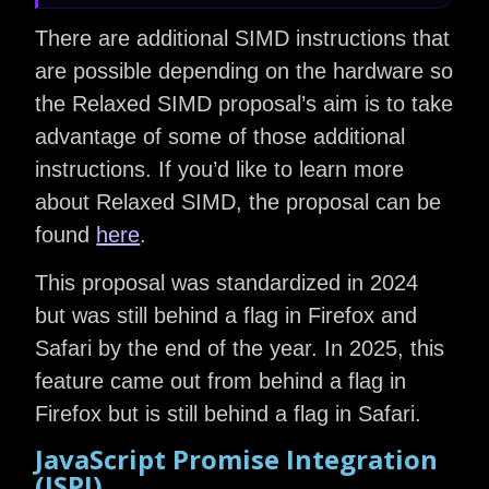
There are additional SIMD instructions that
are possible depending on the hardware so
the Relaxed SIMD proposal’s aim is to take
advantage of some of those additional
instructions. If you’d like to learn more
about Relaxed SIMD, the proposal can be
found
here
.
This proposal was standardized in 2024
but was still behind a flag in Firefox and
Safari by the end of the year. In 2025, this
feature came out from behind a flag in
Firefox but is still behind a flag in Safari.
JavaScript Promise Integration
(JSPI)