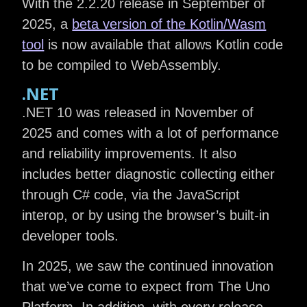
With the 2.2.20 release in September of
2025, a
beta version of the Kotlin/Wasm
tool
is now available that allows Kotlin code
to be compiled to WebAssembly.
.NET
.NET 10 was released in November of
2025 and comes with a lot of performance
and reliability improvements. It also
includes better diagnostic collecting either
through C# code, via the JavaScript
interop, or by using the browser’s built-in
developer tools.
In 2025, we saw the continued innovation
that we’ve come to expect from The Uno