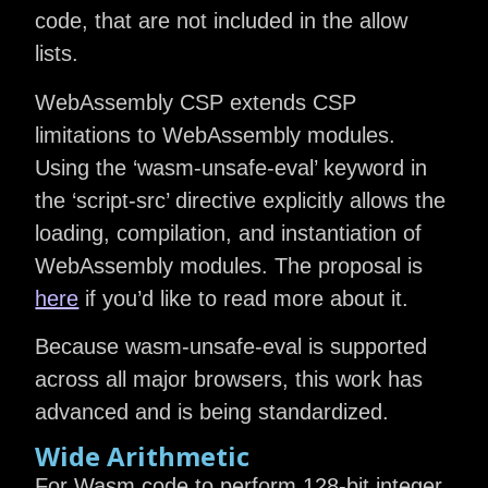
code, that are not included in the allow
lists.
WebAssembly CSP extends CSP
limitations to WebAssembly modules.
Using the ‘wasm-unsafe-eval’ keyword in
the ‘script-src’ directive explicitly allows the
loading, compilation, and instantiation of
WebAssembly modules. The proposal is
here
if you’d like to read more about it.
Because wasm-unsafe-eval is supported
across all major browsers, this work has
advanced and is being standardized.
Wide Arithmetic
For Wasm code to perform 128-bit integer