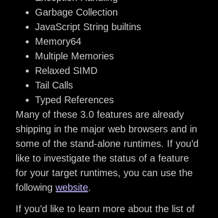
Garbage Collection
JavaScript String builtins
Memory64
Multiple Memories
Relaxed SIMD
Tail Calls
Typed References
Many of these 3.0 features are already
shipping in the major web browsers and in
some of the stand-alone runtimes. If you’d
like to investigate the status of a feature
for your target runtimes, you can use the
following
website
.
If you’d like to learn more about the list of