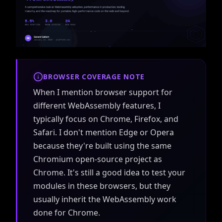
BROWSER COVERAGE NOTE
When I mention browser support for
different WebAssembly features, I
typically focus on Chrome, Firefox, and
Safari. I don't mention Edge or Opera
because they're built using the same
Chromium open-source project as
Chrome. It's still a good idea to test your
modules in these browsers, but they
usually inherit the WebAssembly work
done for Chrome.