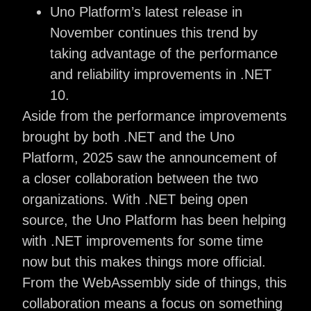
Uno Platform’s latest release in
November continues this trend by
taking advantage of the performance
and reliability improvements in .NET
10.
Aside from the performance improvements
brought by both .NET and the Uno
Platform, 2025 saw the announcement of
a closer collaboration between the two
organizations. With .NET being open
source, the Uno Platform has been helping
with .NET improvements for some time
now but this makes things more official.
From the WebAssembly side of things, this
collaboration means a focus on something