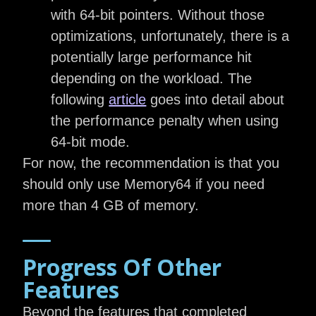
with 64-bit pointers. Without those
optimizations, unfortunately, there is a
potentially large performance hit
depending on the workload. The
following
article
goes into detail about
the performance penalty when using
64-bit mode.
For now, the recommendation is that you
should only use Memory64 if you need
more than 4 GB of memory.
Progress Of Other
Features
Beyond the features that completed