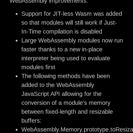
WebAssembly improvements:
Support for JIT-less Wasm was added
so that modules will still work if Just-
In-Time compilation is disabled
Large WebAssembly modules now run
faster thanks to a new in-place
interpreter being used to evaluate
modules first
The following methods have been
added to the WebAssembly
JavaScript API allowing for the
conversion of a module’s memory
between fixed-length and resizable
buffers:
WebAssembly.Memory.prototype.toResizab