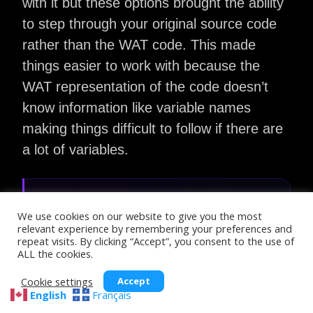
with it but these options brought the ability
to step through your original source code
rather than the WAT code. This made
things easier to work with because the
WAT representation of the code doesn’t
know information like variable names
making things difficult to follow if there are
a lot of variables.
DWARF:
We use cookies on our website to give you the most
DWARF is a debugging format that gives
relevant experience by remembering your preferences and
repeat visits. By clicking “Accept”, you consent to the use of
debuggers the information they need to
ALL the cookies.
map the low-level machine code
instructions back to the original source
Cookie settings
Accept
English
Français
code.