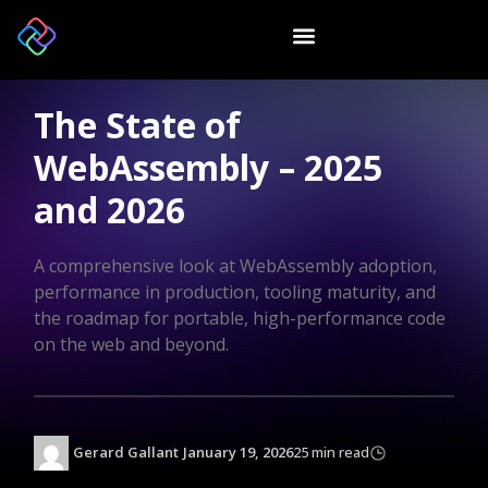
The State of
WebAssembly – 2025
and 2026
A comprehensive look at WebAssembly adoption,
performance in production, tooling maturity, and
the roadmap for portable, high-performance code
on the web and beyond.
Gerard Gallant
January 19, 2026
25 min read