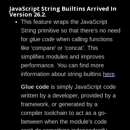
JavaScript String Builtins Arrived In
Version 26.2.
This feature wraps the JavaScript
String primitive so that there’s no need
for
glue code
when calling functions
like ‘compare’ or ‘concat’. This
simplifies modules and improves
performance. You can find more
information about string builtins
here
.
Glue code
is simply JavaScript code
written by a developer, provided by a
framework, or generated by a
compiler toolchain to act as a go-
between when the module’s code