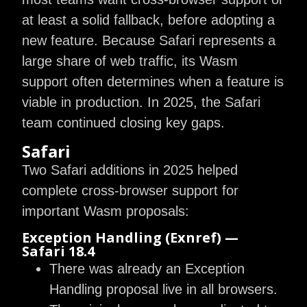
at least a solid fallback, before adopting a
new feature. Because Safari represents a
large share of web traffic, its Wasm
support often determines when a feature is
viable in production. In 2025, the Safari
team continued closing key gaps.
Safari
Two Safari additions in 2025 helped
complete cross-browser support for
important Wasm proposals:
Exception Handling (exnref) —
Safari 18.4
There was already an Exception
Handling proposal live in all browsers.