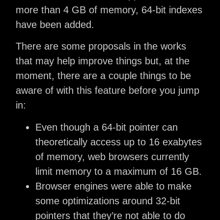
more than 4 GB of memory, 64-bit indexes
have been added.
There are some proposals in the works
that may help improve things but, at the
moment, there are a couple things to be
aware of with this feature before you jump
in:
Even though a 64-bit pointer can
theoretically access up to 16 exabytes
of memory, web browsers currently
limit memory to a maximum of 16 GB.
Browser engines were able to make
some optimizations around 32-bit
pointers that they’re not able to do