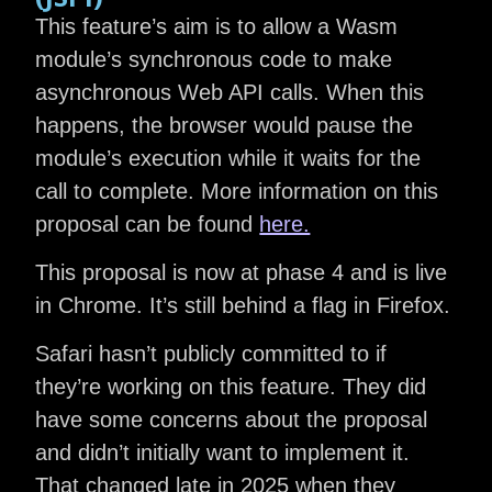
This feature’s aim is to allow a Wasm
module’s synchronous code to make
asynchronous Web API calls. When this
happens, the browser would pause the
module’s execution while it waits for the
call to complete. More information on this
proposal can be found
here.
This proposal is now at phase 4 and is live
in Chrome. It’s still behind a flag in Firefox.
Safari hasn’t publicly committed to if
they’re working on this feature. They did
have some concerns about the proposal
and didn’t initially want to implement it.
That changed late in 2025 when they