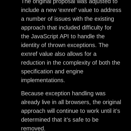
The original proposal was adjusted to
include a new ‘exnref’ value to address
a number of issues with the existing
approach that included difficulty for
the JavaScript API to handle the
identity of thrown exceptions. The
exnref value also allows for a
reduction in the complexity of both the
specification and engine
implementations.
Because exception handling was
already live in all browsers, the original
approach will continue to work until it’s
determined that it’s safe to be
removed.