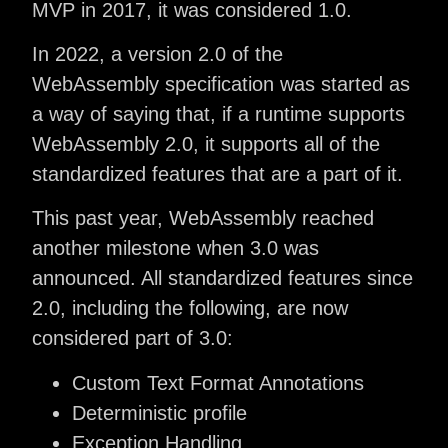
MVP in 2017, it was considered 1.0.
In 2022, a version 2.0 of the
WebAssembly specification was started as
a way of saying that, if a runtime supports
WebAssembly 2.0, it supports all of the
standardized features that are a part of it.
This past year, WebAssembly reached
another milestone when 3.0 was
announced. All standardized features since
2.0, including the following, are now
considered part of 3.0:
Custom Text Format Annotations
Deterministic profile
Exception Handling