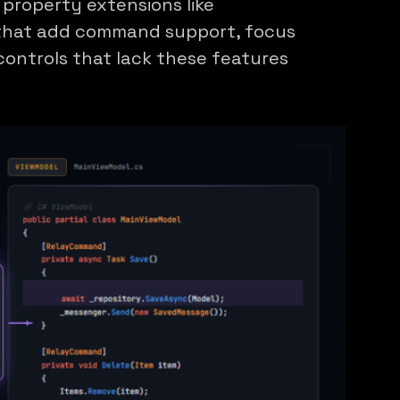
property extensions like
that add command support, focus
controls that lack these features