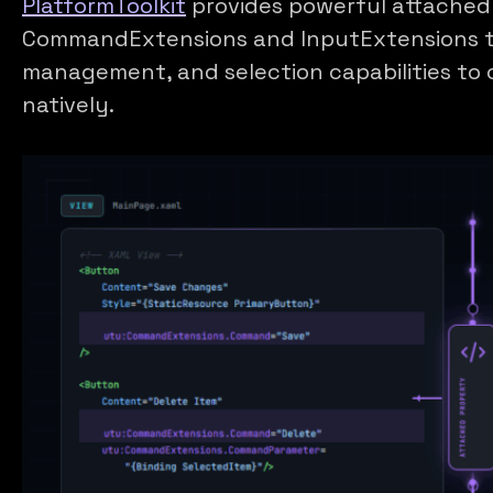
PlatformToolkit
provides powerful attached 
CommandExtensions and InputExtensions 
management, and selection capabilities to 
natively.