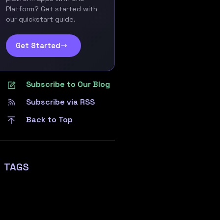
Platform? Get started with
our quickstart guide.
Get Started
Subscribe to Our Blog
Subscribe via RSS
Back to Top
TAGS