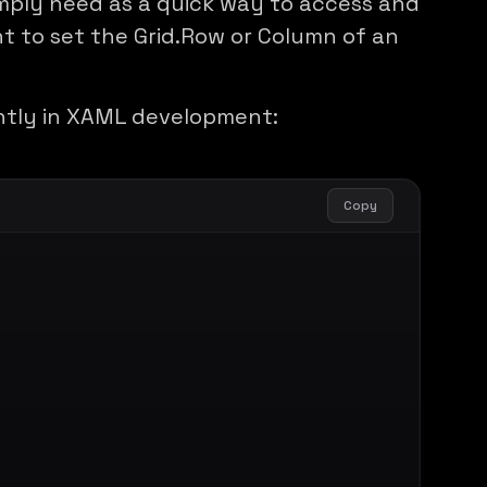
mply need as a quick way to access and
t to set the Grid.Row or Column of an
ntly in XAML development:
Copy