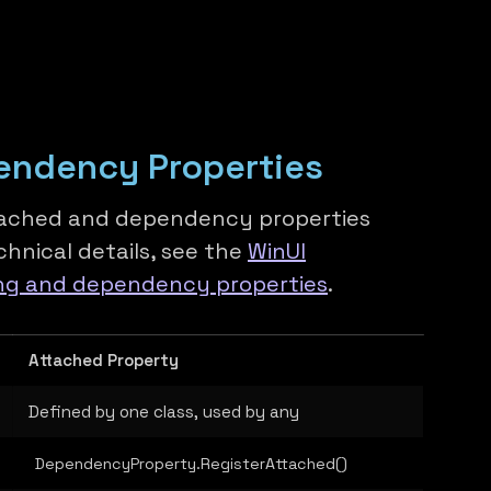
endency Properties
tached and dependency properties
hnical details, see the
WinUI
ng and dependency properties
.
Attached Property
Defined by one class, used by any
DependencyProperty.RegisterAttached()