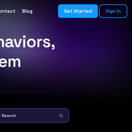
ontact
Blog
Get Started
Sign In
aviors,
hem
Search