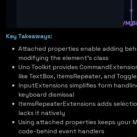
Key Takeaways:
Attached properties enable adding beh
modifying the element’s class
Uno Toolkit provides CommandExtensio
like TextBox, ItemsRepeater, and Toggl
InputExtensions simplifies form handli
keyboard dismissal
ItemsRepeaterExtensions adds selectio
lacks it natively
Using attached properties keeps your M
code-behind event handlers