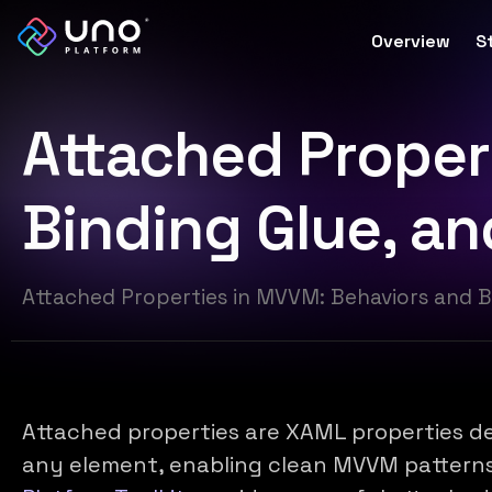
Overview
S
Attached Proper
Binding Glue, a
Attached Properties in MVVM: Behaviors and B
Attached properties are XAML properties de
any element, enabling clean MVVM pattern