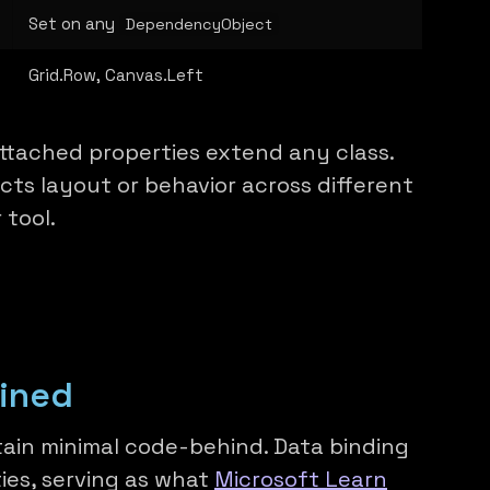
Set on any
DependencyObject
Grid.Row, Canvas.Left
ttached properties extend any class.
ts layout or behavior across different
 tool.
ained
ain minimal code-behind. Data binding
ies, serving as what
Microsoft Learn