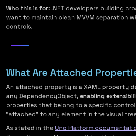
Who this is for:
.NET developers building cr
want to maintain clean MVVM separation wh
controls.
What Are Attached Properti
An attached property is a XAML property de
any DependencyObject,
enabling extensibil
properties that belong to a specific contro
“attached” to any element in the visual tree
As stated in the
Uno Platform documentatio