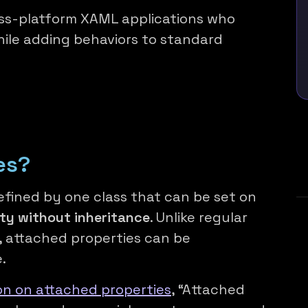
oss-platform XAML applications who
ile adding behaviors to standard
es?
fined by one class that can be set on
ity without inheritance
. Unlike regular
l, attached properties can be
.
n on attached properties
, “Attached