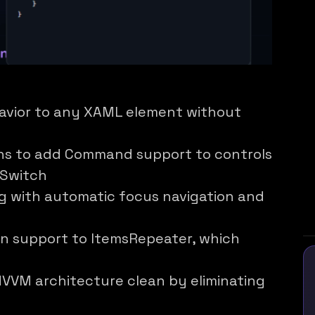
avior to any XAML element without
ns to add Command support to controls
eSwitch
ng with automatic focus navigation and
n support to ItemsRepeater, which
VVM architecture clean by eliminating