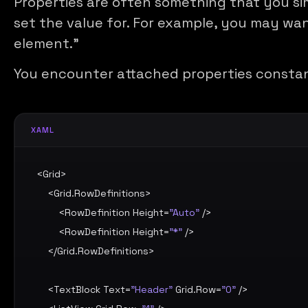
Properties are often something that you si
set the value for. For example, you may wan
element.”
You encounter attached properties consta
XAML
<
Grid
>

    <
Grid.RowDefinitions
>

        <
RowDefinition
Height
=
"Auto"
 />

        <
RowDefinition
Height
=
"*"
 />

    </
Grid.RowDefinitions
>

    <
TextBlock
Text
=
"Header"
Grid.Row
=
"0"
 />
