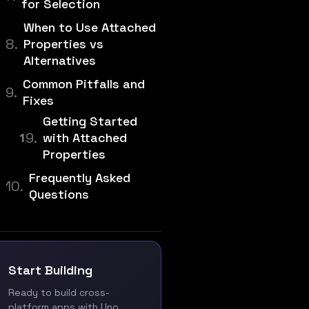
for Selection
When to Use Attached
Properties vs
Alternatives
Common Pitfalls and
Fixes
Getting Started
with Attached
Properties
Frequently Asked
Questions
Start Building
Ready to build cross-
platform apps with Uno