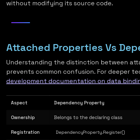
without modifying its source code.
Attached Properties Vs Dep
Understanding the distinction between at
prevents common confusion. For deeper tec
development documentation on data bindi
Aspect
Dependency Property
Ownership
Belongs to the declaring class
Registration
DependencyProperty.Register()