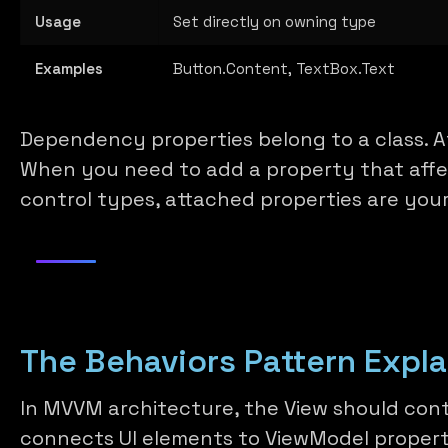
Usage
Set directly on owning type
Examples
Button.Content, TextBox.Text
Dependency properties belong to a class. A
When you need to add a property that affec
control types, attached properties are your
The Behaviors Pattern Expl
In MVVM architecture, the View should cont
connects UI elements to ViewModel propert