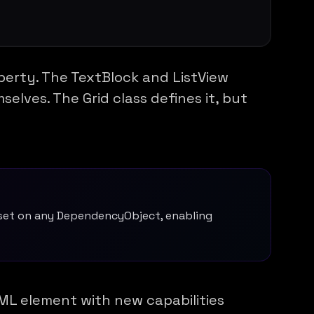
operty. The TextBlock and ListView
elves. The Grid class defines it, but
 set on any DependencyObject, enabling
ML element with new capabilities