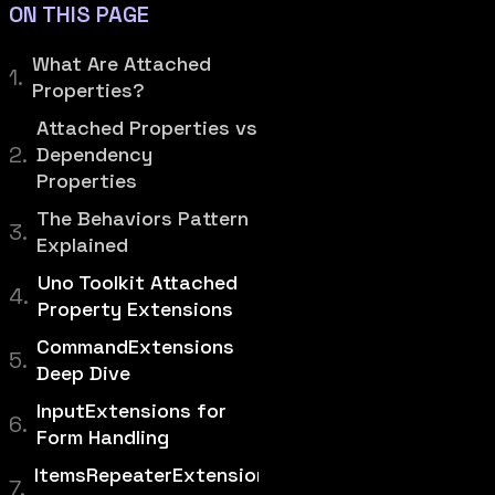
ON THIS PAGE
What Are Attached
Properties?
Attached Properties vs
Dependency
Properties
The Behaviors Pattern
Explained
Uno Toolkit Attached
Property Extensions
CommandExtensions
Deep Dive
InputExtensions for
Form Handling
ItemsRepeaterExtensions