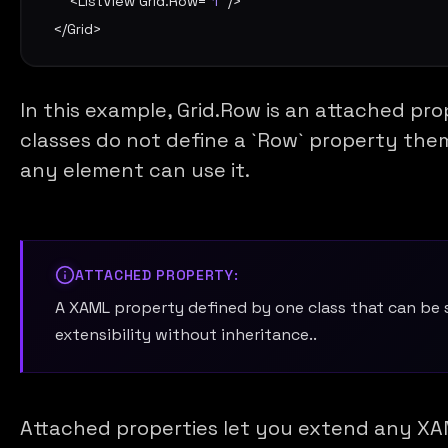
    <
ListView
Grid.Row
=
"1"
 />

</
Grid
>
In this example, Grid.Row is an attached pr
classes do not define a `Row` property thems
any element can use it.
ATTACHED PROPERTY:
A XAML property defined by one class that can be
extensibility without inheritance..
Attached properties let you extend any XA