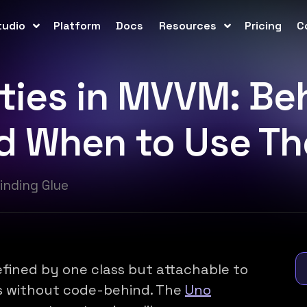
tudio
Platform
Docs
Resources
Pricing
C
ties in MVVM: Beh
nd When to Use T
inding Glue
fined by one class but attachable to
s without code-behind. The
Uno