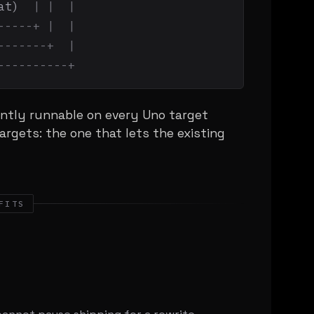
at)  
| |  |
-----+ |  |
-------+  |
----------+
ntly runnable on every Uno target
argets: the one that lets the existing
FITS