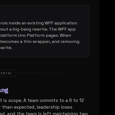
ols inside an existing WPF application
out a big-bang rewrite. The WPF app
platform Uno Platform pages. When
 becomes a thin wrapper, and removing
ewrite.
MENTAL
ang
is scope. A team commits to a 6 to 12
 than expected, leadership loses
ed, and the team is left maintaining two