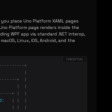
s you place Uno Platform XAML pages
 Uno Platform page renders inside the
ing WPF app via standard .NET interop,
 macOS, Linux, iOS, Android, and the
CONCEPTUAL
----------+
          
|
-------+  |
       
|  |
-----+ |  |
d:
| |  |
| |  |