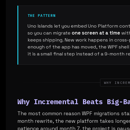
THE PATTERN
Uno Islands let you embed Uno Platform contr
so you can migrate
one screen at a time
with
keeps shipping. New work happens in cross-
enough of the app has moved, the WPF shell
it is a small final step instead of a 9-month r
WHY INCRE
Why Incremental Beats Big-B
The most common reason WPF migrations stall 
month rewrite, the new platform takes longer
patience around month 7, the project is paus