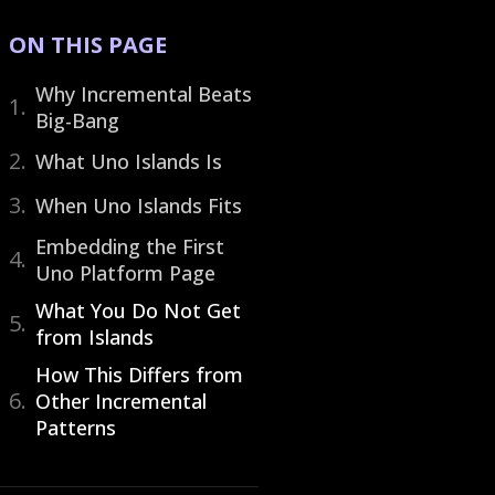
ON THIS PAGE
Why Incremental Beats
Big-Bang
What Uno Islands Is
When Uno Islands Fits
Embedding the First
Uno Platform Page
What You Do Not Get
from Islands
How This Differs from
Other Incremental
Patterns