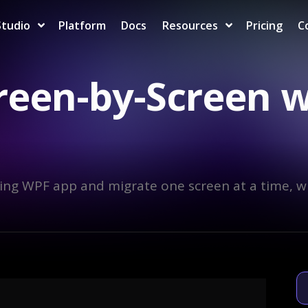
Studio
Platform
Docs
Resources
Pricing
C
reen-by-Screen 
ing WPF app and migrate one screen at a time, w