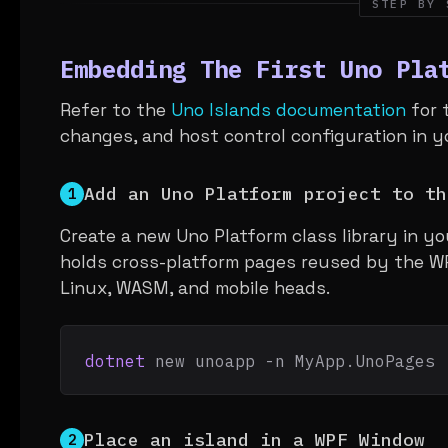
STEP BY 
Embedding The First Uno Pla
Refer to the
Uno Islands documentation
for 
changes, and host control configuration in y
Add an Uno Platform project to th
1
Create a new Uno Platform class library in yo
holds cross-platform pages reused by the W
Linux, WASM, and mobile heads.
dotnet
 new unoapp -n MyApp.UnoPages
Place an island in a WPF Window
2