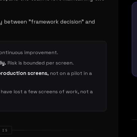
y between "framework decision" and
ontinuous improvement.
ly.
Risk is bounded per screen.
production screens,
not on a pilot in a
have lost a few screens of work, not a
 IS