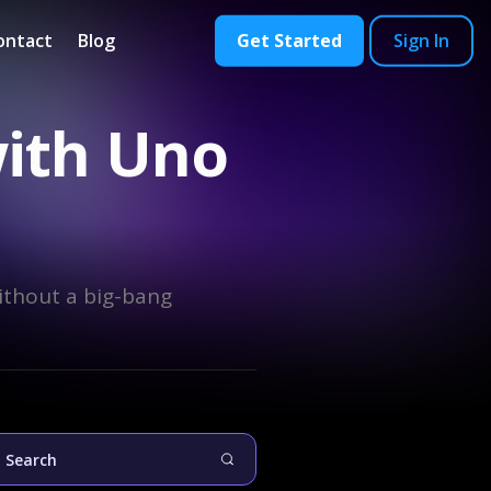
ontact
Blog
Get Started
Sign In
with Uno
ithout a big-bang
Search