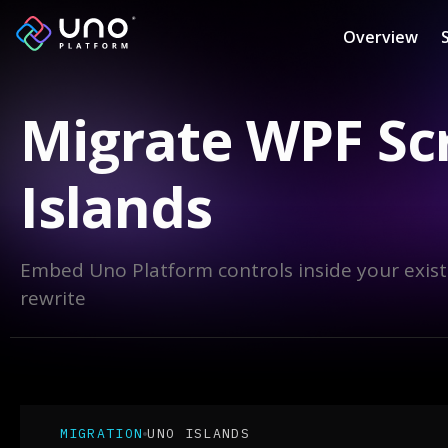
Overview
Migrate WPF Sc
Islands
Embed Uno Platform controls inside your exist
rewrite
MIGRATION
UNO ISLANDS