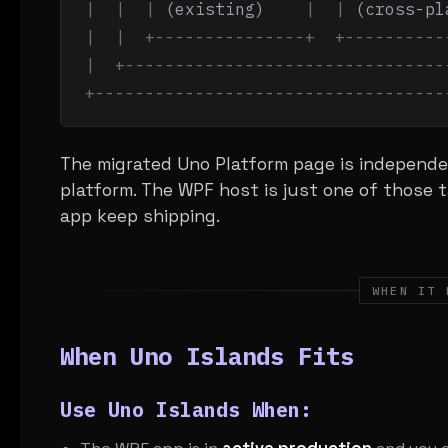
|  |  |
 (existing)    
|  |
 (cross-pl
|  |  +---------------+  +----------
|  +--------------------------------
+-----------------------------------
The migrated Uno Platform page is independe
platform. The WPF host is just one of those t
app keep shipping.
WHEN IT 
When Uno Islands Fits
Use Uno Islands When: