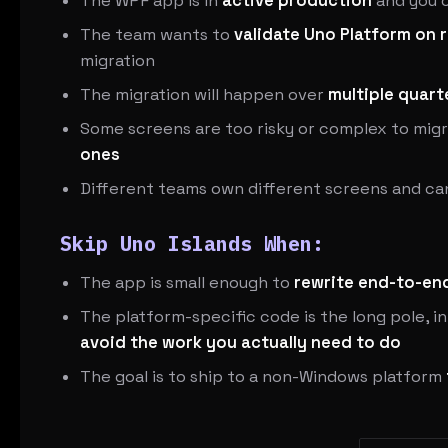
The WPF app is in
active production
and you c
The team wants to
validate Uno Platform on 
migration
The migration will happen over
multiple quart
Some screens are too risky or complex to migr
ones
Different teams own different screens and c
Skip Uno Islands When:
The app is small enough to
rewrite end-to-end
The platform-specific code is the long pole, i
avoid the work you actually need to do
The goal is to ship to a non-Windows platform