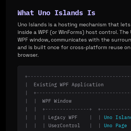
What Uno Islands Is
Uno Islands is a hosting mechanism that let
inside a WPF (or WinForms) host control. The
WPF window, communicates with the surround
and is built once for cross-platform reuse on
browser.
+-----------------------------------
|
  Existing WPF Application         
|  +--------------------------------
|  |
  WPF Window                    
|  |  +---------------+  +----------
|  |  |
 Legacy WPF    
|  |
Uno Islan
|  |  |
 UserControl   
|  |
Uno Page