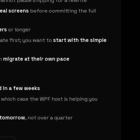
annot pause shipping for a rewrite
real screens
before committing the full
ers
or longer
ate first; you want to
start with the simple
an
migrate at their own pace
 in a few weeks
n which case the WPF host is helping you
tomorrow
, not over a quarter