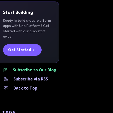
Start Building
Ready to build cross-platform
apps with Uno Platform? Get
started with our quickstart
guide.
Get Started
Subscribe to Our Blog
Subscribe via RSS
Back to Top
TAGS