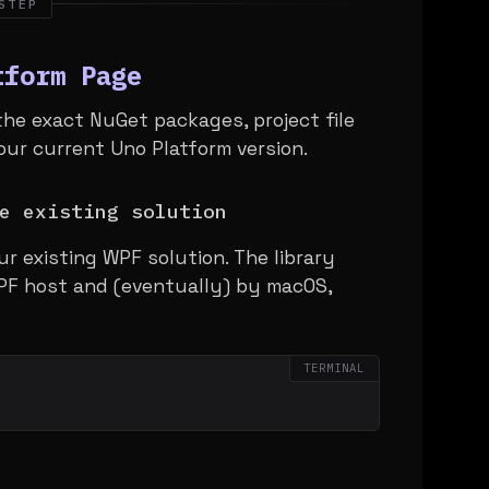
STEP
tform Page
the exact NuGet packages, project file
our current Uno Platform version.
e existing solution
ur existing WPF solution. The library
PF host and (eventually) by macOS,
TERMINAL