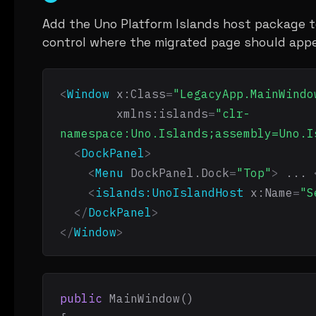
Add the Uno Platform Islands host package t
control where the migrated page should appe
<
Window
x:Class
=
"LegacyApp.MainWindo
xmlns:islands
=
"clr-
namespace:Uno.Islands;assembly=Uno.I
<
DockPanel
>
<
Menu
DockPanel.Dock
=
"Top"
>
 ... 
<
islands:UnoIslandHost
x:Name
=
"S
</
DockPanel
>
</
Window
>
public
 MainWindow()
