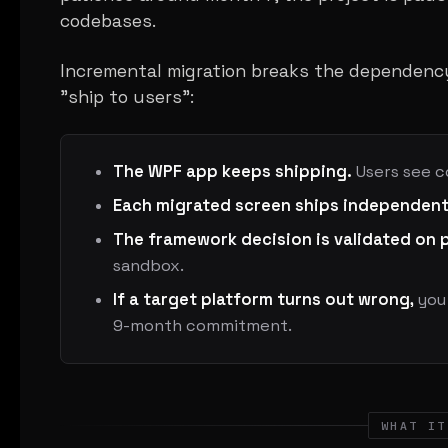
codebases.
Incremental migration breaks the dependenc
"ship to users":
The WPF app keeps shipping.
Users see c
Each migrated screen ships independent
The framework decision is validated on 
sandbox.
If a target platform turns out wrong,
you 
9-month commitment.
WHAT IT