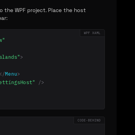
o the WPF project. Place the host
ar:
WPF XAML
w"
slands"
>
</
Menu
>
ettingsHost"
/>
CODE-BEHIND