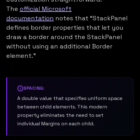
The
official Microsoft
documentation
notes that “StackPanel
defines border properties that let you
draw a border around the StackPanel
without using an additional Border
element.”
SPACING:
A double value that specifies uniform space
between child elements. This modern
property eliminates the need to set
individual Margins on each child.