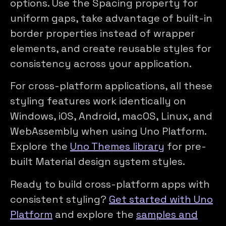
options. Use the Spacing property for
uniform gaps, take advantage of built-in
border properties instead of wrapper
elements, and create reusable styles for
consistency across your application.
For cross-platform applications, all these
styling features work identically on
Windows, iOS, Android, macOS, Linux, and
WebAssembly when using Uno Platform.
Explore the
Uno Themes library
for pre-
built Material design system styles.
Ready to build cross-platform apps with
consistent styling?
Get started with Uno
Platform
and explore the
samples and