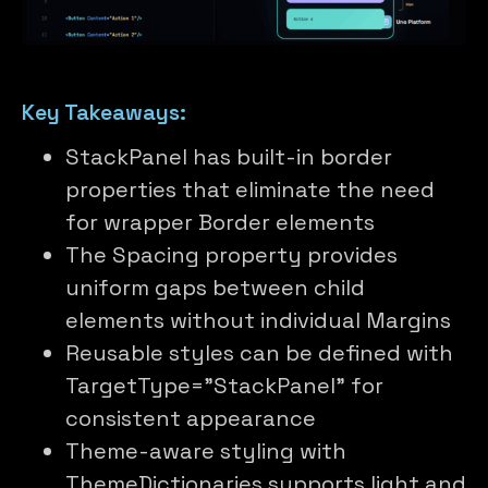
Key Takeaways:
StackPanel has built-in border
properties that eliminate the need
for wrapper Border elements
The Spacing property provides
uniform gaps between child
elements without individual Margins
Reusable styles can be defined with
TargetType=”StackPanel” for
consistent appearance
Theme-aware styling with
ThemeDictionaries supports light and