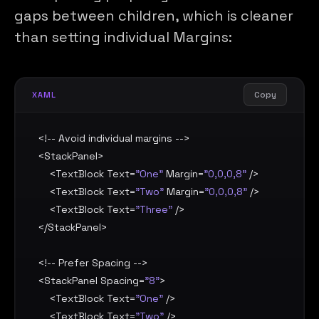
gaps between children, which is cleaner
than setting individual Margins:
Copy
XAML
<!-- Avoid individual margins -->

<
StackPanel
>

    <
TextBlock
Text
=
"One"
Margin
=
"0,0,0,8"
 />

    <
TextBlock
Text
=
"Two"
Margin
=
"0,0,0,8"
 />

    <
TextBlock
Text
=
"Three"
 />

</
StackPanel
>

<!-- Prefer Spacing -->

<
StackPanel
Spacing
=
"8"
>

    <
TextBlock
Text
=
"One"
 />

    <
TextBlock
Text
=
"Two"
 />
