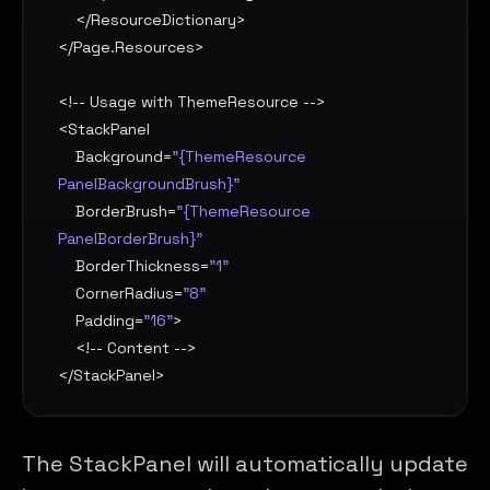
    </
ResourceDictionary
>

</
Page.Resources
>

<!-- Usage with ThemeResource -->

<
StackPanel
Background
=
"{ThemeResource 
PanelBackgroundBrush}"
BorderBrush
=
"{ThemeResource 
PanelBorderBrush}"
BorderThickness
=
"1"
CornerRadius
=
"8"
Padding
=
"16"
>

    <!-- Content -->

</
StackPanel
>
The StackPanel will automatically update