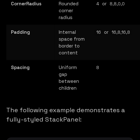
CornerRadius
Rounded
or
4
8,8,0,0
corner
radius
Padding
Internal
or
16
16,8,16,8
space from
border to
content
Spacing
Uniform
8
gap
between
children
The following example demonstrates a
fully-styled StackPanel: