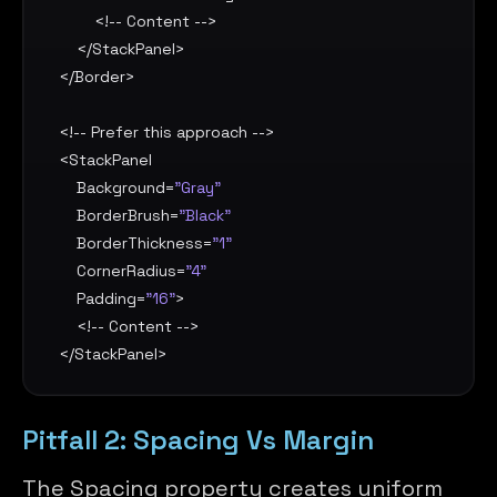
        <!-- Content -->

    </
StackPanel
>

</
Border
>

<!-- Prefer this approach -->

<
StackPanel
Background
=
"Gray"
BorderBrush
=
"Black"
BorderThickness
=
"1"
CornerRadius
=
"4"
Padding
=
"16"
>

    <!-- Content -->

</
StackPanel
>
Pitfall 2: Spacing Vs Margin
The Spacing property creates uniform