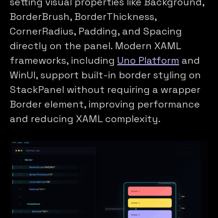
setting visual properties like Background,
BorderBrush, BorderThickness,
CornerRadius, Padding, and Spacing
directly on the panel. Modern XAML
frameworks, including
Uno Platform
and
WinUI, support built-in border styling on
StackPanel without requiring a wrapper
Border element, improving performance
and reducing XAML complexity.