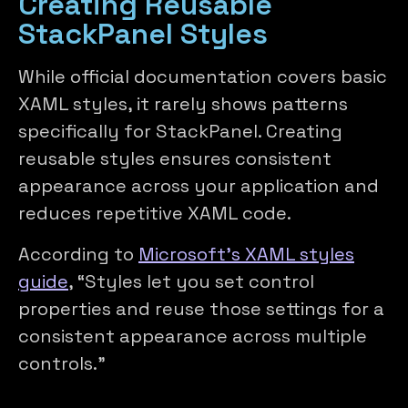
Creating Reusable
StackPanel Styles
While official documentation covers basic
XAML styles, it rarely shows patterns
specifically for StackPanel. Creating
reusable styles ensures consistent
appearance across your application and
reduces repetitive XAML code.
According to
Microsoft’s XAML styles
guide
, “Styles let you set control
properties and reuse those settings for a
consistent appearance across multiple
controls.”