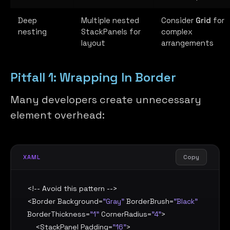
Deep
Multiple nested
Consider
Grid
for
nesting
StackPanels for
complex
layout
arrangements
Pitfall 1: Wrapping In Border
Many developers create unnecessary
element overhead:
Copy
XAML
<!-- Avoid this pattern -->

<
Border
Background
=
"Gray"
BorderBrush
=
"Black"
BorderThickness
=
"1"
CornerRadius
=
"4"
>

    <
StackPanel
Padding
=
"16"
>
