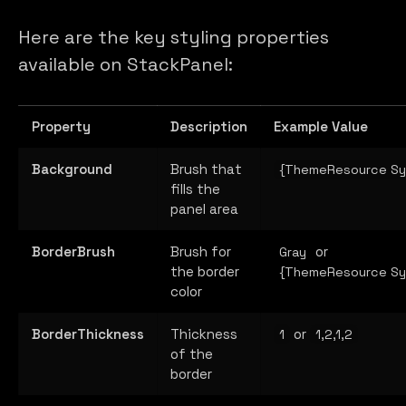
Here are the key styling properties
available on StackPanel:
Property
Description
Example Value
Background
Brush that
{ThemeResource Sy
fills the
panel area
BorderBrush
Brush for
or
Gray
the border
{ThemeResource Sy
color
BorderThickness
Thickness
or
1
1,2,1,2
of the
border