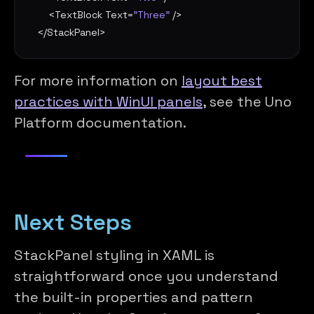
    <
TextBlock
Text
=
"Three"
 />

</
StackPanel
>
For more information on
layout best
practices with WinUI panels
, see the Uno
Platform documentation.
Next Steps
StackPanel styling in XAML is
straightforward once you understand
the built-in properties and pattern