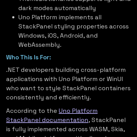
dark modes automatically
Uno Platform implements all
StackPanel styling properties across
Windows, iOS, Android, and
WebAssembly.
Who This Is For:
.NET developers building cross-platform
applications with Uno Platform or WinUI
who want to style StackPanel containers
consistently and efficiently.
According to the
Uno Platform
StackPanel documentation
, StackPanel
is fully implemented across WASM, Skia,