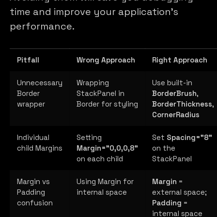
time and improve your application’s
performance.
Pitfall
Wrong Approach
Right Approach
Unnecessary
Wrapping
Use built-in
Border
StackPanel in
BorderBrush
,
wrapper
Border for styling
BorderThickness
,
CornerRadius
Individual
Setting
Set
Spacing="8"
child Margins
Margin="0,0,0,8"
on the
on each child
StackPanel
Margin vs
Using Margin for
Margin
=
Padding
internal space
external space;
confusion
Padding
=
internal space