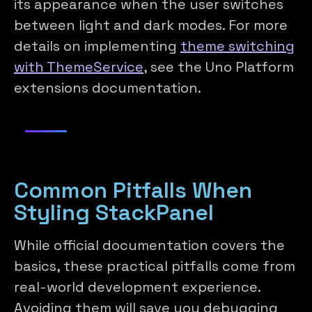
its appearance when the user switches
between light and dark modes. For more
details on implementing
theme switching
with ThemeService
, see the Uno Platform
extensions documentation.
Common Pitfalls When
Styling StackPanel
While official documentation covers the
basics, these practical pitfalls come from
real-world development experience.
Avoiding them will save you debugging