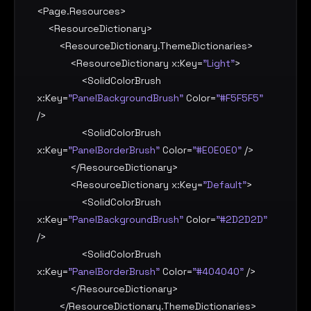
<
Page.Resources
>

    <
ResourceDictionary
>

        <
ResourceDictionary.ThemeDictionaries
>

            <
ResourceDictionary
x:Key
=
"Light"
>

                <
SolidColorBrush
x:Key
=
"PanelBackgroundBrush"
Color
=
"#F5F5F5"
/>

                <
SolidColorBrush
x:Key
=
"PanelBorderBrush"
Color
=
"#E0E0E0"
 />

            </
ResourceDictionary
>

            <
ResourceDictionary
x:Key
=
"Default"
>

                <
SolidColorBrush
x:Key
=
"PanelBackgroundBrush"
Color
=
"#2D2D2D"
/>

                <
SolidColorBrush
x:Key
=
"PanelBorderBrush"
Color
=
"#404040"
 />

            </
ResourceDictionary
>

        </
ResourceDictionary.ThemeDictionaries
>
