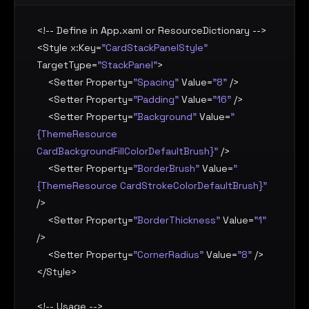
<!-- Define in App.xaml or ResourceDictionary -->

<
Style
x:Key
=
"CardStackPanelStyle"
TargetType
=
"StackPanel"
>

    <
Setter
Property
=
"Spacing"
Value
=
"8"
 />

    <
Setter
Property
=
"Padding"
Value
=
"16"
 />

    <
Setter
Property
=
"Background"
Value
=
"
{ThemeResource 
CardBackgroundFillColorDefaultBrush}"
 />

    <
Setter
Property
=
"BorderBrush"
Value
=
"
{ThemeResource CardStrokeColorDefaultBrush}"
/>

    <
Setter
Property
=
"BorderThickness"
Value
=
"1"
/>

    <
Setter
Property
=
"CornerRadius"
Value
=
"8"
 />

</
Style
>

<!-- Usage -->
