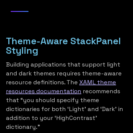
Theme-Aware StackPanel
Styling
Building applications that support light
and dark themes requires theme-aware
resource definitions. The
XAML theme
resources documentation
recommends
that “you should specify theme
dictionaries for both ‘Light’ and ‘Dark’ in
addition to your ‘HighContrast’
dictionary.”