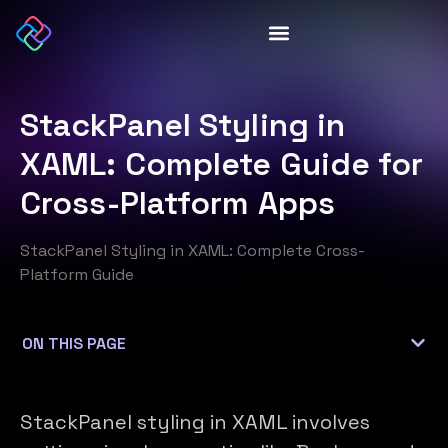
StackPanel Styling in
XAML: Complete Guide for
Cross-Platform Apps
StackPanel Styling in XAML: Complete Cross-
Platform Guide
StackPanel styling in XAML involves