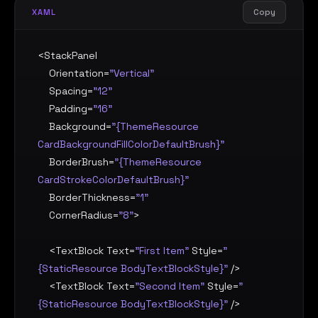
Copy
XAML
<
StackPanel
Orientation
=
"Vertical"
Spacing
=
"12"
Padding
=
"16"
Background
=
"{ThemeResource 
CardBackgroundFillColorDefaultBrush}"
BorderBrush
=
"{ThemeResource 
CardStrokeColorDefaultBrush}"
BorderThickness
=
"1"
CornerRadius
=
"8"
>

    <
TextBlock
Text
=
"First Item"
Style
=
"
{StaticResource BodyTextBlockStyle}"
 />

    <
TextBlock
Text
=
"Second Item"
Style
=
"
{StaticResource BodyTextBlockStyle}"
 />
