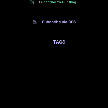
Subscribe to Our Blog
Subscribe via RSS
TAGS