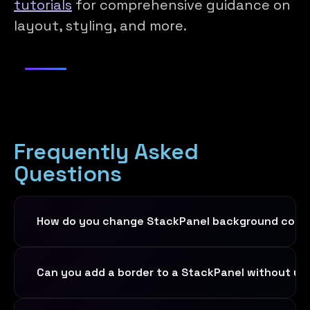
tutorials
for comprehensive guidance on
layout, styling, and more.
Frequently Asked
Questions
How do you change StackPanel background color
Set the
Background
property directly on
Can you add a border to a StackPanel without us
the
StackPanel
element. You can use a
named color like
, a
Background="LightGray"
Yes,
StackPanel
has built-in border