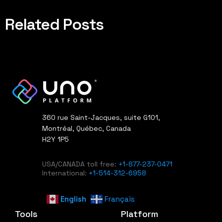
Related Posts
360 rue Saint-Jacques, suite G101,
Montréal, Québec, Canada
H2Y 1P5
USA/CANADA toll free:
+1-877-237-0471
International:
+1-514-312-6958
English
Français
Tools
Platform