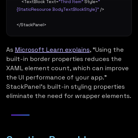
    <
TextBlock
Text
=
"Third Item"
Style
=
"
{StaticResource BodyTextBlockStyle}"
 />

</
StackPanel
>
As
Microsoft Learn explains
, “Using the
built-in border properties reduces the
XAML element count, which can improve
the UI performance of your app.”
StackPanel’s built-in styling properties
eliminate the need for wrapper elements.