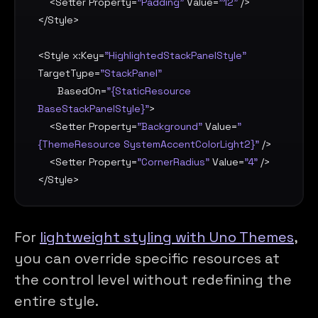
    <
Setter
Property
=
"Padding"
Value
=
"12"
 />

</
Style
>

<
Style
x:Key
=
"HighlightedStackPanelStyle"
TargetType
=
"StackPanel"
BasedOn
=
"{StaticResource 
BaseStackPanelStyle}"
>

    <
Setter
Property
=
"Background"
Value
=
"
{ThemeResource SystemAccentColorLight2}"
 />

    <
Setter
Property
=
"CornerRadius"
Value
=
"4"
 />

</
Style
>
For
lightweight styling with Uno Themes
,
you can override specific resources at
the control level without redefining the
entire style.