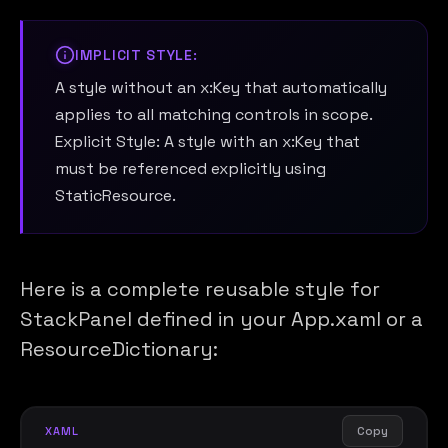
IMPLICIT STYLE:
A style without an x:Key that automatically
applies to all matching controls in scope.
Explicit Style: A style with an x:Key that
must be referenced explicitly using
StaticResource.
Here is a complete reusable style for
StackPanel defined in your App.xaml or a
ResourceDictionary:
Copy
XAML