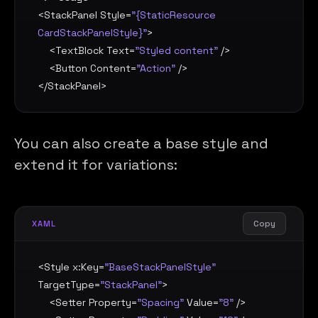
<
StackPanel
Style
=
"{StaticResource 
CardStackPanelStyle}"
>

    <
TextBlock
Text
=
"Styled content"
 />

    <
Button
Content
=
"Action"
 />

</
StackPanel
>
You can also create a base style and
extend it for variations:
Copy
XAML
<
Style
x:Key
=
"BaseStackPanelStyle"
TargetType
=
"StackPanel"
>

    <
Setter
Property
=
"Spacing"
Value
=
"8"
 />
