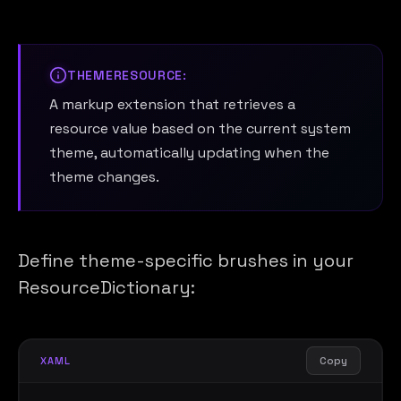
THEMERESOURCE:
A markup extension that retrieves a
resource value based on the current system
theme, automatically updating when the
theme changes.
Define theme-specific brushes in your
ResourceDictionary:
Copy
XAML