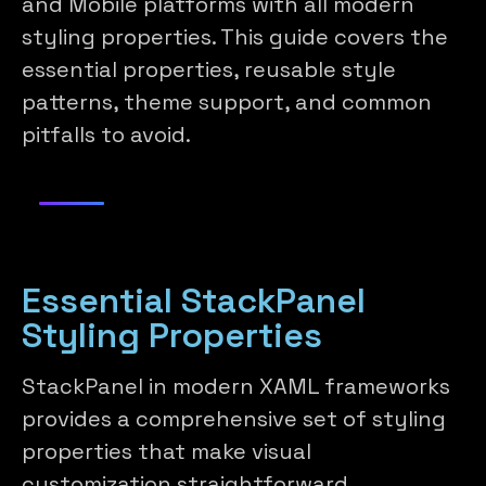
and Mobile platforms with all modern
styling properties. This guide covers the
essential properties, reusable style
patterns, theme support, and common
pitfalls to avoid.
Essential StackPanel
Styling Properties
StackPanel in modern XAML frameworks
provides a comprehensive set of styling
properties that make visual
customization straightforward.