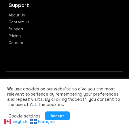
Support
About Us
Contact Us
Support
Pricing
Careers
We use cookies on our website to give you the most
relevant experience by remembering your preferences
and repeat visits. By clicking “Accept”, you consent to
the use of ALL the cookies.
Privacy Policy
Terms of Use
Cookie settings
Accept
English
Français
© 2026 All rights reserved