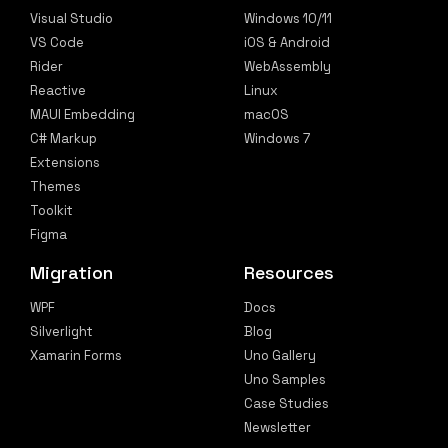
Visual Studio
Windows 10/11
VS Code
iOS & Android
Rider
WebAssembly
Reactive
Linux
MAUI Embedding
macOS
C# Markup
Windows 7
Extensions
Themes
Toolkit
Figma
Migration
Resources
WPF
Docs
Silverlight
Blog
Xamarin Forms
Uno Gallery
Uno Samples
Case Studies
Newsletter