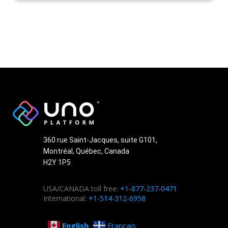
360 rue Saint-Jacques, suite G101,
Montréal, Québec, Canada
H2Y 1P5
USA/CANADA toll free:
+1-877-237-0471
International:
+1-514-312-6958
English
Français