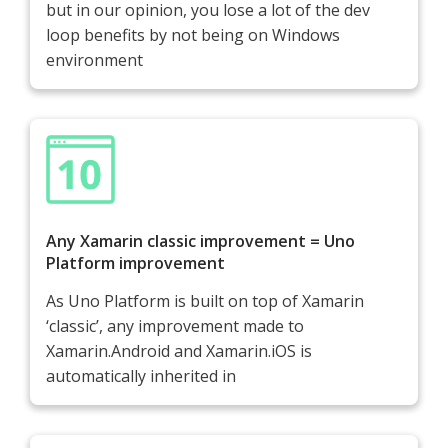
but in our opinion, you lose a lot of the dev
loop benefits by not being on Windows
environment
Any Xamarin classic improvement = Uno
Platform improvement
As Uno Platform is built on top of Xamarin
‘classic’, any improvement made to
Xamarin.Android and Xamarin.iOS is
automatically inherited in