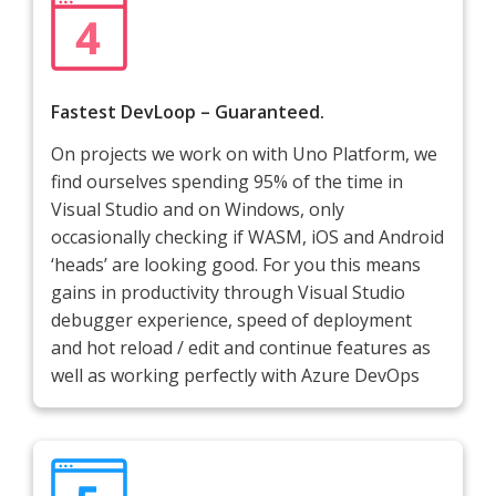
Fastest DevLoop – Guaranteed.
On projects we work on with Uno Platform, we
find ourselves spending 95% of the time in
Visual Studio and on Windows, only
occasionally checking if WASM, iOS and Android
‘heads’ are looking good. For you this means
gains in productivity through Visual Studio
debugger experience, speed of deployment
and hot reload / edit and continue features as
well as working perfectly with Azure DevOps