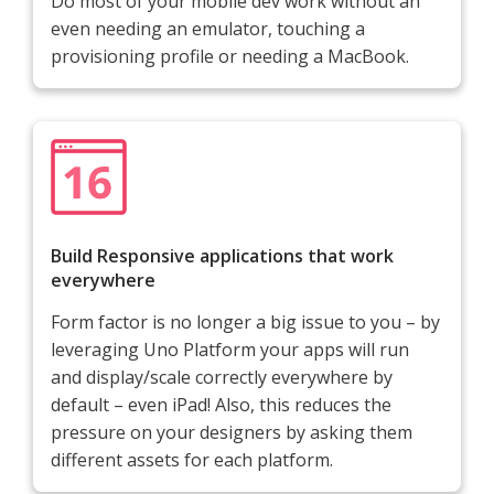
Do most of your mobile dev work without an
even needing an emulator, touching a
provisioning profile or needing a MacBook.
Build Responsive applications that work
everywhere
Form factor is no longer a big issue to you – by
leveraging Uno Platform your apps will run
and display/scale correctly everywhere by
default – even iPad! Also, this reduces the
pressure on your designers by asking them
different assets for each platform.