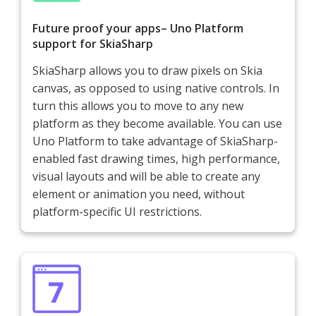
Future proof your apps– Uno Platform
support for SkiaSharp
SkiaSharp allows you to draw pixels on Skia
canvas, as opposed to using native controls. In
turn this allows you to move to any new
platform as they become available. You can use
Uno Platform to take advantage of SkiaSharp-
enabled fast drawing times, high performance,
visual layouts and will be able to create any
element or animation you need, without
platform-specific UI restrictions.