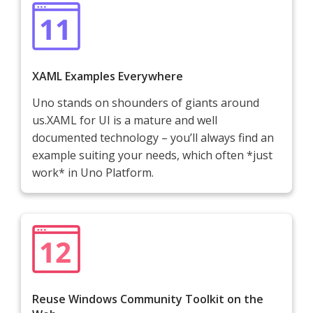
XAML Examples Everywhere
Uno stands on shounders of giants around
us.XAML for UI is a mature and well
documented technology – you’ll always find an
example suiting your needs, which often *just
work* in Uno Platform.
Reuse Windows Community Toolkit on the