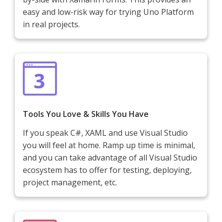
easy and low-risk way for trying Uno Platform
in real projects.
Tools You Love & Skills You Have
If you speak C#, XAML and use Visual Studio
you will feel at home. Ramp up time is minimal,
and you can take advantage of all Visual Studio
ecosystem has to offer for testing, deploying,
project management, etc.