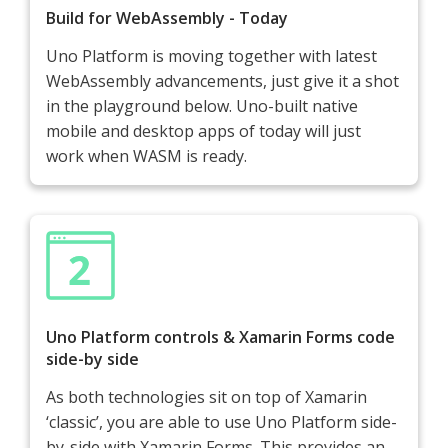
Build for WebAssembly - Today
Uno Platform is moving together with latest
WebAssembly advancements, just give it a shot
in the playground below. Uno-built native
mobile and desktop apps of today will just
work when WASM is ready.
Uno Platform controls & Xamarin Forms code
side-by side
As both technologies sit on top of Xamarin
‘classic’, you are able to use Uno Platform side-
by-side with Xamarin Forms. This provides an