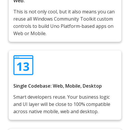
Web.
This is not only cool, but it also means you can
reuse all Windows Community Toolkit custom
controls to build Uno Platform-based apps on
Web or Mobile.
Single Codebase: Web, Mobile, Desktop
Smart developers reuse. Your business logic
and UI layer will be close to 100% compatible
across native mobile, web and desktop.