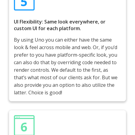
UI Flexibility: Same look everywhere, or
custom UI for each platform.
By using Uno you can either have the same
look & feel across mobile and web. Or, if you’d
prefer to you have platform-specific look, you
can also do that by overriding code needed to
render controls. We default to the first, as
that’s what most of our clients ask for. But we
also provide you an option to also utilize the
latter. Choice is good!