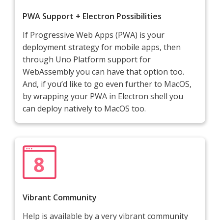
PWA Support + Electron Possibilities
If Progressive Web Apps (PWA) is your
deployment strategy for mobile apps, then
through Uno Platform support for
WebAssembly you can have that option too.
And, if you’d like to go even further to MacOS,
by wrapping your PWA in Electron shell you
can deploy natively to MacOS too.
Vibrant Community
Help is available by a very vibrant community