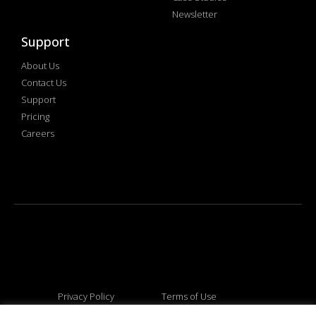
Newsletter
Support
About Us
Contact Us
Support
Pricing
Careers
Privacy Policy
Terms of Use