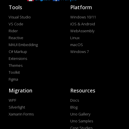
Tools
Platform
Visual Studio
Windows 10/11
VS Code
iOS & Android
Rider
WebAssembly
Reactive
Linux
MAUI Embedding
macOS
C# Markup
Windows 7
Extensions
Themes
Toolkit
Figma
Migration
Resources
WPF
Docs
Silverlight
Blog
Xamarin Forms
Uno Gallery
Uno Samples
Case Studies