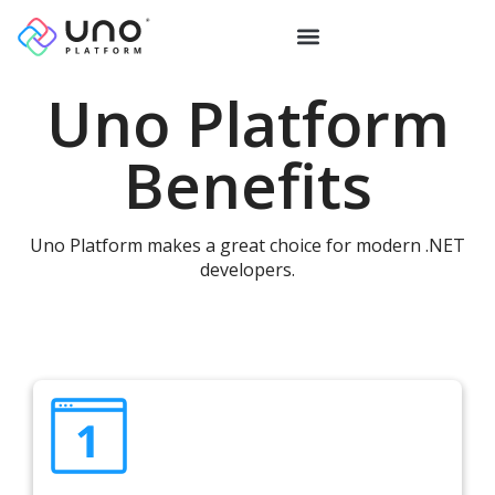
Uno Platform
Benefits
Uno Platform makes a great choice for modern .NET
developers.