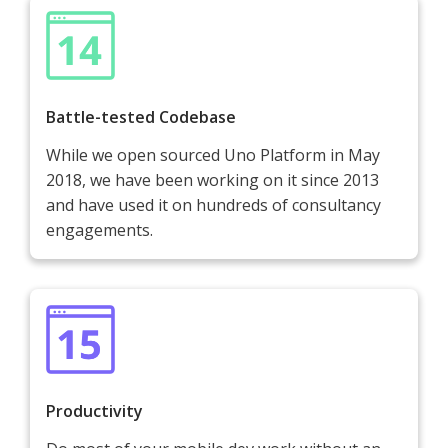
Battle-tested Codebase
While we open sourced Uno Platform in May
2018, we have been working on it since 2013
and have used it on hundreds of consultancy
engagements.
Productivity