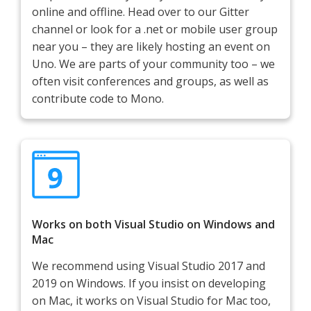
online and offline. Head over to our Gitter
channel or look for a .net or mobile user group
near you – they are likely hosting an event on
Uno. We are parts of your community too – we
often visit conferences and groups, as well as
contribute code to Mono.
Works on both Visual Studio on Windows and
Mac
We recommend using Visual Studio 2017 and
2019 on Windows. If you insist on developing
on Mac, it works on Visual Studio for Mac too,