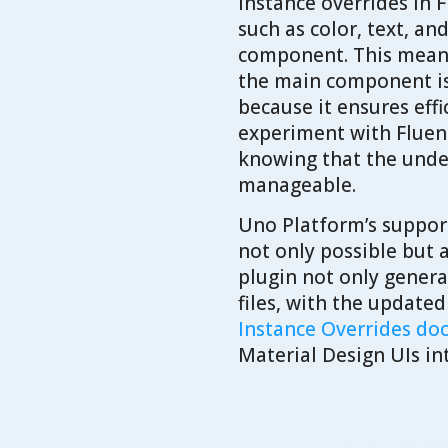
Instance overrides in
such as color, text, an
component. This means 
the main component is 
because it ensures eff
experiment with Fluent 
knowing that the under
manageable.
Uno Platform’s support
not only possible but 
plugin not only genera
files, with the update
Instance Overrides d
Material Design UIs in