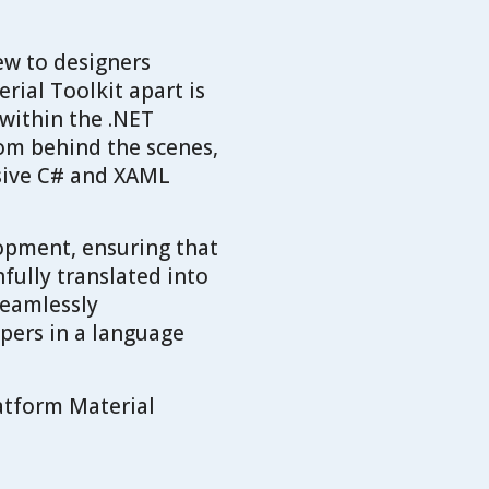
ew to designers
rial Toolkit apart is
within the .NET
om behind the scenes,
nsive C# and XAML
opment, ensuring that
hfully translated into
seamlessly
pers in a language
latform Material