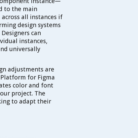
a component instance—
ed to the main
cross all instances if
orming design systems
. Designers can
vidual instances,
and universally
ign adjustments are
 Platform for Figma
ates color and font
our project. The
king to adapt their