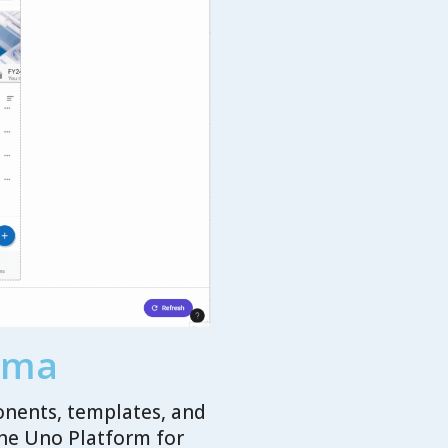
igma
onents, templates, and
the Uno Platform for