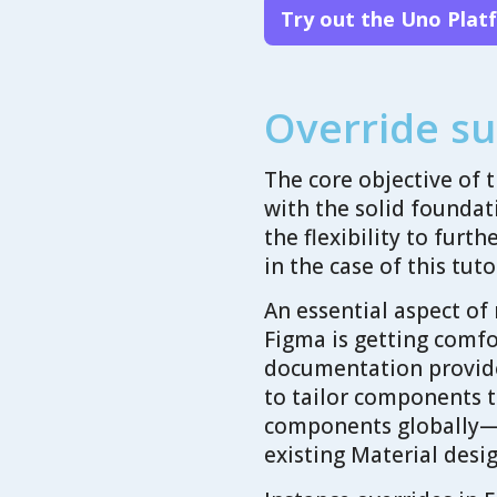
Try out the Uno Plat
Override su
The core objective of t
with the solid foundat
the flexibility to furt
in the case of this tuto
An essential aspect of
Figma is getting comfo
documentation provide
to tailor components to
components globally—a
existing Material desig