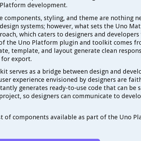
 Platform development.
the components, styling, and theme are nothing n
 design systems; however, what sets the Uno Mate
oach, which caters to designers and developers 
of the Uno Platform plugin and toolkit comes fr
ate, template, and layout generate clean respo
 for export.
kit serves as a bridge between design and devel
 user experience envisioned by designers are fait
nstantly generates ready-to-use code that can be 
project, so designers can communicate to develo
list of components available as part of the Uno P