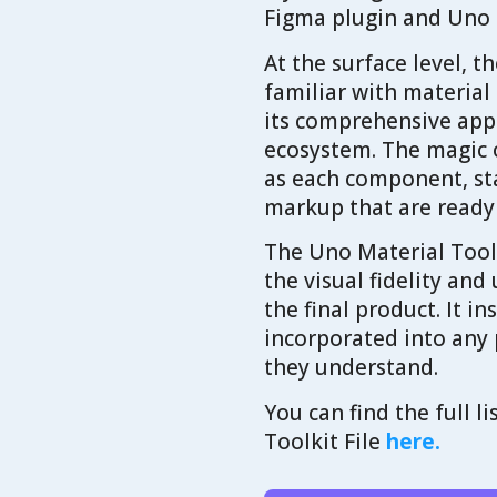
Figma plugin and Uno
At the surface level, 
familiar with material
its comprehensive appr
ecosystem. The magic 
as each component, st
markup that are ready
The Uno Material Tool
the visual fidelity and
the final product. It i
incorporated into any 
they understand.
You can find the full 
Toolkit File
here.