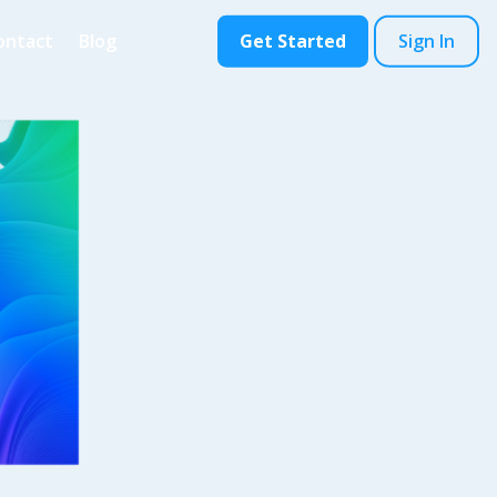
ontact
Blog
Get Started
Sign In