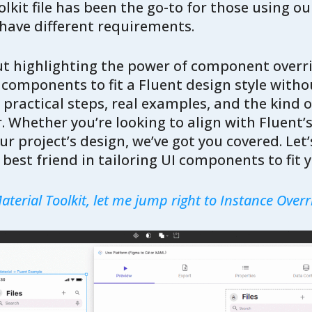
lkit file has been the go-to for those using ou
ave different requirements.
bout highlighting the power of component over
components to fit a Fluent design style witho
 practical steps, real examples, and the kind of
. Whether you’re looking to align with Fluent’s
r project’s design, we’ve got you covered. Let’
best friend in tailoring UI components to fit y
terial Toolkit, let me jump right to Instance Overri