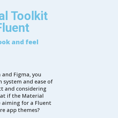
l Toolkit
Fluent
ook and feel
m and Figma, you
gn system and ease of
ect and considering
t if the Material
e aiming for a Fluent
ere app themes?