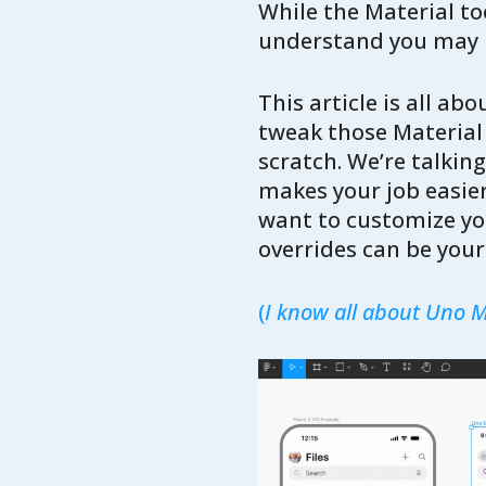
While the Material too
understand you may h
This article is all a
tweak those Material 
scratch. We’re talking
makes your job easier
want to customize you
overrides can be your 
(
I know all about Uno Ma