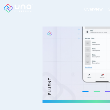
Overview