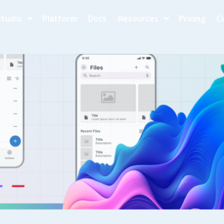
Studio
Platform
Docs
Resources
Pricing
C