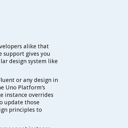
velopers alike that
e support gives you
ular design system like
luent or any design in
he Uno Platform’s
e instance overrides
 to update those
gn principles to