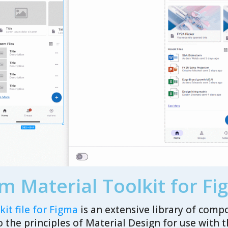
m Material Toolkit for F
it file for Figma
is an extensive library of comp
o the principles of Material Design for use with 