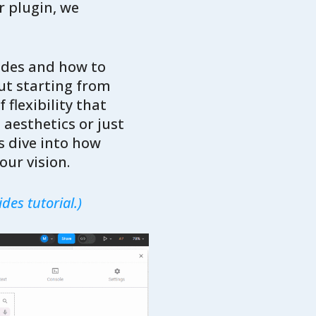
r plugin, we
rides and how to
ut starting from
 flexibility that
 aesthetics or just
s dive into how
our vision.
des tutorial.)