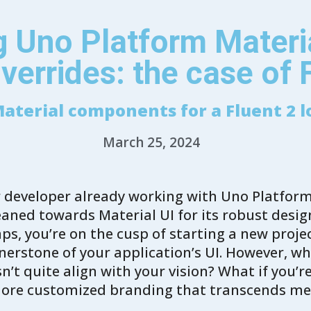
 Uno Platform Materia
verrides: the case of 
aterial components for a Fluent 2 l
March 25, 2024
or developer already working with Uno Platfor
leaned towards Material UI for its robust desi
aps, you’re on the cusp of starting a new proj
erstone of your application’s UI. However, wha
n’t quite align with your vision? What if you’r
more customized branding that transcends m