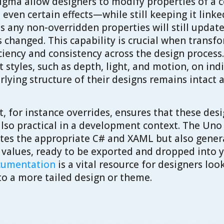
 Figma allow designers to modify properties of 
d even certain effects—while still keeping it link
any non-overridden properties will still update a
changed. This capability is crucial when transf
iciency and consistency across the design process
styles, such as depth, light, and motion, on indi
lying structure of their designs remains intact 
, for instance overrides, ensures that these des
also practical in a development context. The Uno
tes the appropriate C# and XAML but also gener
d values, ready to be exported and dropped into y
ocumentation
is a vital resource for designers loo
to a more tailed design or theme.