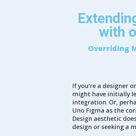
Extending
with o
Overriding M
If you’re a designer 
might have initially 
integration. Or, perh
Uno Figma as the corn
Design aesthetic does
design or seeking a 