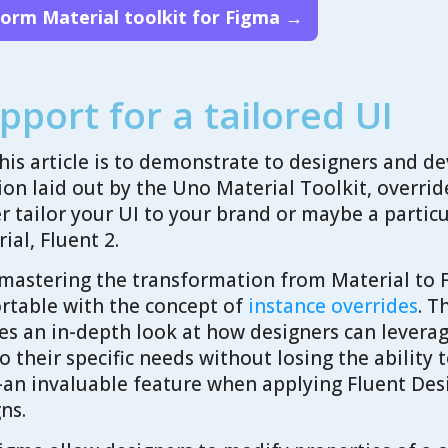
form Material toolkit for Figma →
pport for a tailored UI
his article is to demonstrate to designers and de
ion laid out by the Uno Material Toolkit, overrid
her tailor your UI to your brand or maybe a partic
rial, Fluent 2.
 mastering the transformation from Material to F
rtable with the concept of
instance overrides
. T
s an in-depth look at how designers can leverag
 their specific needs without losing the ability
n invaluable feature when applying Fluent Desi
ns.