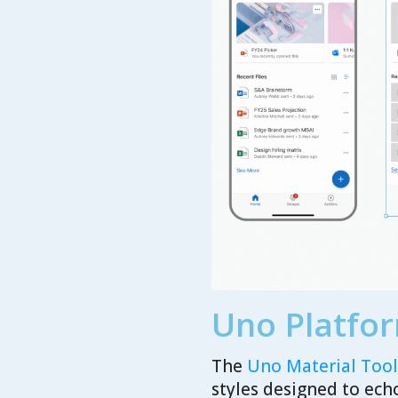
Uno Platfor
The
Uno Material Toolk
styles designed to ech