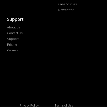
Case Studies
Newsletter
Support
About Us
Contact Us
Support
Pricing
Careers
Privacy Policy
Terms of Use