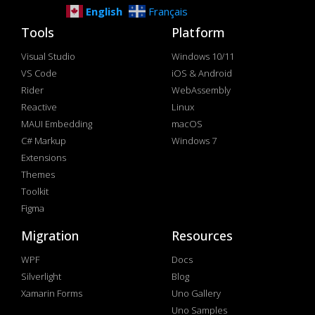
English
Français
Tools
Platform
Visual Studio
Windows 10/11
VS Code
iOS & Android
Rider
WebAssembly
Reactive
Linux
MAUI Embedding
macOS
C# Markup
Windows 7
Extensions
Themes
Toolkit
Figma
Migration
Resources
WPF
Docs
Silverlight
Blog
Xamarin Forms
Uno Gallery
Uno Samples