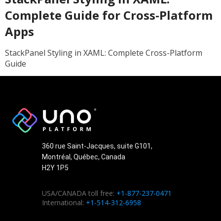
Complete Guide for Cross-Platform
Apps
StackPanel Styling in XAML: Complete Cross-Platform
Guide
360 rue Saint-Jacques, suite G101,
Montréal, Québec, Canada
H2Y 1P5
USA/CANADA toll free:
+1-877-237-0471
International:
+1-514-312-6958