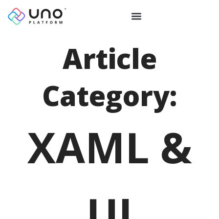
Article
Category:
XAML &
UI