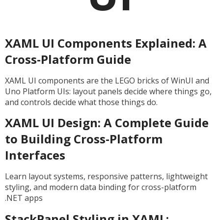
XAML UI Components Explained: A
Cross-Platform Guide
XAML UI components are the LEGO bricks of WinUI and
Uno Platform UIs: layout panels decide where things go,
and controls decide what those things do.
XAML UI Design: A Complete Guide
to Building Cross-Platform
Interfaces
Learn layout systems, responsive patterns, lightweight
styling, and modern data binding for cross-platform
.NET apps
StackPanel Styling in XAML: