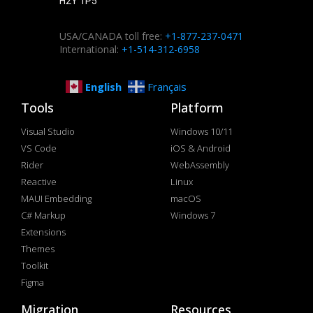
H2Y 1P5
USA/CANADA toll free:
+1-877-237-0471
International:
+1-514-312-6958
English
Français
Tools
Platform
Visual Studio
Windows 10/11
VS Code
iOS & Android
Rider
WebAssembly
Reactive
Linux
MAUI Embedding
macOS
C# Markup
Windows 7
Extensions
Themes
Toolkit
Figma
Migration
Resources