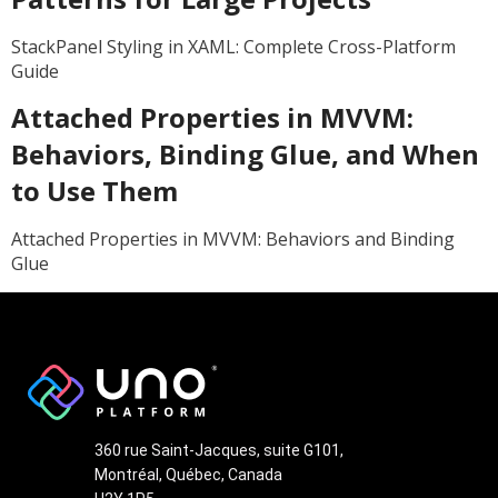
StackPanel Styling in XAML: Complete Cross-Platform
Guide
Attached Properties in MVVM:
Behaviors, Binding Glue, and When
to Use Them
Attached Properties in MVVM: Behaviors and Binding
Glue
360 rue Saint-Jacques, suite G101,
Montréal, Québec, Canada