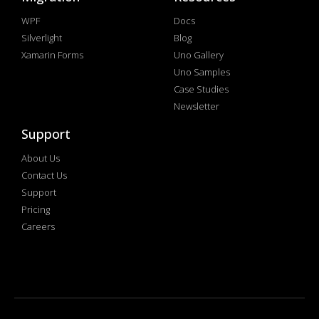
WPF
Docs
Silverlight
Blog
Xamarin Forms
Uno Gallery
Uno Samples
Case Studies
Newsletter
Support
About Us
Contact Us
Support
Pricing
Careers