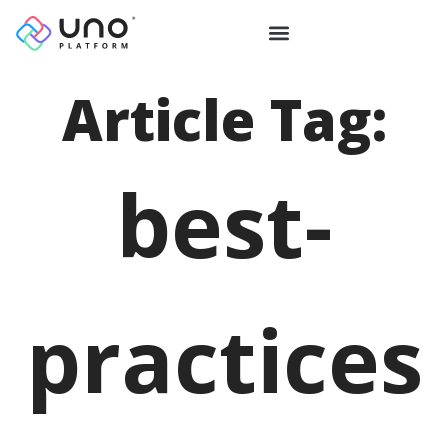
Article Tag:
best-
practices