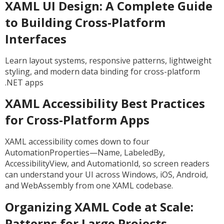
XAML UI Design: A Complete Guide
to Building Cross-Platform
Interfaces
Learn layout systems, responsive patterns, lightweight
styling, and modern data binding for cross-platform
.NET apps
XAML Accessibility Best Practices
for Cross-Platform Apps
XAML accessibility comes down to four
AutomationProperties—Name, LabeledBy,
AccessibilityView, and AutomationId, so screen readers
can understand your UI across Windows, iOS, Android,
and WebAssembly from one XAML codebase.
Organizing XAML Code at Scale:
Patterns for Large Projects